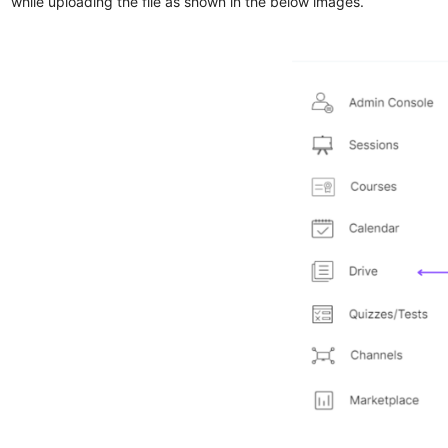
while uploading the file as shown in the below images.