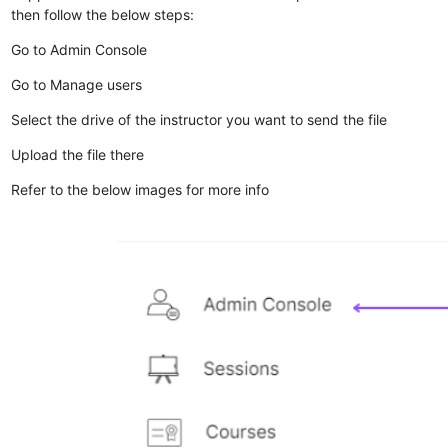
then follow the below steps:
Go to Admin Console
Go to Manage users
Select the drive of the instructor you want to send the file
Upload the file there
Refer to the below images for more info