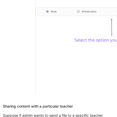
Sharing content with a particular teacher
Suppose if admin wants to send a file to a specific teacher