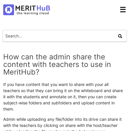
☰
How can the admin share the
content with teachers to use in
MeritHub?
If you have content that you want to share with your all
teachers so that they can bring it on the whiteboard and share
it with the students and annotate on it, then you can create
subject-wise folders and subfolders and upload content in
them.
Admin while uploading any file/folder into its drive can share it
with the teachers by clicking on share with the host/teacher