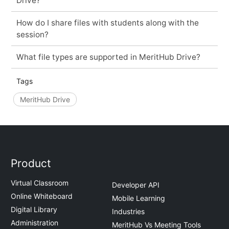
Drive?
How do I share files with students along with the
session?
What file types are supported in MeritHub Drive?
Tags
MeritHub Drive
Product
Virtual Classroom
Developer API
Online Whiteboard
Mobile Learning
Digital Library
Industries
Administration
MeritHub Vs Meeting Tools