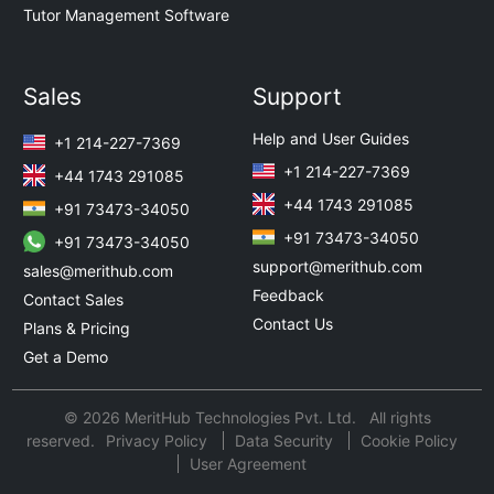
Tutor Management Software
Sales
Support
Help and User Guides
+1 214-227-7369
+1 214-227-7369
+44 1743 291085
+44 1743 291085
+91 73473-34050
+91 73473-34050
+91 73473-34050
support@merithub.com
sales@merithub.com
Feedback
Contact Sales
Contact Us
Plans & Pricing
Get a Demo
© 2026 MeritHub Technologies Pvt. Ltd. All rights
reserved.
Privacy Policy
Data Security
Cookie Policy
User Agreement