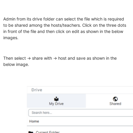
Admin from its drive folder can select the file which is required
to be shared among the hosts/teachers. Click on the three dots
in front of the file and then click on edit as shown in the below
images.
Then select -> share with -> host and save as shown in the
below image.