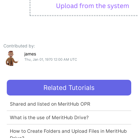
Contributed by:
james
Thu, Jan 01, 1970 12:00 AM UTC
Related Tutorials
Shared and listed on MeritHub OPR
What is the use of MeritHub Drive?
How to Create Folders and Upload Files in MeritHub