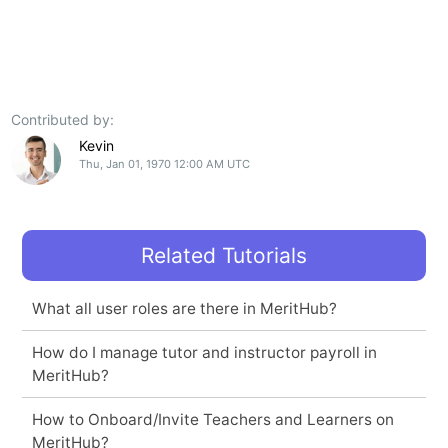
Contributed by:
Kevin
Thu, Jan 01, 1970 12:00 AM UTC
Related Tutorials
What all user roles are there in MeritHub?
How do I manage tutor and instructor payroll in
MeritHub?
How to Onboard/Invite Teachers and Learners on
MeritHub?