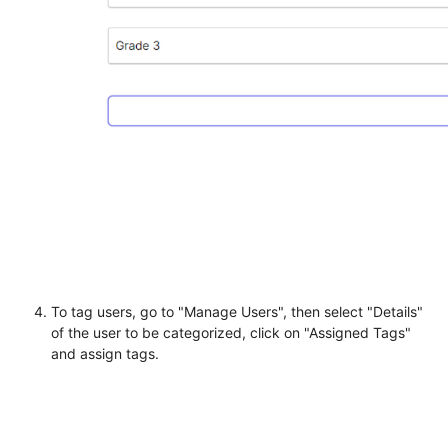
To tag users, go to "Manage Users", then select "Details"
of the user to be categorized, click on "Assigned Tags"
and assign tags.