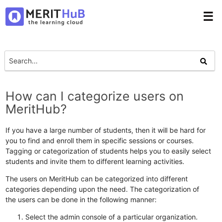
☰
How can I categorize users on
MeritHub?
If you have a large number of students, then it will be hard for
you to find and enroll them in specific sessions or courses.
Tagging or categorization of students helps you to easily select
students and invite them to different learning activities.
The users on MeritHub can be categorized into different
categories depending upon the need. The categorization of
the users can be done in the following manner:
Select the admin console of a particular organization.