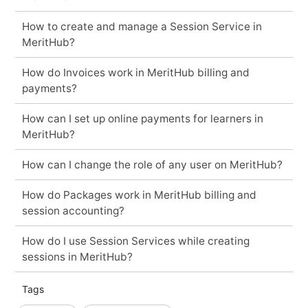
How to create and manage a Session Service in
MeritHub?
How do Invoices work in MeritHub billing and
payments?
How can I set up online payments for learners in
MeritHub?
How can I change the role of any user on MeritHub?
How do Packages work in MeritHub billing and
session accounting?
How do I use Session Services while creating
sessions in MeritHub?
Tags