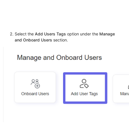
Select the
Add Users Tags
option under the
Manage
and Onboard Users
section.