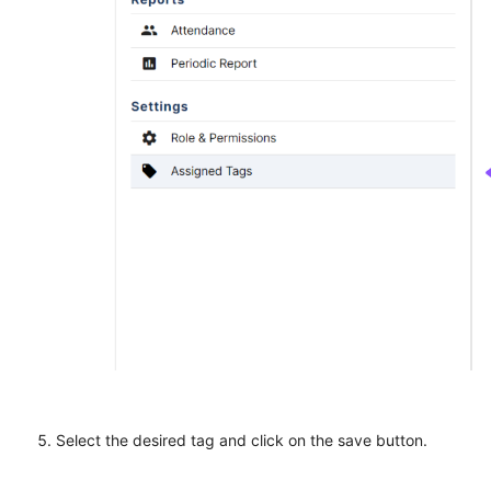
Select the desired tag and click on the save button.