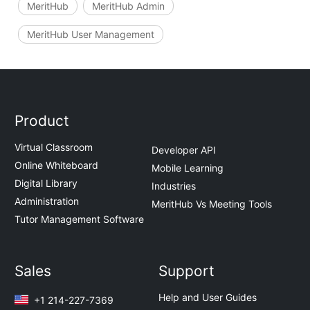
MeritHub
MeritHub Admin
MeritHub User Management
Product
Virtual Classroom
Developer API
Online Whiteboard
Mobile Learning
Digital Library
Industries
Administration
MeritHub Vs Meeting Tools
Tutor Management Software
Sales
Support
Help and User Guides
+1 214-227-7369