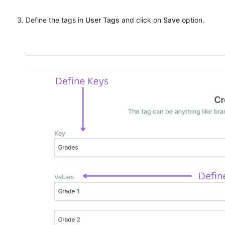
Define the tags in
User Tags
and click on
Save
option.