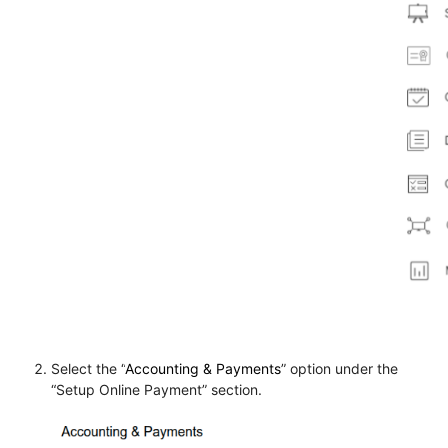
Select the “
Accounting & Payments
” option under the
“
Setup Online Payment
” section.