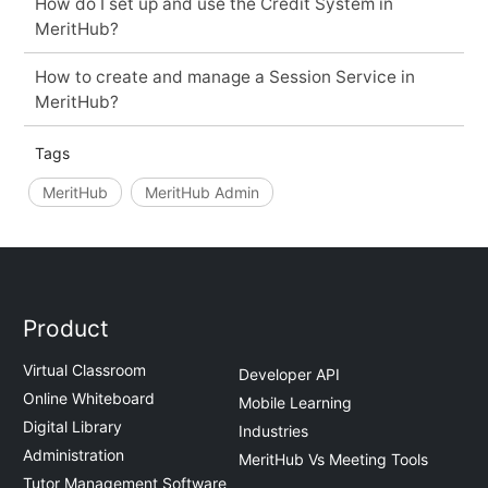
How do I set up and use the Credit System in
MeritHub?
How to create and manage a Session Service in
MeritHub?
Tags
MeritHub
MeritHub Admin
Product
Virtual Classroom
Developer API
Online Whiteboard
Mobile Learning
Digital Library
Industries
Administration
MeritHub Vs Meeting Tools
Tutor Management Software