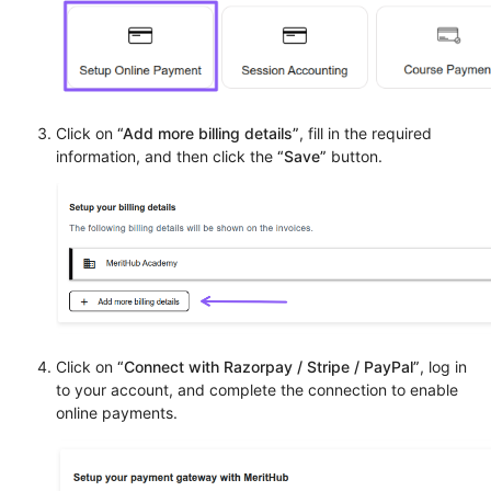
Click on
“Add more billing details”
, fill in the required
information, and then click the
“Save”
button.
Click on
“Connect with Razorpay / Stripe / PayPal”
, log in
to your account, and complete the connection to enable
online payments.