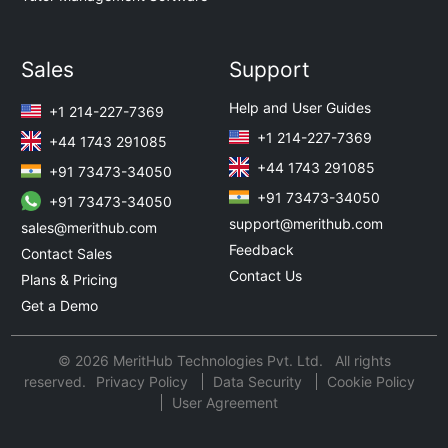
Sales
Support
Help and User Guides
+1 214-227-7369
+1 214-227-7369
+44 1743 291085
+44 1743 291085
+91 73473-34050
+91 73473-34050
+91 73473-34050
support@merithub.com
sales@merithub.com
Feedback
Contact Sales
Contact Us
Plans & Pricing
Get a Demo
© 2026 MeritHub Technologies Pvt. Ltd. All rights
reserved.
Privacy Policy
Data Security
Cookie Policy
User Agreement