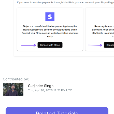
Contributed by:
Gurjinder Singh
Thu, Apr 30, 2026 12:21 PM UTC
Related Tutorials