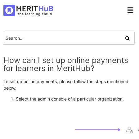
☰
How can I set up online payments
for learners in MeritHub?
To set up online payments, please follow the steps mentioned
below.
Select the admin console of a particular organization.