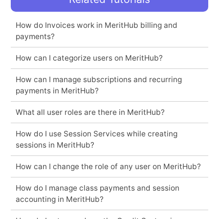
How do Invoices work in MeritHub billing and
payments?
How can I categorize users on MeritHub?
How can I manage subscriptions and recurring
payments in MeritHub?
What all user roles are there in MeritHub?
How do I use Session Services while creating
sessions in MeritHub?
How can I change the role of any user on MeritHub?
How do I manage class payments and session
accounting in MeritHub?