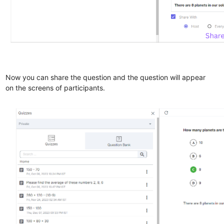
Now you can share the question and the question will appear
on the screens of participants.