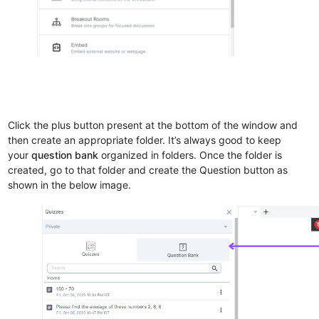
Click the plus button present at the bottom of the window and
then create an appropriate folder. It’s always good to keep
your
question bank
organized in folders. Once the folder is
created, go to that folder and create the Question button as
shown in the below image.