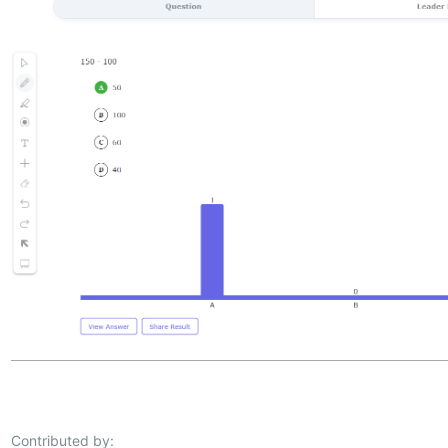
Contributed by: