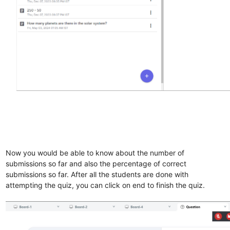
Now you would be able to know about the number of
submissions so far and also the percentage of correct
submissions so far. After all the students are done with
attempting the quiz, you can click on end to finish the quiz.