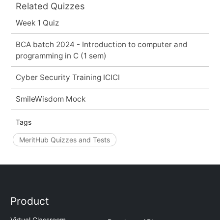
Related Quizzes
Week 1 Quiz
BCA batch 2024 - Introduction to computer and
programming in C (1 sem)
Cyber Security Training ICICI
SmileWisdom Mock
Tags
MeritHub Quizzes and Tests
Product
Virtual Classroom