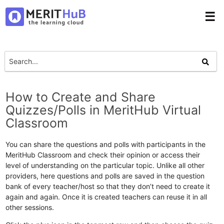
☰
How to Create and Share
Quizzes/Polls in MeritHub Virtual
Classroom
You can share the questions and polls with participants in the
MeritHub Classroom and check their opinion or access their
level of understanding on the particular topic. Unlike all other
providers, here questions and polls are saved in the question
bank of every teacher/host so that they don’t need to create it
again and again. Once it is created teachers can reuse it in all
other sessions.