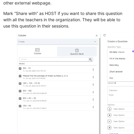
other external webpage.
Mark “Share with” as HOST if you want to share this question
with all the teachers in the organization. They will be able to
use this question in their sessions.