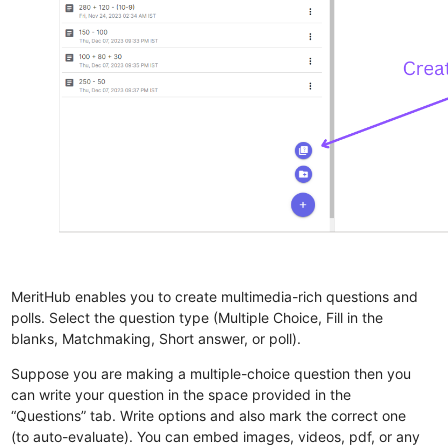
MeritHub enables you to create multimedia-rich questions and
polls. Select the question type (Multiple Choice, Fill in the
blanks, Matchmaking, Short answer, or poll).
Suppose you are making a multiple-choice question then you
can write your question in the space provided in the
“Questions” tab. Write options and also mark the correct one
(to auto-evaluate). You can embed images, videos, pdf, or any