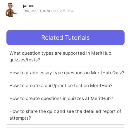
james
Thu, Jan 01, 1970 12:00 AM UTC
Related Tutorials
What question types are supported in MeritHub
quizzes/tests?
How to grade essay type questions in MeritHub Quiz?
How to create a quiz/practice test on MeritHub?
How to create questions in quizzes at MeritHub?
How to share the quiz and see the detailed report of
attempts?