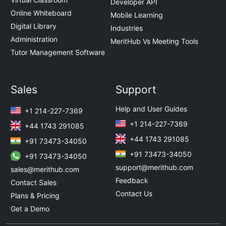
Developer API
Online Whiteboard
Mobile Learning
Digital Library
Industries
Administration
MeritHub Vs Meeting Tools
Tutor Management Software
Sales
Support
Help and User Guides
+1 214-227-7369
+1 214-227-7369
+44 1743 291085
+44 1743 291085
+91 73473-34050
+91 73473-34050
+91 73473-34050
support@merithub.com
sales@merithub.com
Feedback
Contact Sales
Contact Us
Plans & Pricing
Get a Demo