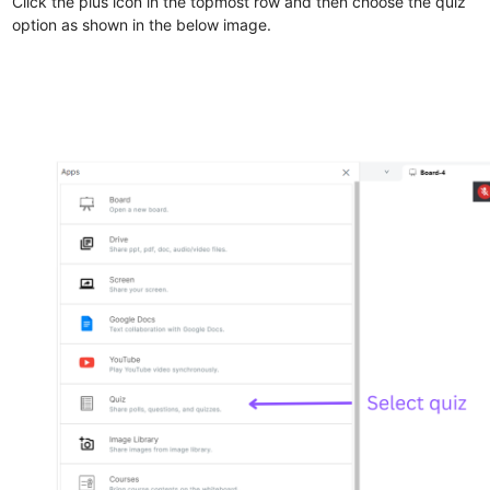
Click the plus icon in the topmost row and then choose the quiz
option as shown in the below image.