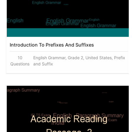
Introduction To Prefixes And Suffixes
10
English Grammar, Grade 2, United States, Prefix
Questions
and Suffix