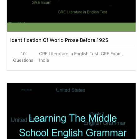
Identification Of World Prose Before 1925
10
GRE Literature in English Test, GRE Exam,
Questions
India