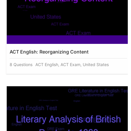
ACT English: Reorganizing Content
8 Questions
ACT English, ACT Exam, United States