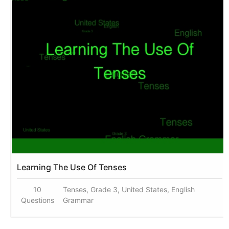
Learning The Use Of Tenses
10
Tenses, Grade 3, United States, English
Questions
Grammar