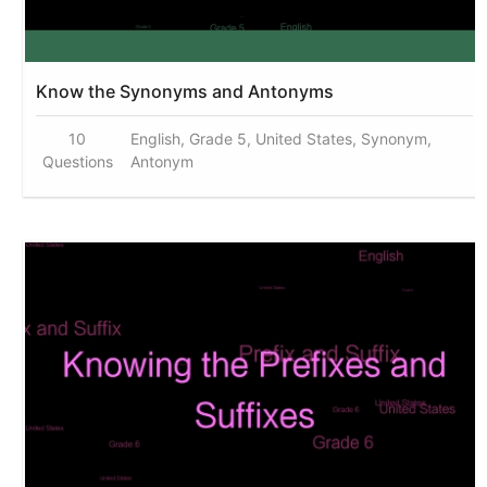
Know the Synonyms and Antonyms
10
English, Grade 5, United States, Synonym,
Questions
Antonym