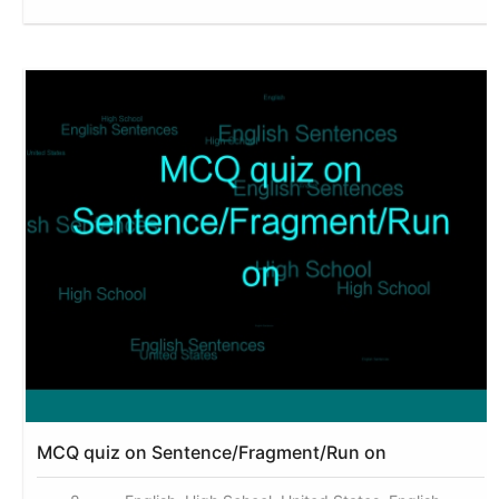
MCQ quiz on Sentence/Fragment/Run on