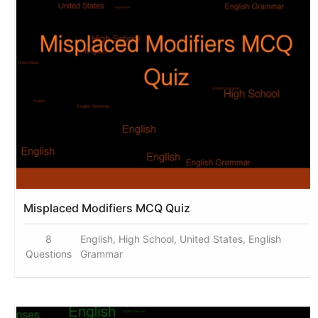
Misplaced Modifiers MCQ Quiz
8
English, High School, United States, English
Questions
Grammar