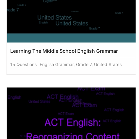
Learning The Middle School English Grammar
15 Questions
English Grammar, Grade 7, United States