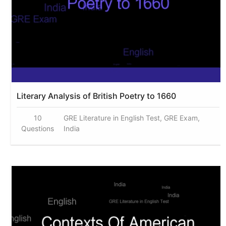
Literary Analysis of British Poetry to 1660
10
GRE Literature in English Test, GRE Exam,
Questions
India