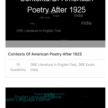
Contexts Of American Poetry After 1925
10
GRE Literature in English Test, GRE Exam,
Questions
India