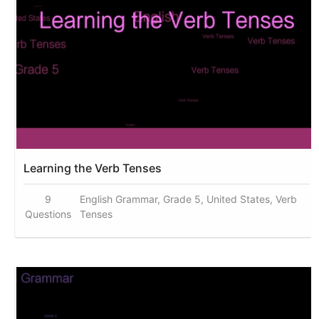
Learning the Verb Tenses
9
English Grammar, Grade 5, United States, Verb
Questions
Tenses