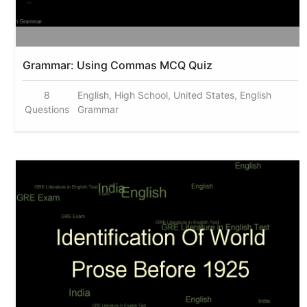
Grammar: Using Commas MCQ Quiz
8
English, High School, United States, English
Questions
Grammar