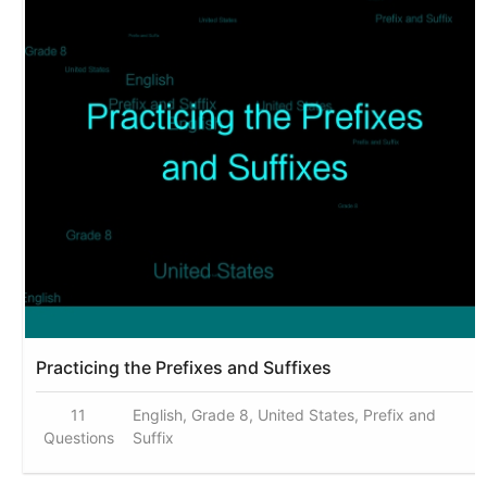
Practicing the Prefixes and Suffixes
11
English, Grade 8, United States, Prefix and
Questions
Suffix