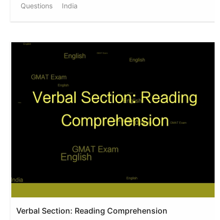
Questions
India
Verbal Section: Reading Comprehension