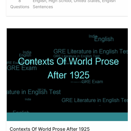
8
English, High School, United States, English
Questions
Sentences
Contexts Of World Prose After 1925