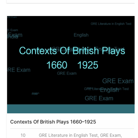
Contexts Of British Plays 1660–1925
10
GRE Literature in English Test, GRE Exam,