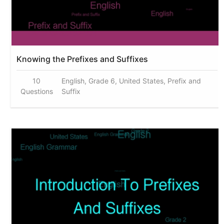
Knowing the Prefixes and Suffixes
10
English, Grade 6, United States, Prefix and
Questions
Suffix