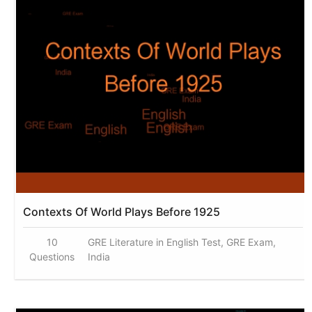
Contexts Of World Plays Before 1925
10
GRE Literature in English Test, GRE Exam,
Questions
India