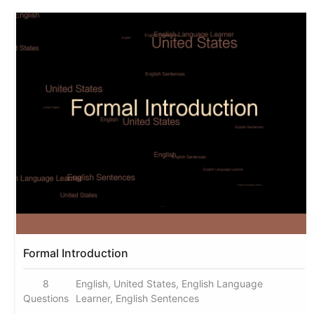
Formal Introduction
8
English, United States, English Language
Questions
Learner, English Sentences