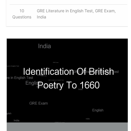
10
GRE Literature in English Test, GRE Exam,
Questions
India