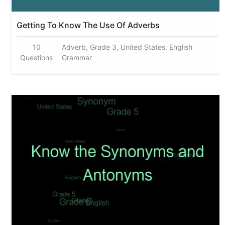
Getting To Know The Use Of Adverbs
10
Adverb, Grade 3, United States, English
Questions
Grammar