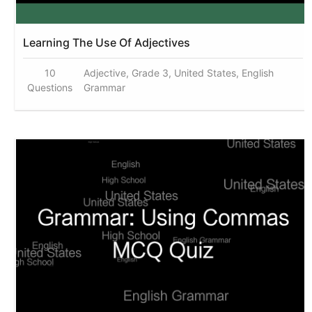
Learning The Use Of Adjectives
10
Adjective, Grade 3, United States, English
Questions
Grammar