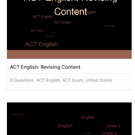
ACT English: Revising Content
9 Questions
ACT English, ACT Exam, United States