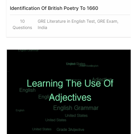
Identification Of British Poetry To 1660
10
GRE Literature in English Test, GRE Exam,
Questions
India