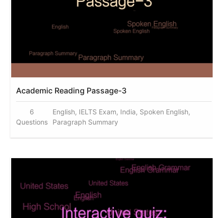
Academic Reading Passage-3
6
English, IELTS Exam, India, Spoken English,
Questions
Paragraph Summary