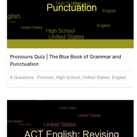
Pronouns Quiz | The Blue Book of Grammar and
Punctuation
8 Questions
Pronoun, High School, United States, English