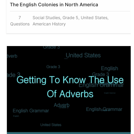
The English Colonies in North America
7
Social Studies, Grade 5, United States,
Questions
American History