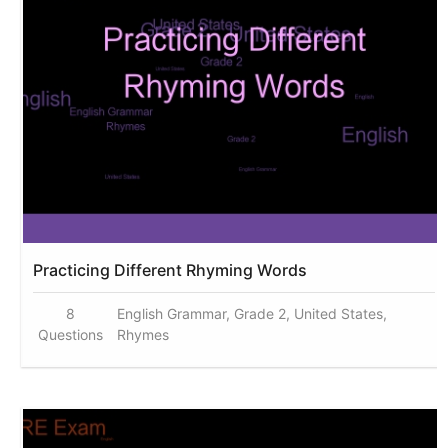
Practicing Different Rhyming Words
8
English Grammar, Grade 2, United States,
Questions
Rhymes