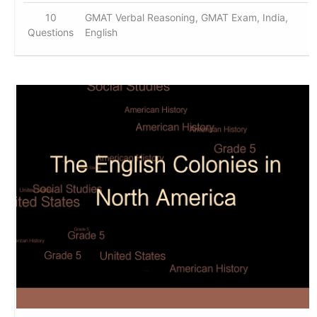
10
GMAT Verbal Reasoning, GMAT Exam, India,
Questions
English