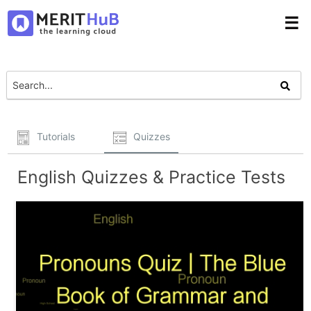
☰
Tutorials
Quizzes
English Quizzes & Practice Tests