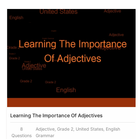
Learning The Importance Of Adjectives
8
Adjective, Grade 2, United States, English
Questions
Grammar