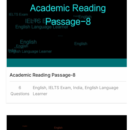
Academic Reading Passage-8
6
English, IELTS Exam, India, English Language
Questions
Learner