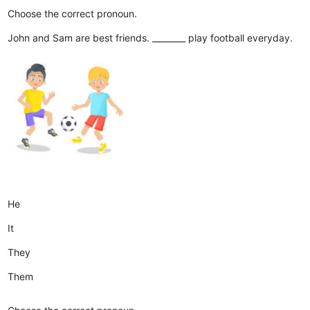
Choose the correct pronoun.
John and Sam are best friends. ________ play football everyday.
He
It
They
Them