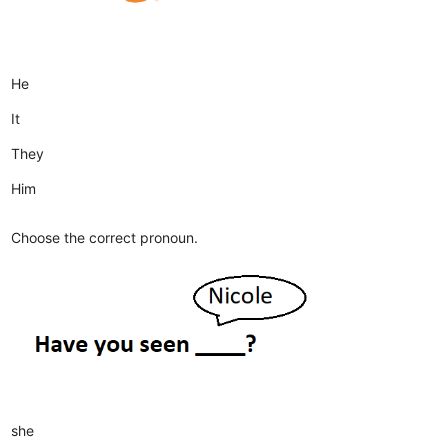
He
It
They
Him
Choose the correct pronoun.
she