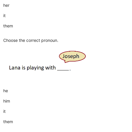
her
it
them
Choose the correct pronoun.
he
him
it
them