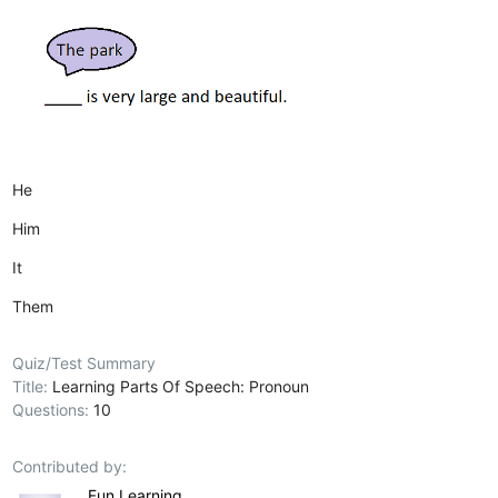
He
Him
It
Them
Quiz/Test Summary
Title:
Learning Parts Of Speech: Pronoun
Questions:
10
Contributed by:
Fun Learning