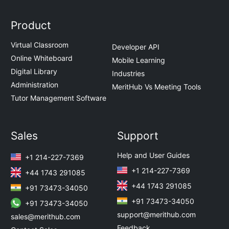
Product
Virtual Classroom
Developer API
Online Whiteboard
Mobile Learning
Digital Library
Industries
Administration
MeritHub Vs Meeting Tools
Tutor Management Software
Sales
Support
Help and User Guides
+1 214-227-7369
+1 214-227-7369
+44 1743 291085
+44 1743 291085
+91 73473-34050
+91 73473-34050
+91 73473-34050
support@merithub.com
sales@merithub.com
Feedback