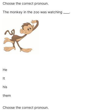
Choose the correct pronoun.
The monkey in the zoo was watching ____.
He
It
his
them
Choose the correct pronoun.