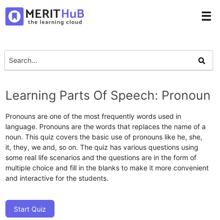
☰
Learning Parts Of Speech: Pronoun
Pronouns are one of the most frequently words used in
language. Pronouns are the words that replaces the name of a
noun. This quiz covers the basic use of pronouns like he, she,
it, they, we and, so on. The quiz has various questions using
some real life scenarios and the questions are in the form of
multiple choice and fill in the blanks to make it more convenient
and interactive for the students.
Start Quiz