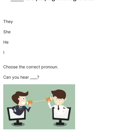
They
She
He
I
Choose the correct pronoun.
Can you hear ____?