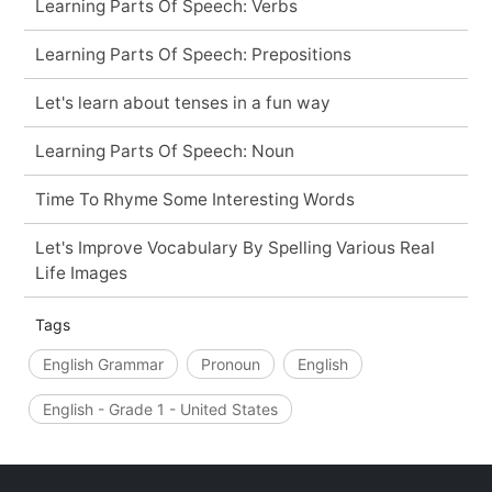
Learning Parts Of Speech: Verbs
Learning Parts Of Speech: Prepositions
Let's learn about tenses in a fun way
Learning Parts Of Speech: Noun
Time To Rhyme Some Interesting Words
Let's Improve Vocabulary By Spelling Various Real
Life Images
Tags
English Grammar
Pronoun
English
English - Grade 1 - United States