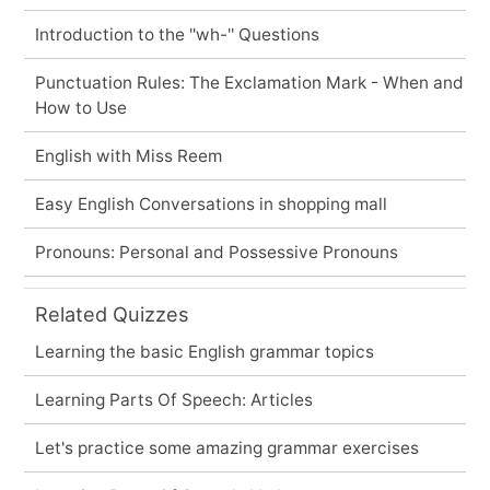
Introduction to the ''wh-'' Questions
Punctuation Rules: The Exclamation Mark - When and
How to Use
English with Miss Reem
Easy English Conversations in shopping mall
Pronouns: Personal and Possessive Pronouns
Related Quizzes
Learning the basic English grammar topics
Learning Parts Of Speech: Articles
Let's practice some amazing grammar exercises