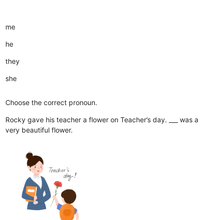
me
he
they
she
Choose the correct pronoun.
Rocky gave his teacher a flower on Teacher’s day. ___ was a
very beautiful flower.