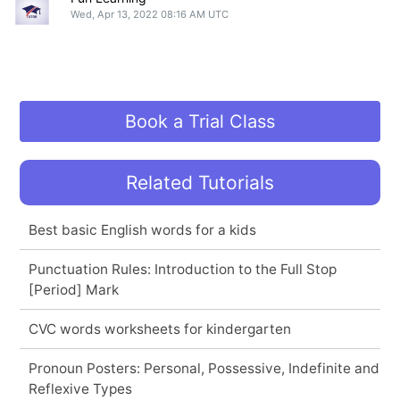
Wed, Apr 13, 2022 08:16 AM UTC
Book a Trial Class
Related Tutorials
Best basic English words for a kids
Punctuation Rules: Introduction to the Full Stop
[Period] Mark
CVC words worksheets for kindergarten
Pronoun Posters: Personal, Possessive, Indefinite and
Reflexive Types