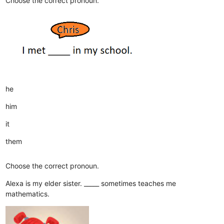
Choose the correct pronoun.
he
him
it
them
Choose the correct pronoun.
Alexa is my elder sister. _____ sometimes teaches me
mathematics.