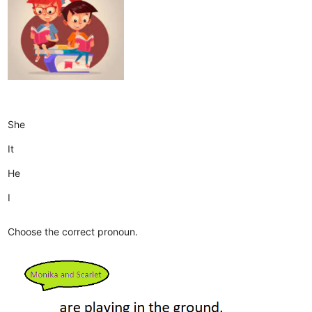
She
It
He
I
Choose the correct pronoun.