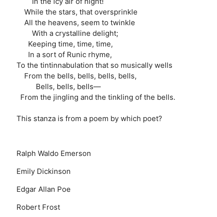
In the icy air of night!
While the stars, that oversprinkle
All the heavens, seem to twinkle
With a crystalline delight;
Keeping time, time, time,
In a sort of Runic rhyme,
To the tintinnabulation that so musically wells
From the bells, bells, bells, bells,
Bells, bells, bells—
From the jingling and the tinkling of the bells.
This stanza is from a poem by which poet?
Ralph Waldo Emerson
Emily Dickinson
Edgar Allan Poe
Robert Frost