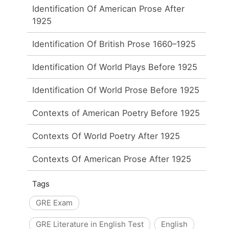
Identification Of American Prose After
1925
Identification Of British Prose 1660–1925
Identification Of World Plays Before 1925
Identification Of World Prose Before 1925
Contexts of American Poetry Before 1925
Contexts Of World Poetry After 1925
Contexts Of American Prose After 1925
Tags
GRE Exam
GRE Literature in English Test
English