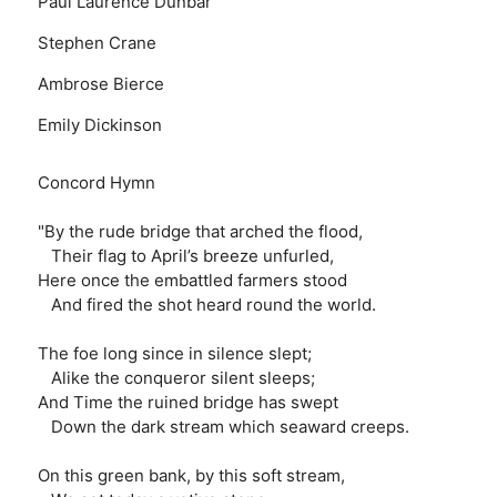
Paul Laurence Dunbar
Stephen Crane
Ambrose Bierce
Emily Dickinson
Concord Hymn
"By the rude bridge that arched the flood,
Their flag to April’s breeze unfurled,
Here once the embattled farmers stood
And fired the shot heard round the world.
The foe long since in silence slept;
Alike the conqueror silent sleeps;
And Time the ruined bridge has swept
Down the dark stream which seaward creeps.
On this green bank, by this soft stream,