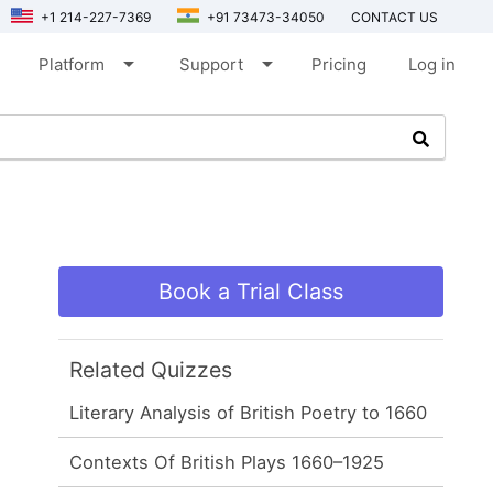
+1 214-227-7369
+91 73473-34050
CONTACT US
arrow_drop_down
arrow_drop_down
Platform
Support
Pricing
Log in
Book a Trial Class
Related Quizzes
Literary Analysis of British Poetry to 1660
Contexts Of British Plays 1660–1925