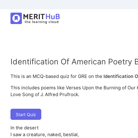
Identification Of American Poetry 
This is an MCQ-based quiz for GRE on the
Identification 
This includes poems like Verses Upon the Burning of Our 
Love Song of J. Alfred Prufrock.
Start Quiz
In the desert
I saw a creature, naked, bestial,