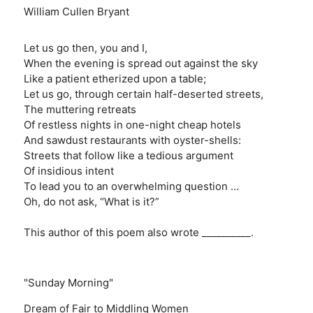
William Cullen Bryant
Let us go then, you and I,
When the evening is spread out against the sky
Like a patient etherized upon a table;
Let us go, through certain half-deserted streets,
The muttering retreats
Of restless nights in one-night cheap hotels
And sawdust restaurants with oyster-shells:
Streets that follow like a tedious argument
Of insidious intent
To lead you to an overwhelming question ...
Oh, do not ask, “What is it?”
This author of this poem also wrote __________.
"Sunday Morning"
Dream of Fair to Middling Women