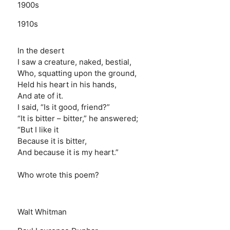
1900s
1910s
In the desert
I saw a creature, naked, bestial,
Who, squatting upon the ground,
Held his heart in his hands,
And ate of it.
I said, “Is it good, friend?”
“It is bitter – bitter,” he answered;
“But I like it
Because it is bitter,
And because it is my heart.”
Who wrote this poem?
Walt Whitman