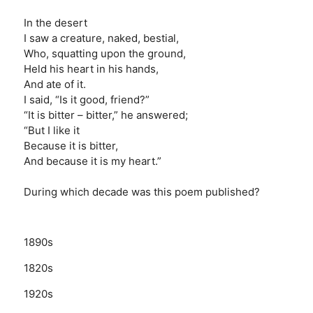
In the desert
I saw a creature, naked, bestial,
Who, squatting upon the ground,
Held his heart in his hands,
And ate of it.
I said, “Is it good, friend?”
“It is bitter – bitter,” he answered;
“But I like it
Because it is bitter,
And because it is my heart.”
During which decade was this poem published?
1890s
1820s
1920s