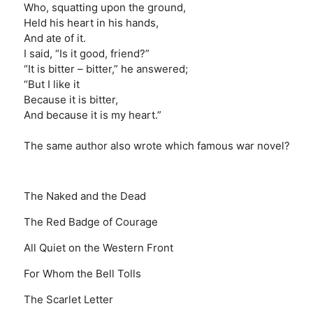
Who, squatting upon the ground,
Held his heart in his hands,
And ate of it.
I said, “Is it good, friend?”
“It is bitter – bitter,” he answered;
“But I like it
Because it is bitter,
And because it is my heart.”
The same author also wrote which famous war novel?
The Naked and the Dead
The Red Badge of Courage
All Quiet on the Western Front
For Whom the Bell Tolls
The Scarlet Letter