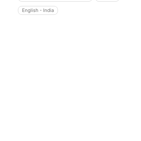
English - India