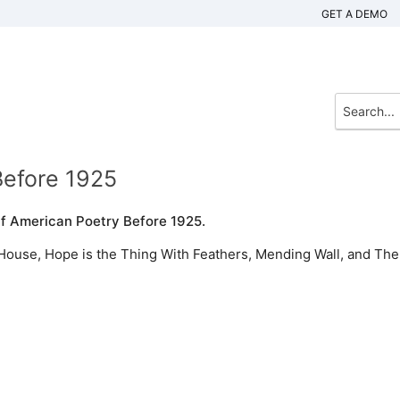
GET A DEMO
Before 1925
Of American Poetry Before 1925.
House, Hope is the Thing With Feathers, Mending Wall, and The