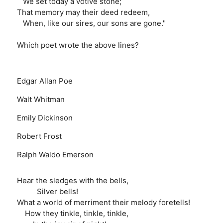
We set today a votive stone;
That memory may their deed redeem,
When, like our sires, our sons are gone."
Which poet wrote the above lines?
Edgar Allan Poe
Walt Whitman
Emily Dickinson
Robert Frost
Ralph Waldo Emerson
Hear the sledges with the bells,
Silver bells!
What a world of merriment their melody foretells!
How they tinkle, tinkle, tinkle,