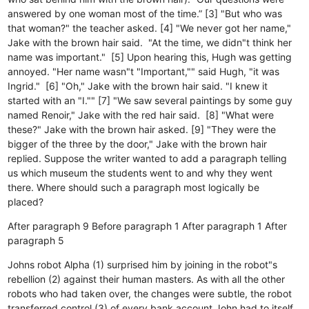
answered by one woman most of the time.” [3] "But who was
that woman?" the teacher asked. [4] "We never got her name,"
Jake with the brown hair said. "At the time, we didn"t think her
name was important." [5] Upon hearing this, Hugh was getting
annoyed. "Her name wasn"t "Important,"" said Hugh, "it was
Ingrid." [6] "Oh," Jake with the brown hair said. "I knew it
started with an "I."" [7] "We saw several paintings by some guy
named Renoir," Jake with the red hair said. [8] "What were
these?" Jake with the brown hair asked. [9] "They were the
bigger of the three by the door," Jake with the brown hair
replied. Suppose the writer wanted to add a paragraph telling
us which museum the students went to and why they went
there. Where should such a paragraph most logically be
placed?
After paragraph 9
Before paragraph 1
After paragraph 1
After
paragraph 5
Johns robot Alpha (1) surprised him by joining in the robot"s
rebellion (2) against their human masters. As with all the other
robots who had taken over, the changes were subtle, the robot
transferred control (3) of every bank account John had to itself