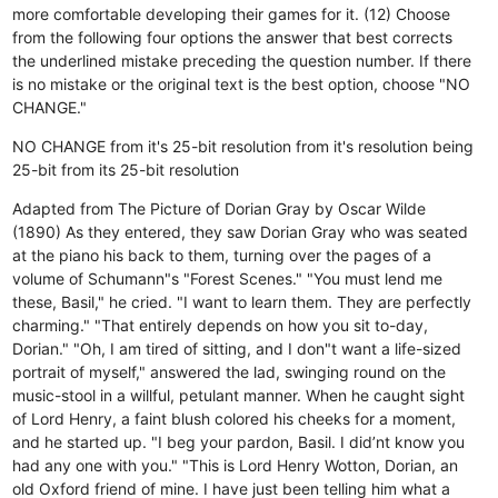
more comfortable developing their games for it. (12) Choose
from the following four options the answer that best corrects
the underlined mistake preceding the question number. If there
is no mistake or the original text is the best option, choose "NO
CHANGE."
NO CHANGE
from it's 25-bit resolution
from it's resolution being
25-bit
from its 25-bit resolution
Adapted from The Picture of Dorian Gray by Oscar Wilde
(1890) As they entered, they saw Dorian Gray who was seated
at the piano his back to them, turning over the pages of a
volume of Schumann"s "Forest Scenes." "You must lend me
these, Basil," he cried. "I want to learn them. They are perfectly
charming." "That entirely depends on how you sit to-day,
Dorian." "Oh, I am tired of sitting, and I don"t want a life-sized
portrait of myself," answered the lad, swinging round on the
music-stool in a willful, petulant manner. When he caught sight
of Lord Henry, a faint blush colored his cheeks for a moment,
and he started up. "I beg your pardon, Basil. I did’nt know you
had any one with you." "This is Lord Henry Wotton, Dorian, an
old Oxford friend of mine. I have just been telling him what a