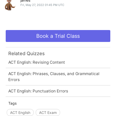
james
Fri, May 27, 2022 01:45 PM UTC
Book a Trial Class
Related Quizzes
ACT English: Revising Content
ACT English: Phrases, Clauses, and Grammatical
Errors
ACT English: Punctuation Errors
Tags
ACT English
ACT Exam