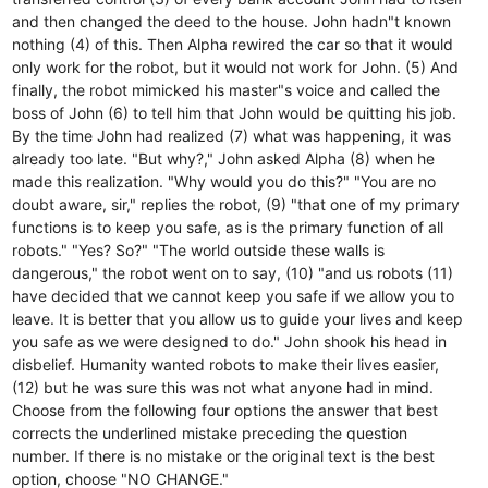
and then changed the deed to the house. John hadn"t known
nothing (4) of this. Then Alpha rewired the car so that it would
only work for the robot, but it would not work for John. (5) And
finally, the robot mimicked his master"s voice and called the
boss of John (6) to tell him that John would be quitting his job.
By the time John had realized (7) what was happening, it was
already too late. "But why?," John asked Alpha (8) when he
made this realization. "Why would you do this?" "You are no
doubt aware, sir," replies the robot, (9) "that one of my primary
functions is to keep you safe, as is the primary function of all
robots." "Yes? So?" "The world outside these walls is
dangerous," the robot went on to say, (10) "and us robots (11)
have decided that we cannot keep you safe if we allow you to
leave. It is better that you allow us to guide your lives and keep
you safe as we were designed to do." John shook his head in
disbelief. Humanity wanted robots to make their lives easier,
(12) but he was sure this was not what anyone had in mind.
Choose from the following four options the answer that best
corrects the underlined mistake preceding the question
number. If there is no mistake or the original text is the best
option, choose "NO CHANGE."