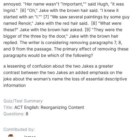
annoyed. "Her name wasn"t "Important,"" said Hugh, "it was
Ingrid." [6] "Oh," Jake with the brown hair said. "I knew it
started with an "I."" [7] "We saw several paintings by some guy
named Renoir," Jake with the red hair said. [8] "What were
these?" Jake with the brown hair asked. [9] "They were the
bigger of the three by the door," Jake with the brown hair
replied. The writer is considering removing paragraphs 7, 8,
and 9 from the passage. The primary effect of removing these
paragraphs would be which of the following?
a lessening of confusion about the two Jakes
a greater
contrast between the two Jakes
an added emphasis on the
joke about the woman's name
the loss of essential descriptive
information
Quiz/Test Summary
Title:
ACT English: Reorganizing Content
Questions:
8
Contributed by: