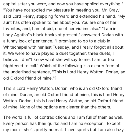
capital sitter you were, and now you have spoiled everything."
"You have not spoiled my pleasure in meeting you, Mr. Gray,"
said Lord Henry, stepping forward and extended his hand. "My
aunt has often spoken to me about you. You are one of her
favorites, and, I am afraid, one of her victims also." "I am in
Lady Agatha"s black books at present," answered Dorian with
a funny look of penitence. "I promised to go to a club in
Whitechapel with her last Tuesday, and I really forgot all about
it. We were to have played a duet together: three duets, I
believe. I don"t know what she will say to me. I am far too
frightened to call." Which of the following is a clearer form of
the underlined sentence, "This is Lord Henry Wotton, Dorian, an
old Oxford friend of mine."?
This is Lord Henry Wotton, Dorian, who is an old Oxford friend
of mine.
Dorian, an old Oxford friend of mine, this is Lord Henry
Wotton.
Dorian, this is Lord Henry Wotton, an old Oxford friend
of mine.
None of the options are clearer than the others.
The world is full of contradictions and I am full of them as well.
Every person has their quirks and I am no exception. Except
my mom—she"s pretty normal. I love sports but I am also lazy