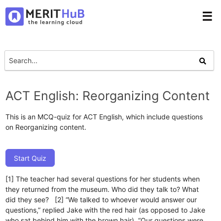
☰
ACT English: Reorganizing Content
This is an MCQ-quiz for ACT English, which include questions
on Reorganizing content.
Start Quiz
[1] The teacher had several questions for her students when
they returned from the museum. Who did they talk to? What
did they see? [2] “We talked to whoever would answer our
questions,” replied Jake with the red hair (as opposed to Jake
who sat behind him with the brown hair). “Our questions were