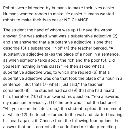
Robots were intended by humans to make their lives easier
Humans wanted robots to make life easier
Humans wanted
robots to make their lives easier
NO CHANGE
The student the hand of whom was up (1) gave the wrong
answer. She was asked what was a substantive adjective (2),
and she answered that a substantive adjective is one that
describe (3) a substance. "No!" (4) the teacher barked. "A
substantive adjective takes the place of a noun in a sentence,
as when someone talks about the rich and the poor (5). Did
you learn nothing in this class?" He then asked what a
superlative adjective was, to which she replied (6) that a
superlative adjective was one that took the place of a noun in a
sentence. "But thats (7) what I just said," the teacher
screamed! (8) The student had said (9) that she had heard
him, therefore (10) she answered his question. "You answered
my question previously, (11)" he bellowed, "not the last one!"
"Ah, you mean the latest one," the student replied, the moment
at which (12) the teacher turned to the wall and started beating
his head against it. Choose from the following four options the
answer that best corrects the underlined mistake preceding