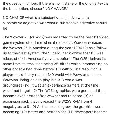
the question number. If there is no mistake or the original text is
the best option, choose "NO CHANGE."
NO CHANGE
what is a substantive adjective
what a
substantive adjective was
what a substantive adjective should
be
The Wowzer 25 (or W25) was regarded to be the best (1) video
game system of all time when it came out. Wowzer released
the Wowzer 25 in America during the year 1996 (2) as a follow-
up to their last system, the Superduper Wowzer that (3) was
released (4) in America five years before. The W25 derives its
name from its resolution being 25-bit (5) which is something no
other console had done before. (6) With 25-bit resolution, a
player could finally roam a 3-D world with Wowzer’s mascot
WowMan. Being able to play in a 3-D world was
groundbreaking; it was an experience gamers at the time
would not forget. (7) The W25’s graphics were good and then
became even better after Wowzer had released (8) an
expansion pack that increased the W25’s RAM from 4
megabytes to 8. (9) As the console grew, the graphics were
becoming (10) better and better since (11) developers became