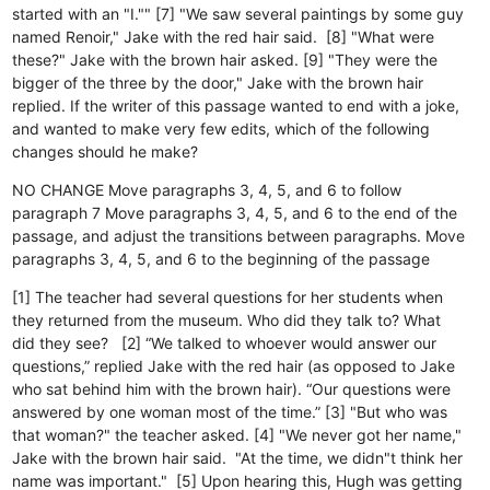
started with an "I."" [7] "We saw several paintings by some guy
named Renoir," Jake with the red hair said. [8] "What were
these?" Jake with the brown hair asked. [9] "They were the
bigger of the three by the door," Jake with the brown hair
replied. If the writer of this passage wanted to end with a joke,
and wanted to make very few edits, which of the following
changes should he make?
NO CHANGE
Move paragraphs 3, 4, 5, and 6 to follow
paragraph 7
Move paragraphs 3, 4, 5, and 6 to the end of the
passage, and adjust the transitions between paragraphs.
Move
paragraphs 3, 4, 5, and 6 to the beginning of the passage
[1] The teacher had several questions for her students when
they returned from the museum. Who did they talk to? What
did they see? [2] “We talked to whoever would answer our
questions,” replied Jake with the red hair (as opposed to Jake
who sat behind him with the brown hair). “Our questions were
answered by one woman most of the time.” [3] "But who was
that woman?" the teacher asked. [4] "We never got her name,"
Jake with the brown hair said. "At the time, we didn"t think her
name was important." [5] Upon hearing this, Hugh was getting