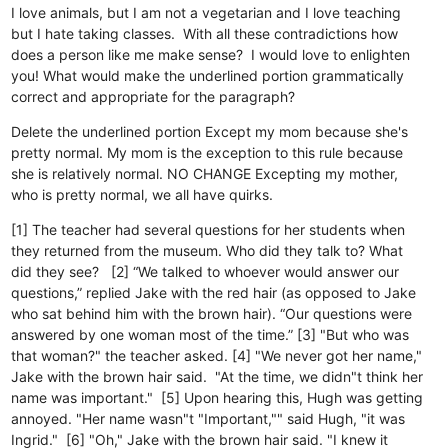
I love animals, but I am not a vegetarian and I love teaching
but I hate taking classes. With all these contradictions how
does a person like me make sense? I would love to enlighten
you! What would make the underlined portion grammatically
correct and appropriate for the paragraph?
Delete the underlined portion
Except my mom because she's
pretty normal.
My mom is the exception to this rule because
she is relatively normal.
NO CHANGE
Excepting my mother,
who is pretty normal, we all have quirks.
[1] The teacher had several questions for her students when
they returned from the museum. Who did they talk to? What
did they see? [2] “We talked to whoever would answer our
questions,” replied Jake with the red hair (as opposed to Jake
who sat behind him with the brown hair). “Our questions were
answered by one woman most of the time.” [3] "But who was
that woman?" the teacher asked. [4] "We never got her name,"
Jake with the brown hair said. "At the time, we didn"t think her
name was important." [5] Upon hearing this, Hugh was getting
annoyed. "Her name wasn"t "Important,"" said Hugh, "it was
Ingrid." [6] "Oh," Jake with the brown hair said. "I knew it