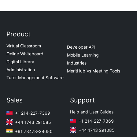
Product
Virtual Classroom
Developer API
Online Whiteboard
Mobile Learning
Digital Library
Industries
Administration
MeritHub Vs Meeting Tools
Tutor Management Software
Sales
Support
Help and User Guides
+1 214-227-7369
+1 214-227-7369
+44 1743 291085
+44 1743 291085
+91 73473-34050