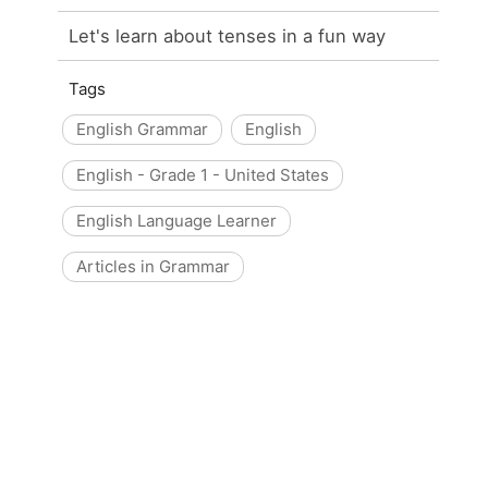
Let's learn about tenses in a fun way
Tags
English Grammar
English
English - Grade 1 - United States
English Language Learner
Articles in Grammar