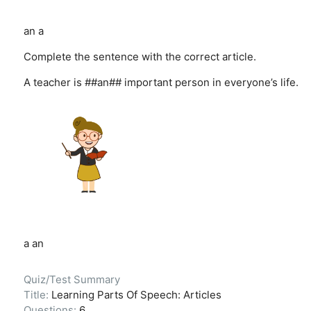
an
a
Complete the sentence with the correct article.
A teacher is ##an## important person in everyone’s life.
a
an
Quiz/Test Summary
Title:
Learning Parts Of Speech: Articles
Questions:
6