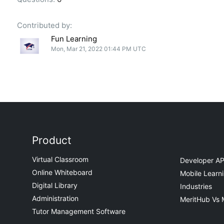
Contributed by:
Fun Learning
Mon, Mar 21, 2022 01:44 PM UTC
Product
Virtual Classroom
Developer AP
Online Whiteboard
Mobile Learn
Digital Library
Industries
Administration
MeritHub Vs 
Tutor Management Software