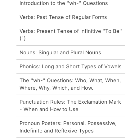
Introduction to the ''wh-'' Questions
Verbs: Past Tense of Regular Forms
Verbs: Present Tense of Infinitive ''To Be''
(1)
Nouns: Singular and Plural Nouns
Phonics: Long and Short Types of Vowels
The ''wh-'' Questions: Who, What, When,
Where, Why, Which, and How.
Punctuation Rules: The Exclamation Mark
- When and How to Use
Pronoun Posters: Personal, Possessive,
Indefinite and Reflexive Types