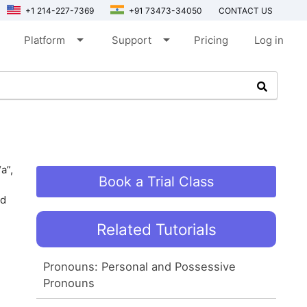
+1 214-227-7369
+91 73473-34050
CONTACT US
arrow_drop_down
arrow_drop_down
Platform
Support
Pricing
Log in
a”,
Book a Trial Class
nd
Related Tutorials
Pronouns: Personal and Possessive
Pronouns