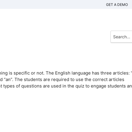
GET A DEMO
ng is specific or not. The English language has three articles: “
nd “an”. The students are required to use the correct articles
 types of questions are used in the quiz to engage students a