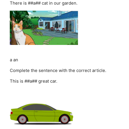
There is ##a## cat in our garden.
a
an
Complete the sentence with the correct article.
This is ##a## great car.