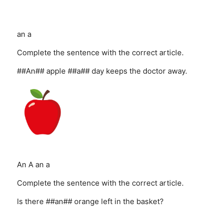
an
a
Complete the sentence with the correct article.
##An## apple ##a## day keeps the doctor away.
An
A
an
a
Complete the sentence with the correct article.
Is there ##an## orange left in the basket?