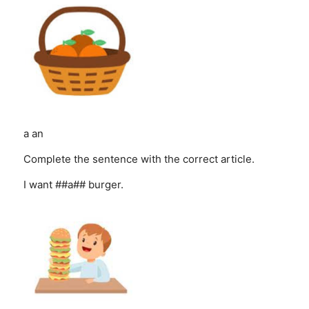
a
an
Complete the sentence with the correct article.
I want ##a## burger.