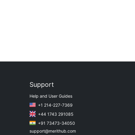
Support
Help and User Guides
+1 214-227-7369
+44 1743 291085
+91 73473-34050
support@merithub.com