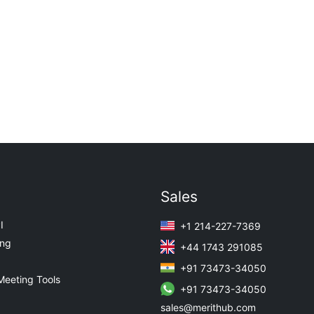
Sales
I
+1 214-227-7369
ing
+44 1743 291085
+91 73473-34050
Meeting Tools
+91 73473-34050
sales@merithub.com