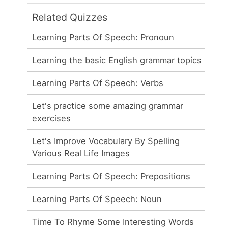
Related Quizzes
Learning Parts Of Speech: Pronoun
Learning the basic English grammar topics
Learning Parts Of Speech: Verbs
Let's practice some amazing grammar
exercises
Let's Improve Vocabulary By Spelling
Various Real Life Images
Learning Parts Of Speech: Prepositions
Learning Parts Of Speech: Noun
Time To Rhyme Some Interesting Words