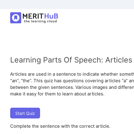
Learning Parts Of Speech: Articles
Articles are used in a sentence to indicate whether somethi
“an”, “the”. This quiz has questions covering articles “a” a
between the given sentences. Various images and different
make it easy for them to learn about articles.
Start Quiz
Complete the sentence with the correct article.