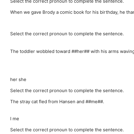
Select the correct pronoun to complete the sentence.
When we gave Brody a comic book for his birthday, he tha
Select the correct pronoun to complete the sentence.
The toddler wobbled toward ##her## with his arms waving i
her
she
Select the correct pronoun to complete the sentence.
The stray cat fled from Hansen and ##me##.
I
me
Select the correct pronoun to complete the sentence.