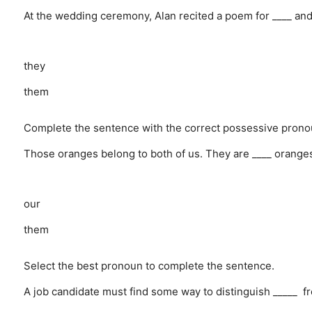
At the wedding ceremony, Alan recited a poem for ____ and
they
them
Complete the sentence with the correct possessive prono
Those oranges belong to both of us. They are ____ orange
our
them
Select the best pronoun to complete the sentence.
A job candidate must find some way to distinguish _____ fr