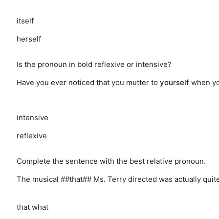
itself
herself
Is the pronoun in bold reflexive or intensive?
Have you ever noticed that you mutter to
yourself
when yo
intensive
reflexive
Complete the sentence with the best relative pronoun.
The musical ##that## Ms. Terry directed was actually quit
that
what