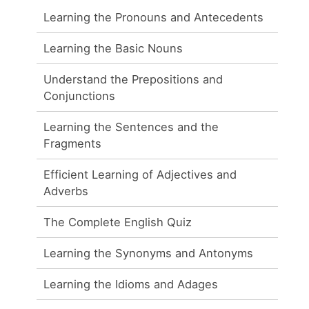
Learning the Pronouns and Antecedents
Learning the Basic Nouns
Understand the Prepositions and
Conjunctions
Learning the Sentences and the
Fragments
Efficient Learning of Adjectives and
Adverbs
The Complete English Quiz
Learning the Synonyms and Antonyms
Learning the Idioms and Adages