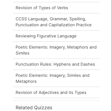
Revision of Types of Verbs
CCSS Language, Grammar, Spelling,
Punctuation and Capitalization Practice
Reviewing Figurative Language
Poetic Elements: Imagery, Metaphors and
Similes
Punctuation Rules: Hyphens and Dashes
Poetic Elements: Imagery, Similes and
Metaphors
Revision of Adjectives and its Types
Related Quizzes