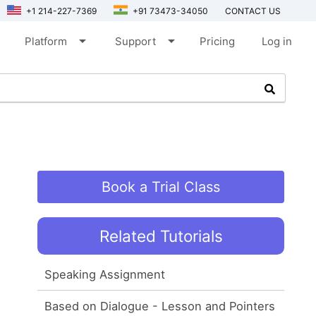
+1 214-227-7369
+91 73473-34050
CONTACT US
arrow_drop_down
arrow_drop_down
Platform
Support
Pricing
Log in
Book a Trial Class
Related Tutorials
Speaking Assignment
Based on Dialogue - Lesson and Pointers