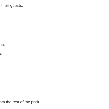
 their guests.
un.
s.
om the rest of the pack.