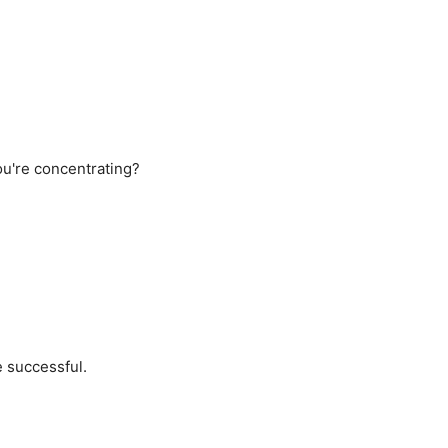
u're concentrating?
e successful.