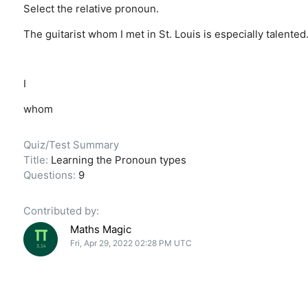
Select the relative pronoun.
The guitarist whom I met in St. Louis is especially talented
I
whom
Quiz/Test Summary
Title:
Learning the Pronoun types
Questions:
9
Contributed by:
Maths Magic
Fri, Apr 29, 2022 02:28 PM UTC