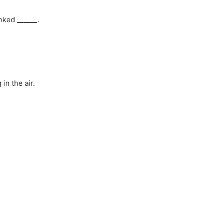
nked ______.
n the air.