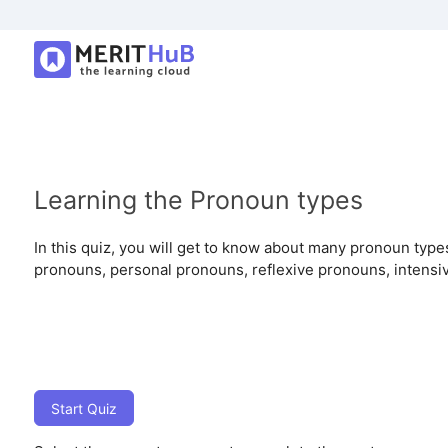
Learning the Pronoun types
In this quiz, you will get to know about many pronoun type
pronouns, personal pronouns, reflexive pronouns, intensi
Start Quiz