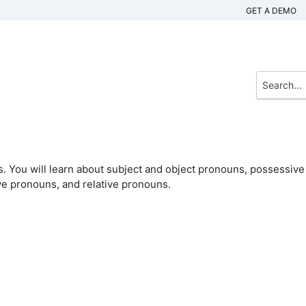
GET A DEMO
s. You will learn about subject and object pronouns, possessive
ve pronouns, and relative pronouns.