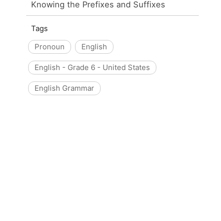
Knowing the Prefixes and Suffixes
Tags
Pronoun
English
English - Grade 6 - United States
English Grammar