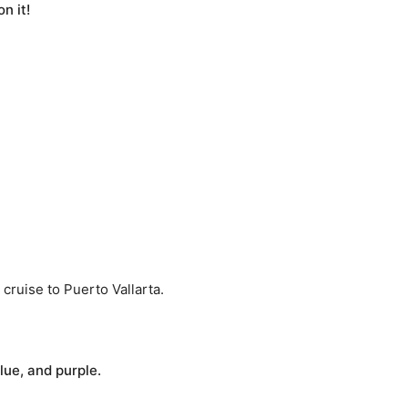
n it!
 cruise to Puerto Vallarta.
blue, and purple.