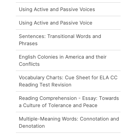
Using Active and Passive Voices
Using Active and Passive Voice
Sentences: Transitional Words and
Phrases
English Colonies in America and their
Conflicts
Vocabulary Charts: Cue Sheet for ELA CC
Reading Test Revision
Reading Comprehension - Essay: Towards
a Culture of Tolerance and Peace
Multiple-Meaning Words: Connotation and
Denotation