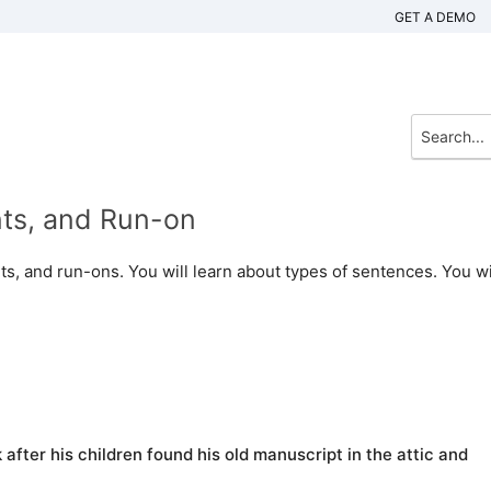
GET A DEMO
nts, and Run-on
ts, and run-ons. You will learn about types of sentences. You wi
 after his children found his old manuscript in the attic and