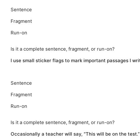
Sentence
Fragment
Run-on
Is it a complete sentence, fragment, or run-on?
I use small sticker flags to mark important passages I writ
Sentence
Fragment
Run-on
Is it a complete sentence, fragment, or run-on?
Occasionally a teacher will say, "This will be on the test.”