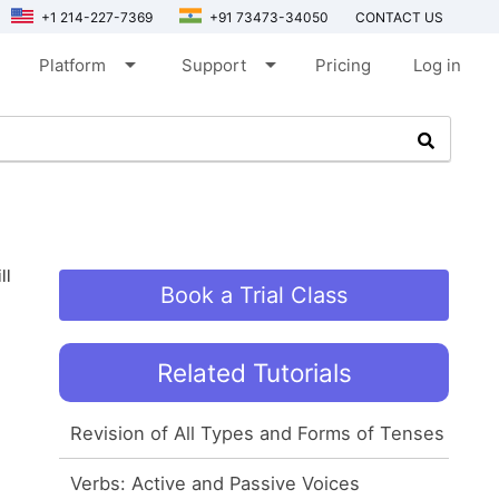
+1 214-227-7369
+91 73473-34050
CONTACT US
arrow_drop_down
arrow_drop_down
Platform
Support
Pricing
Log in
ll
Book a Trial Class
Related Tutorials
Revision of All Types and Forms of Tenses
Verbs: Active and Passive Voices