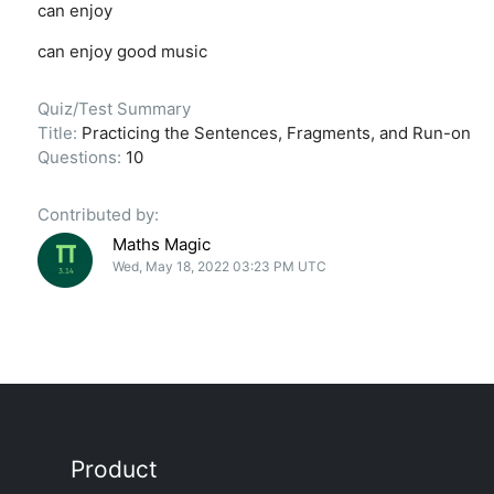
can enjoy
can enjoy good music
Quiz/Test Summary
Title:
Practicing the Sentences, Fragments, and Run-on
Questions:
10
Contributed by:
Maths Magic
Wed, May 18, 2022 03:23 PM UTC
Product