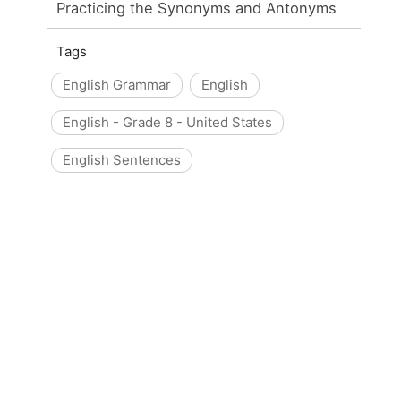
Practicing the Synonyms and Antonyms
Tags
English Grammar
English
English - Grade 8 - United States
English Sentences