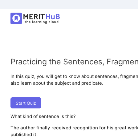
Practicing the Sentences, Fragme
In this quiz, you will get to know about sentences, fragmen
also learn about the subject and predicate.
Start Quiz
What kind of sentence is this?
The author finally received recognition for his great work
published it.