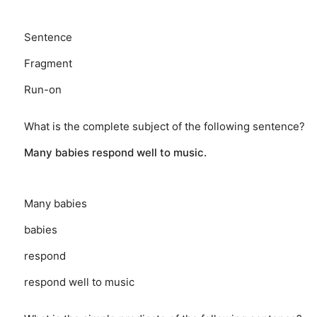
Sentence
Fragment
Run-on
What is the complete subject of the following sentence?
Many babies respond well to music.
Many babies
babies
respond
respond well to music