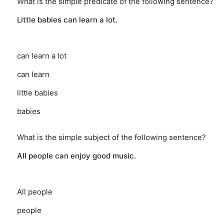
What is the simple predicate of the following sentence?
Little babies can learn a lot.
can learn a lot
can learn
little babies
babies
What is the simple subject of the following sentence?
All people can enjoy good music.
All people
people