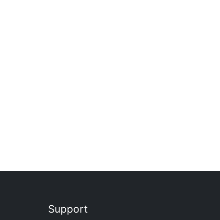
Support