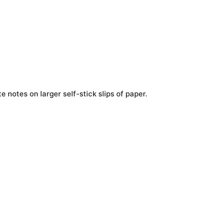
e notes on larger self-stick slips of paper.