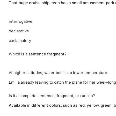
That huge cruise ship even has a small amusement park o
interrogative
declarative
exclamatory
Which is a
sentence fragment
?
At higher altitudes, water boils at a lower temperature.
Emilia already leaving to catch the plane for her week-long
Is it a complete sentence, fragment, or run-on?
Available in different colors, such as red, yellow, green, 