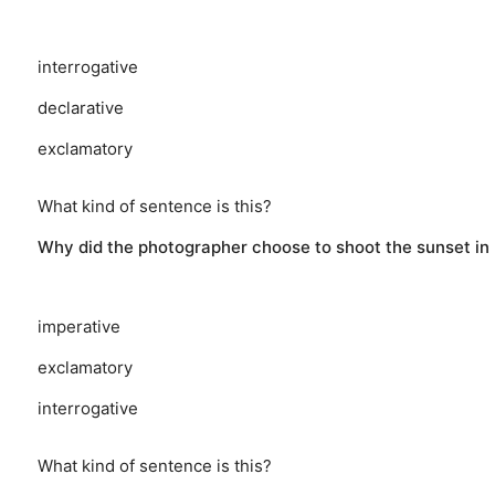
interrogative
declarative
exclamatory
What kind of sentence is this?
Why did the photographer choose to shoot the sunset in
imperative
exclamatory
interrogative
What kind of sentence is this?