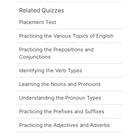
Related Quizzes
Placement Test
Practicing the Various Topics of English
Practicing the Prepositions and
Conjunctions
Identifying the Verb Types
Learning the Nouns and Pronouns
Understanding the Pronoun Types
Practicing the Prefixes and Suffixes
Practicing the Adjectives and Adverbs