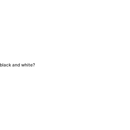
 black and white?