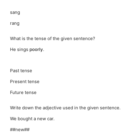
sang
rang
What is the tense of the given sentence?
He sings
poorly
.
Past tense
Present tense
Future tense
Write down the adjective used in the given sentence.
We bought a new car.
##new##