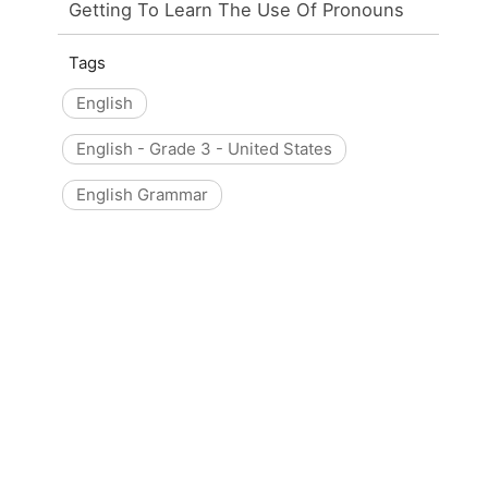
Getting To Learn The Use Of Pronouns
Tags
English
English - Grade 3 - United States
English Grammar