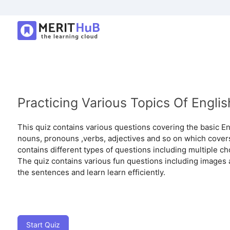
Practicing Various Topics Of Engl
This quiz contains various questions covering the basic En
nouns, pronouns ,verbs, adjectives and so on which cover
contains different types of questions including multiple choi
The quiz contains various fun questions including images 
the sentences and learn learn efficiently.
Start Quiz