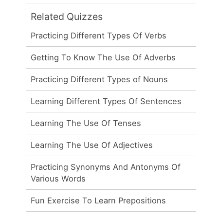
Related Quizzes
Practicing Different Types Of Verbs
Getting To Know The Use Of Adverbs
Practicing Different Types of Nouns
Learning Different Types Of Sentences
Learning The Use Of Tenses
Learning The Use Of Adjectives
Practicing Synonyms And Antonyms Of
Various Words
Fun Exercise To Learn Prepositions