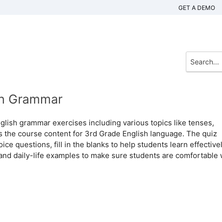
GET A DEMO
ish Grammar
glish grammar exercises including various topics like tenses,
s the course content for 3rd Grade English language. The quiz
ce questions, fill in the blanks to help students learn effectivel
and daily-life examples to make sure students are comfortable 