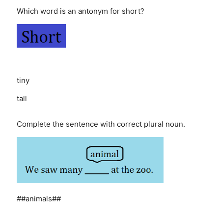
Which word is an antonym for short?
tiny
tall
Complete the sentence with correct plural noun.
##animals##