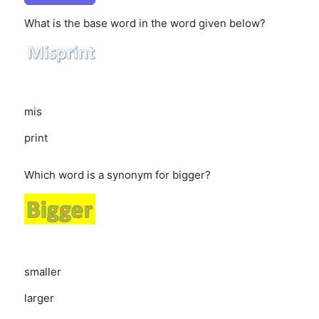
What is the base word in the word given below?
mis
print
Which word is a synonym for bigger?
smaller
larger