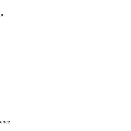
un.
tence.