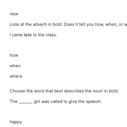
new
Look at the adverb in bold. Does it tell you how, when, or
I came
late
to the class.
how
when
where
Choose the word that best describes the noun in bold.
The _______ girl was called to give the speech.
happy