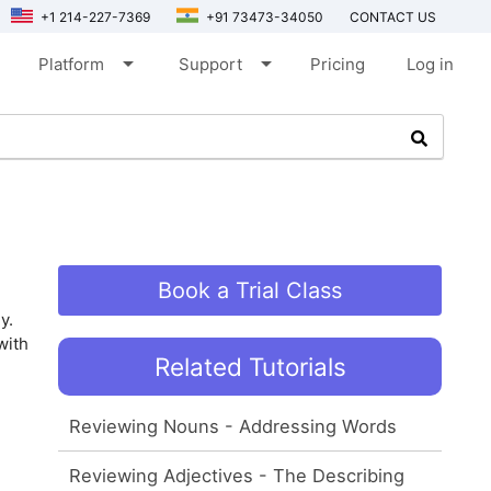
+1 214-227-7369
+91 73473-34050
CONTACT US
arrow_drop_down
arrow_drop_down
Platform
Support
Pricing
Log in
Book a Trial Class
y.
with
Related Tutorials
Reviewing Nouns - Addressing Words
Reviewing Adjectives - The Describing