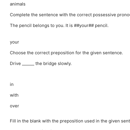
animals
Complete the sentence with the correct possessive prono
The pencil belongs to you. It is ##your## pencil.
your
Choose the correct preposition for the given sentence.
Drive ______ the bridge slowly.
in
with
over
Fill in the blank with the preposition used in the given sen