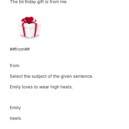
The birthday gift is from me.
##from##
from
Select the subject of the given sentence.
Emily loves to wear high heels.
Emily
heels