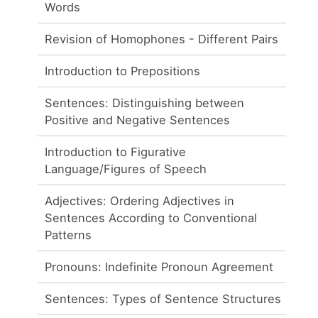
Words
Revision of Homophones - Different Pairs
Introduction to Prepositions
Sentences: Distinguishing between
Positive and Negative Sentences
Introduction to Figurative
Language/Figures of Speech
Adjectives: Ordering Adjectives in
Sentences According to Conventional
Patterns
Pronouns: Indefinite Pronoun Agreement
Sentences: Types of Sentence Structures