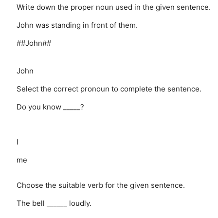
Write down the proper noun used in the given sentence.
John was standing in front of them.
##John##
John
Select the correct pronoun to complete the sentence.
Do you know _____?
I
me
Choose the suitable verb for the given sentence.
The bell ______ loudly.