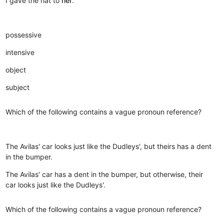
I gave the hat to
her
.
possessive
intensive
object
subject
Which of the following contains a vague pronoun reference?
The Avilas' car looks just like the Dudleys', but theirs has a dent
in the bumper.
The Avilas' car has a dent in the bumper, but otherwise, their
car looks just like the Dudleys'.
Which of the following contains a vague pronoun reference?