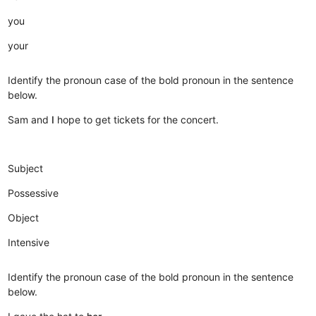
you
your
Identify the pronoun case of the bold pronoun in the sentence
below.
Sam and
I
hope to get tickets for the concert.
Subject
Possessive
Object
Intensive
Identify the pronoun case of the bold pronoun in the sentence
below.