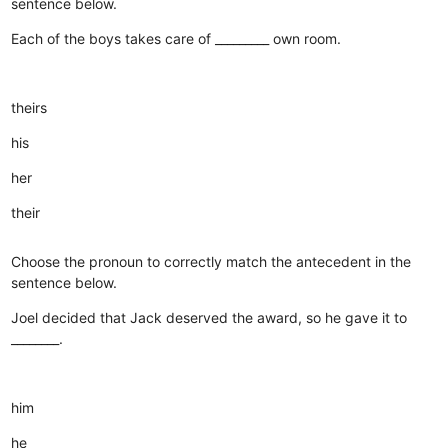
sentence below.
Each of the boys takes care of _________ own room.
theirs
his
her
their
Choose the pronoun to correctly match the antecedent in the
sentence below.
Joel decided that Jack deserved the award, so he gave it to
________.
him
he