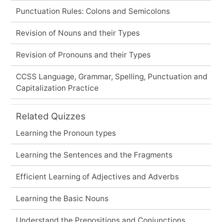
Punctuation Rules: Colons and Semicolons
Revision of Nouns and their Types
Revision of Pronouns and their Types
CCSS Language, Grammar, Spelling, Punctuation and
Capitalization Practice
Related Quizzes
Learning the Pronoun types
Learning the Sentences and the Fragments
Efficient Learning of Adjectives and Adverbs
Learning the Basic Nouns
Understand the Prepositions and Conjunctions