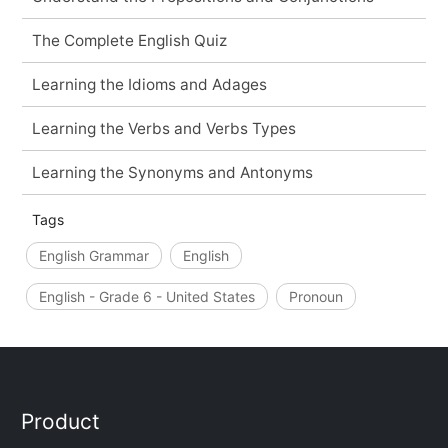
The Complete English Quiz
Learning the Idioms and Adages
Learning the Verbs and Verbs Types
Learning the Synonyms and Antonyms
Tags
English Grammar
English
English - Grade 6 - United States
Pronoun
Product