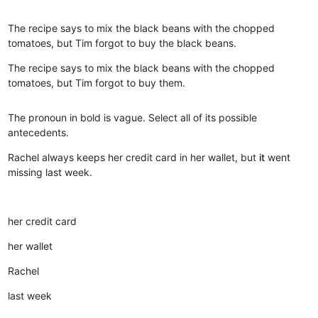
The recipe says to mix the black beans with the chopped
tomatoes, but Tim forgot to buy the black beans.
The recipe says to mix the black beans with the chopped
tomatoes, but Tim forgot to buy them.
The pronoun in bold is vague. Select all of its possible
antecedents.
Rachel always keeps her credit card in her wallet, but
it
went
missing last week.
her credit card
her wallet
Rachel
last week