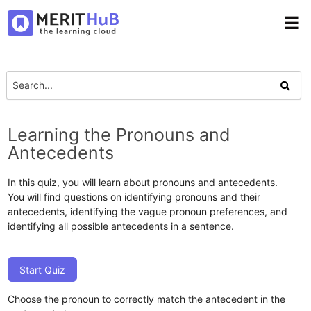
☰
Learning the Pronouns and
Antecedents
In this quiz, you will learn about pronouns and antecedents.
You will find questions on identifying pronouns and their
antecedents, identifying the vague pronoun preferences, and
identifying all possible antecedents in a sentence.
Start Quiz
Choose the pronoun to correctly match the antecedent in the