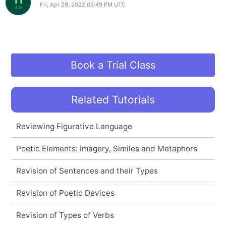
Fri, Apr 29, 2022 03:49 PM UTC
Book a Trial Class
Related Tutorials
Reviewing Figurative Language
Poetic Elements: Imagery, Similes and Metaphors
Revision of Sentences and their Types
Revision of Poetic Devices
Revision of Types of Verbs