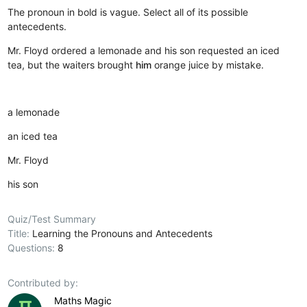
The pronoun in bold is vague. Select all of its possible
antecedents.
Mr. Floyd ordered a lemonade and his son requested an iced
tea, but the waiters brought
him
orange juice by mistake.
a lemonade
an iced tea
Mr. Floyd
his son
Quiz/Test Summary
Title:
Learning the Pronouns and Antecedents
Questions:
8
Contributed by:
Maths Magic