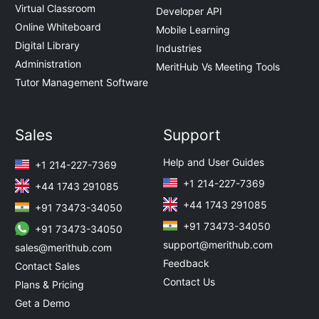
Virtual Classroom
Developer API
Online Whiteboard
Mobile Learning
Digital Library
Industries
Administration
MeritHub Vs Meeting Tools
Tutor Management Software
Sales
Support
Help and User Guides
+1 214-227-7369
+1 214-227-7369
+44 1743 291085
+44 1743 291085
+91 73473-34050
+91 73473-34050
+91 73473-34050
support@merithub.com
sales@merithub.com
Feedback
Contact Sales
Contact Us
Plans & Pricing
Get a Demo