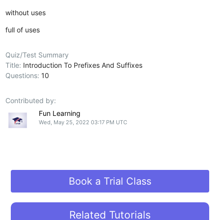
without uses
full of uses
Quiz/Test Summary
Title:
Introduction To Prefixes And Suffixes
Questions:
10
Contributed by:
Fun Learning
Wed, May 25, 2022 03:17 PM UTC
Book a Trial Class
Related Tutorials