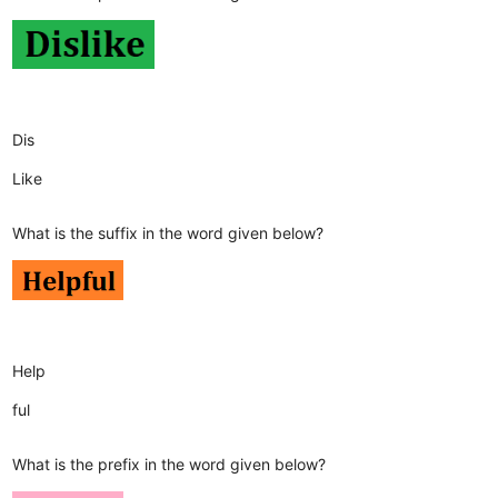
Dis
Like
What is the suffix in the word given below?
Help
ful
What is the prefix in the word given below?