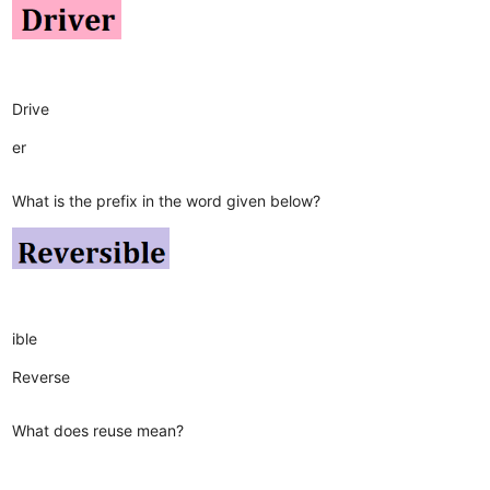
Drive
er
What is the prefix in the word given below?
ible
Reverse
What does reuse mean?