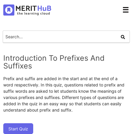
☰
Introduction To Prefixes And
Suffixes
Prefix and suffix are added in the start and at the end of a
word respectively. In this quiz, questions related to prefix and
suffix words are asked to let students know the meanings of
various prefixes and suffixes. Different types of questions are
added in the quiz in an easy way so that students can easily
understand about prefix and suffix.
Start Quiz