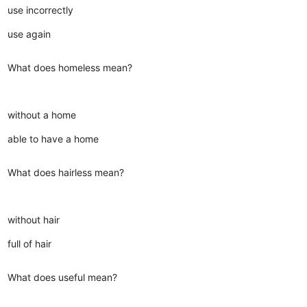
use incorrectly
use again
What does homeless mean?
without a home
able to have a home
What does hairless mean?
without hair
full of hair
What does useful mean?