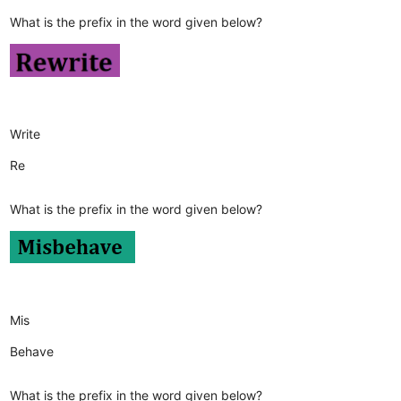
What is the prefix in the word given below?
Write
Re
What is the prefix in the word given below?
Mis
Behave
What is the prefix in the word given below?