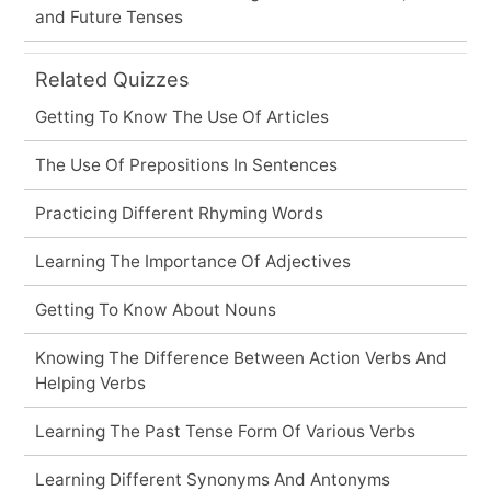
and Future Tenses
Related Quizzes
Getting To Know The Use Of Articles
The Use Of Prepositions In Sentences
Practicing Different Rhyming Words
Learning The Importance Of Adjectives
Getting To Know About Nouns
Knowing The Difference Between Action Verbs And
Helping Verbs
Learning The Past Tense Form Of Various Verbs
Learning Different Synonyms And Antonyms