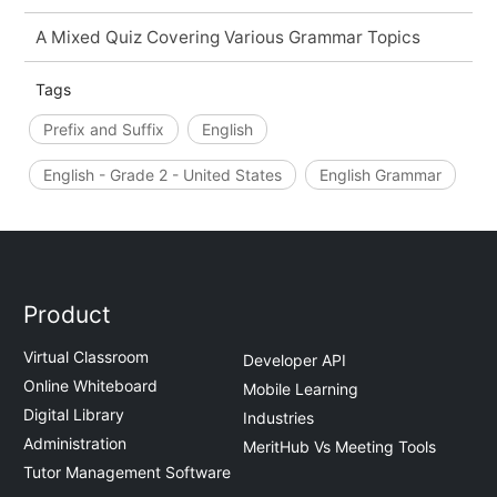
A Mixed Quiz Covering Various Grammar Topics
Tags
Prefix and Suffix
English
English - Grade 2 - United States
English Grammar
Product
Virtual Classroom
Developer API
Online Whiteboard
Mobile Learning
Digital Library
Industries
Administration
MeritHub Vs Meeting Tools
Tutor Management Software