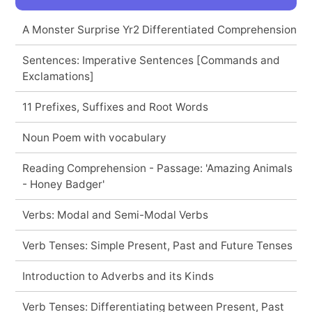
A Monster Surprise Yr2 Differentiated Comprehension
Sentences: Imperative Sentences [Commands and
Exclamations]
11 Prefixes, Suffixes and Root Words
Noun Poem with vocabulary
Reading Comprehension - Passage: 'Amazing Animals
- Honey Badger'
Verbs: Modal and Semi-Modal Verbs
Verb Tenses: Simple Present, Past and Future Tenses
Introduction to Adverbs and its Kinds
Verb Tenses: Differentiating between Present, Past