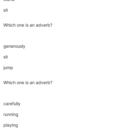
sit
Which one is an adverb?
generously
sit
jump
Which one is an adverb?
carefully
running
playing