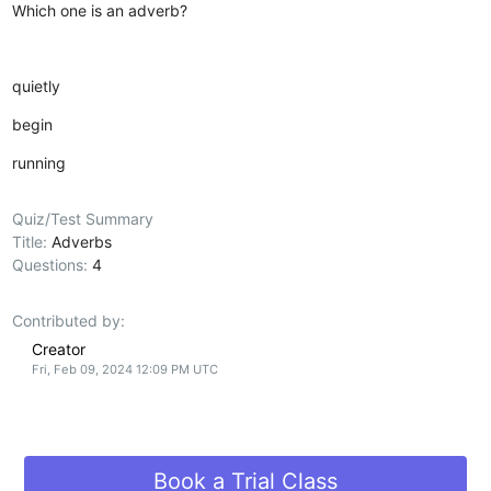
Which one is an adverb?
quietly
begin
running
Quiz/Test Summary
Title:
Adverbs
Questions:
4
Contributed by:
Creator
Fri, Feb 09, 2024 12:09 PM UTC
Book a Trial Class