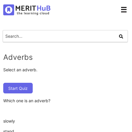
☰
Adverbs
Select an adverb.
Start Quiz
Which one is an adverb?
slowly
stand