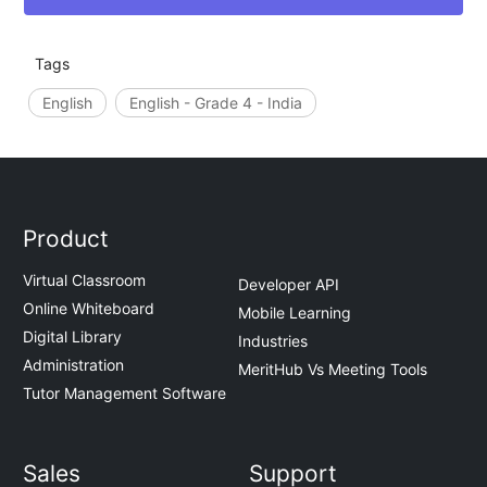
Tags
English
English - Grade 4 - India
Product
Virtual Classroom
Developer API
Online Whiteboard
Mobile Learning
Digital Library
Industries
Administration
MeritHub Vs Meeting Tools
Tutor Management Software
Sales
Support