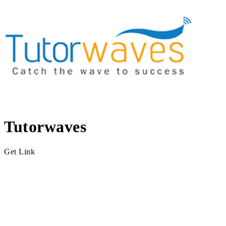
Tutorwaves
Get Link