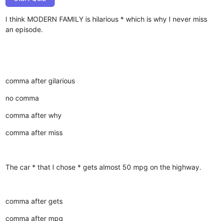
I think MODERN FAMILY is hilarious * which is why I never miss
an episode.
comma after gilarious
no comma
comma after why
comma after miss
The car * that I chose * gets almost 50 mpg on the highway.
comma after gets
comma after mpg