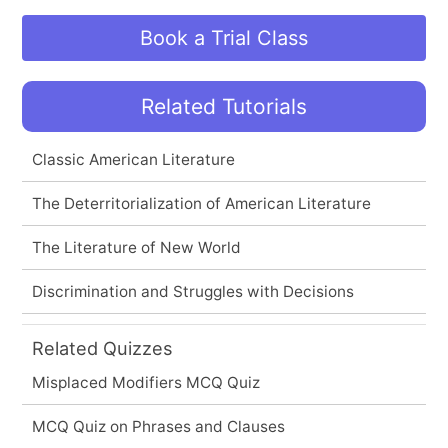
Book a Trial Class
Related Tutorials
Classic American Literature
The Deterritorialization of American Literature
The Literature of New World
Discrimination and Struggles with Decisions
Related Quizzes
Misplaced Modifiers MCQ Quiz
MCQ Quiz on Phrases and Clauses