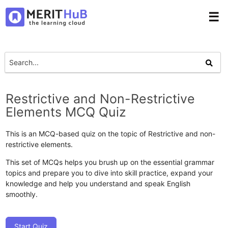
☰
Restrictive and Non-Restrictive
Elements MCQ Quiz
This is an MCQ-based quiz on the topic of Restrictive and non-
restrictive elements.
This set of MCQs helps you brush up on the essential grammar
topics and prepare you to dive into skill practice, expand your
knowledge and help you understand and speak English
smoothly.
Start Quiz