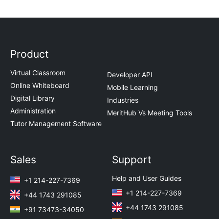
Product
Virtual Classroom
Developer API
Online Whiteboard
Mobile Learning
Digital Library
Industries
Administration
MeritHub Vs Meeting Tools
Tutor Management Software
Sales
Support
Help and User Guides
+1 214-227-7369
+1 214-227-7369
+44 1743 291085
+44 1743 291085
+91 73473-34050