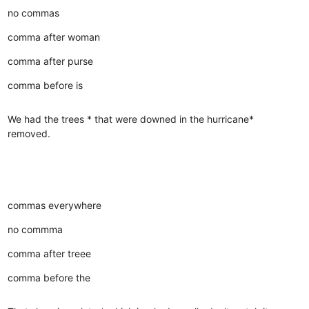
no commas
comma after woman
comma after purse
comma before is
We had the trees * that were downed in the hurricane*
removed.
commas everywhere
no commma
comma after treee
comma before the