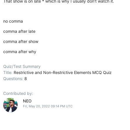
That show is on late * which is why I usually don't watch it.
no comma
comma after late
comma after show
comma after why
Quiz/Test Summary
Title:
Restrictive and Non-Restrictive Elements MCQ Quiz
Questions:
8
Contributed by:
NEO
Fri, May 20, 2022 09:14 PM UTC