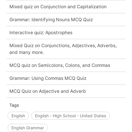
Mixed quiz on Conjunction and Capitalization
Grammar: Identifying Nouns MCQ Quiz
Interactive quiz: Apostrophes
Mixed Quiz on Conjunctions, Adjectives, Adverbs,
and many more.
MCQ quiz on Semicolons, Colons, and Commas
Grammar: Using Commas MCQ Quiz
MCQ Quiz on Adjective and Adverb
Tags
English
English - High School - United States
English Grammar