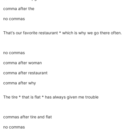
comma after the
no commas
That's our favorite restaurant * which is why we go there often.
no commas
comma after woman
comma after restaurant
comma after why
The tire * that is flat * has always given me trouble
commas after tire and flat
no commas