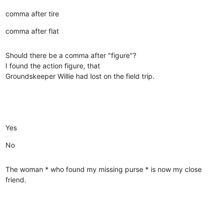
comma after tire
comma after flat
Should there be a comma after "figure"?
I found the action figure, that
Groundskeeper Willie had lost on the field trip.
Yes
No
The woman * who found my missing purse * is now my close
friend.