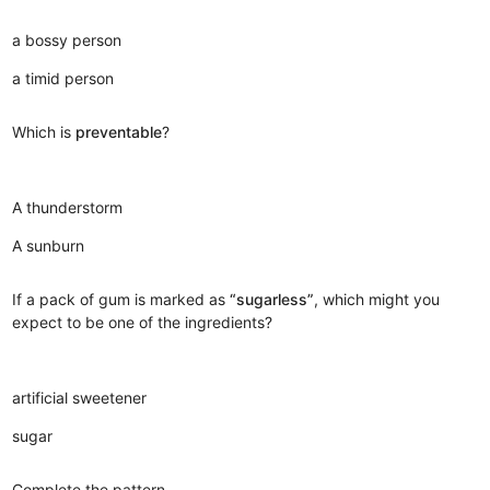
a bossy person
a timid person
Which is
preventable
?
A thunderstorm
A sunburn
If a pack of gum is marked as
“sugarless”
, which might you
expect to be one of the ingredients?
artificial sweetener
sugar
Complete the pattern.