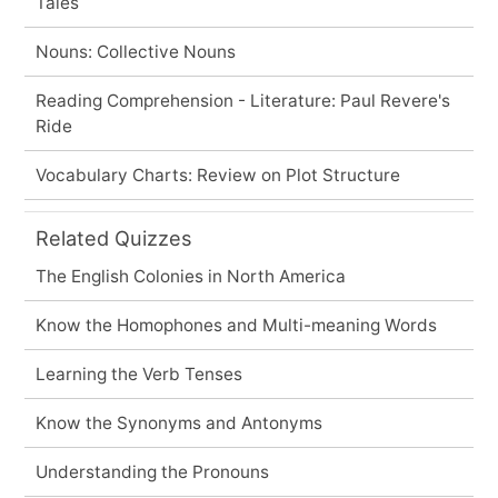
Tales
Nouns: Collective Nouns
Reading Comprehension - Literature: Paul Revere's
Ride
Vocabulary Charts: Review on Plot Structure
Related Quizzes
The English Colonies in North America
Know the Homophones and Multi-meaning Words
Learning the Verb Tenses
Know the Synonyms and Antonyms
Understanding the Pronouns