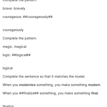
brave: bravely
courageous: ##courageously##
courageously
Complete the pattern.
magic: magical
logic: ##logical##
logical
Complete the sentence so that it matches the model.
When you
modernize
something, you make something
modern
.
When you ##finalize## something, you make something
final
.
finalize