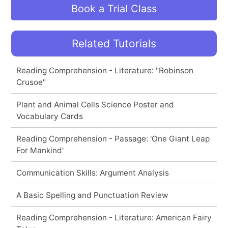
Book a Trial Class
Related Tutorials
Reading Comprehension - Literature: "Robinson
Crusoe"
Plant and Animal Cells Science Poster and
Vocabulary Cards
Reading Comprehension - Passage: 'One Giant Leap
For Mankind'
Communication Skills: Argument Analysis
A Basic Spelling and Punctuation Review
Reading Comprehension - Literature: American Fairy