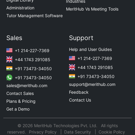
Industries
Administration
MeritHub Vs Meeting Tools
Tutor Management Software
Sales
Support
Help and User Guides
+1 214-227-7369
+1 214-227-7369
+44 1743 291085
+44 1743 291085
+91 73473-34050
+91 73473-34050
+91 73473-34050
support@merithub.com
sales@merithub.com
Feedback
Contact Sales
Contact Us
Plans & Pricing
Get a Demo
© 2026 MeritHub Technologies Pvt. Ltd. All rights
reserved.
Privacy Policy
Data Security
Cookie Policy