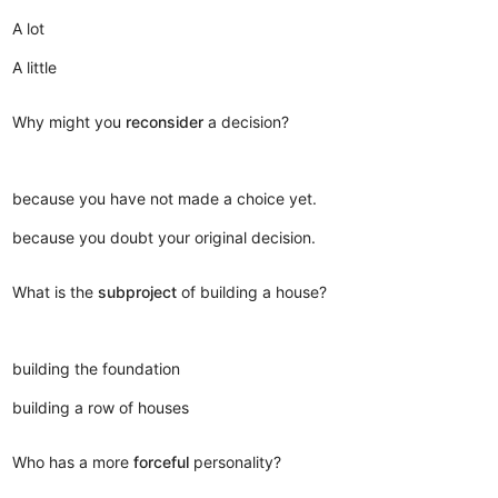
A lot
A little
Why might you
reconsider
a decision?
because you have not made a choice yet.
because you doubt your original decision.
What is the
subproject
of building a house?
building the foundation
building a row of houses
Who has a more
forceful
personality?