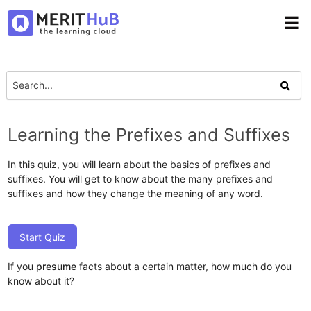
☰
Learning the Prefixes and Suffixes
In this quiz, you will learn about the basics of prefixes and
suffixes. You will get to know about the many prefixes and
suffixes and how they change the meaning of any word.
Start Quiz
If you
presume
facts about a certain matter, how much do you
know about it?