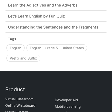
Learn the Adjectives and the Adverbs
Let's Learn English by Fun Quiz
Understanding the Sentences and the Fragments
Tags
English
English - Grade 5 - United States
Prefix and Suffix
Product
Virtual Classroom
Developer API
Online Whiteboard
Mobile Learning
Digital Library