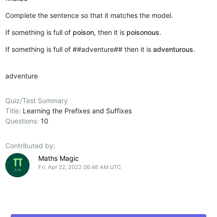
Complete the sentence so that it matches the model.
If something is full of
poison
, then it is
poisonous
.
If something is full of ##adventure## then it is
adventurous
.
adventure
Quiz/Test Summary
Title:
Learning the Prefixes and Suffixes
Questions:
10
Contributed by:
Maths Magic
Fri, Apr 22, 2022 06:46 AM UTC