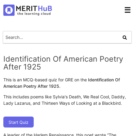
☰
Identification Of American Poetry
After 1925
This is an MCQ-based quiz for GRE on the
Identification Of
American Poetry After 1925.
This includes poems like Sylvia's Death, We Real Cool, Daddy,
Lady Lazarus, and Thirteen Ways of Looking at a Blackbird.
Start Quiz
A leader of the Harlem Renaissance, this poet wrote “The