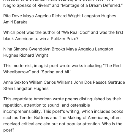
Negro Speaks of Rivers” and “Montage of a Dream Deferred.”
Rita Dove
Maya Angelou
Richard Wright
Langston Hughes
Amiri Baraka
Which poet was the author of “We Real Cool” and was the first
black American to win a Pulitzer Prize?
Nina Simone
Gwendolyn Brooks
Maya Angelou
Langston
Hughes
Richard Wright
This modernist, imagist poet wrote works including “The Red
Wheelbarrow” and “Spring and All.”
Anne Sexton
William Carlos Williams
John Dos Passos
Gertrude
Stein
Langston Hughes
This expatriate American wrote poems distinguished by their
repetition, attention to sound, and ostensible
incomprehensibility. This poet"s writing, which includes books
such as Tender Buttons and The Making of Americans, often
received critical acclaim but not popular attention. Who is the
poet?