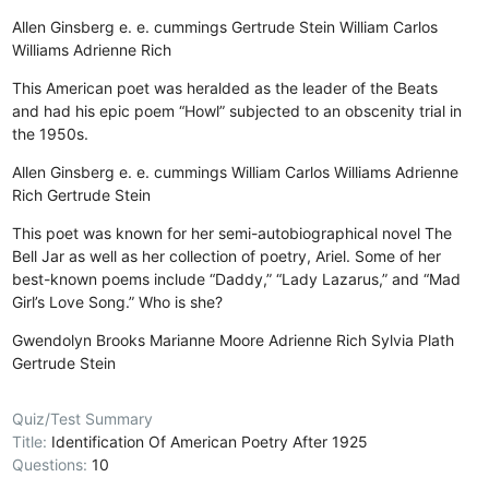
Allen Ginsberg
e. e. cummings
Gertrude Stein
William Carlos
Williams
Adrienne Rich
This American poet was heralded as the leader of the Beats
and had his epic poem “Howl” subjected to an obscenity trial in
the 1950s.
Allen Ginsberg
e. e. cummings
William Carlos Williams
Adrienne
Rich
Gertrude Stein
This poet was known for her semi-autobiographical novel The
Bell Jar as well as her collection of poetry, Ariel. Some of her
best-known poems include “Daddy,” “Lady Lazarus,” and “Mad
Girl’s Love Song.” Who is she?
Gwendolyn Brooks
Marianne Moore
Adrienne Rich
Sylvia Plath
Gertrude Stein
Quiz/Test Summary
Title:
Identification Of American Poetry After 1925
Questions:
10