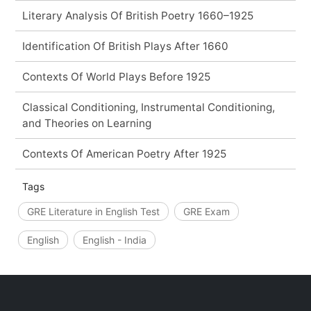
Literary Analysis Of British Poetry 1660–1925
Identification Of British Plays After 1660
Contexts Of World Plays Before 1925
Classical Conditioning, Instrumental Conditioning,
and Theories on Learning
Contexts Of American Poetry After 1925
Tags
GRE Literature in English Test
GRE Exam
English
English - India