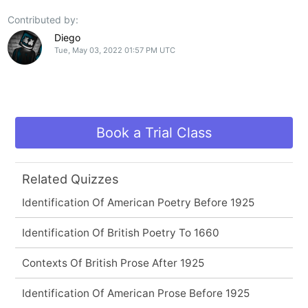
Contributed by:
Diego
Tue, May 03, 2022 01:57 PM UTC
Book a Trial Class
Related Quizzes
Identification Of American Poetry Before 1925
Identification Of British Poetry To 1660
Contexts Of British Prose After 1925
Identification Of American Prose Before 1925