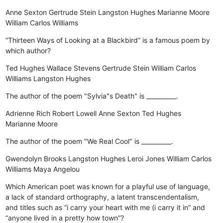
Anne Sexton
Gertrude Stein
Langston Hughes
Marianne Moore
William Carlos Williams
“Thirteen Ways of Looking at a Blackbird” is a famous poem by
which author?
Ted Hughes
Wallace Stevens
Gertrude Stein
William Carlos
Williams
Langston Hughes
The author of the poem "Sylvia"s Death" is __________.
Adrienne Rich
Robert Lowell
Anne Sexton
Ted Hughes
Marianne Moore
The author of the poem "We Real Cool" is __________.
Gwendolyn Brooks
Langston Hughes
Leroi Jones
William Carlos
Williams
Maya Angelou
Which American poet was known for a playful use of language,
a lack of standard orthography, a latent transcendentalism,
and titles such as “i carry your heart with me (i carry it in” and
“anyone lived in a pretty how town”?