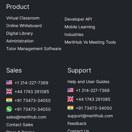
Product
Virtual Classroom
Developer API
Online Whiteboard
Mobile Learning
Digital Library
Industries
Administration
MeritHub Vs Meeting Tools
Tutor Management Software
Sales
Support
Help and User Guides
+1 214-227-7369
+1 214-227-7369
+44 1743 291085
+44 1743 291085
+91 73473-34050
+91 73473-34050
+91 73473-34050
support@merithub.com
sales@merithub.com
Feedback
Contact Sales
Contact Us