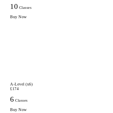
10
Classes
Buy Now
A-Level (x6)
£174
6
Classes
Buy Now