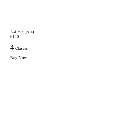
A-Level (x 4)
£140
4
Classes
Buy Now