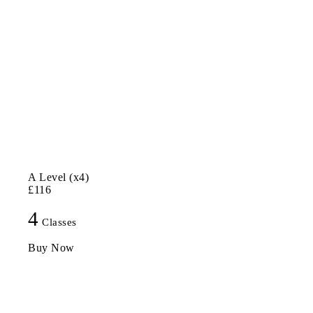
A Level (x4)
£116
4
Classes
Buy Now