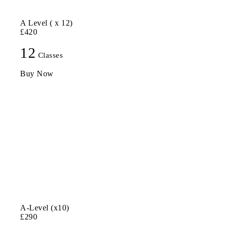
A Level ( x 12)
£420
12
Classes
Buy Now
A-Level (x10)
£290