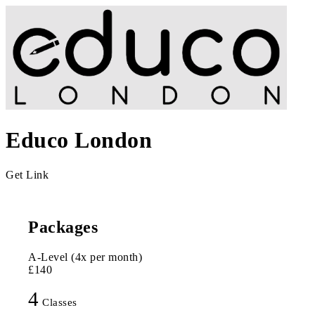
Educo London
Get Link
Packages
A-Level (4x per month)
£140
4
Classes