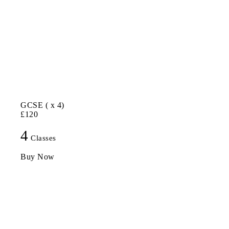
GCSE ( x 4)
£120
4
Classes
Buy Now