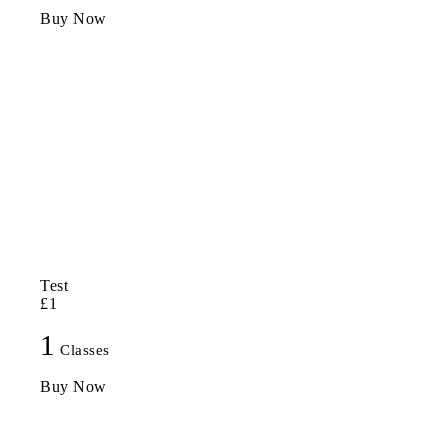
Buy Now
Test
£1
1
Classes
Buy Now