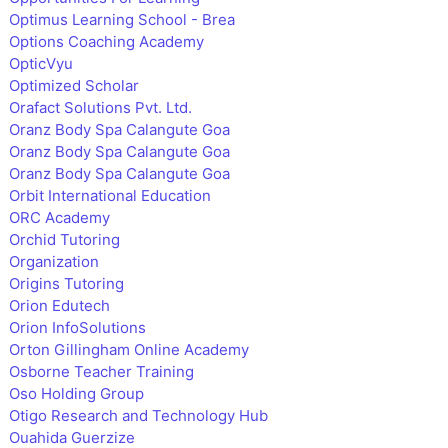
Optimus Learning School - Brea
Options Coaching Academy
OpticVyu
Optimized Scholar
Orafact Solutions Pvt. Ltd.
Oranz Body Spa Calangute Goa
Oranz Body Spa Calangute Goa
Oranz Body Spa Calangute Goa
Orbit International Education
ORC Academy
Orchid Tutoring
Organization
Origins Tutoring
Orion Edutech
Orion InfoSolutions
Orton Gillingham Online Academy
Osborne Teacher Training
Oso Holding Group
Otigo Research and Technology Hub
Ouahida Guerzize