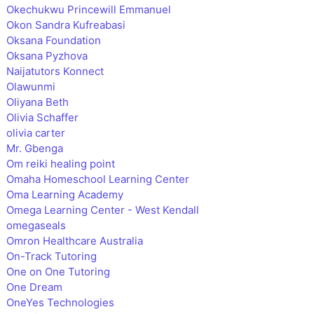
Okechukwu Princewill Emmanuel
Okon Sandra Kufreabasi
Oksana Foundation
Oksana Pyzhova
Naijatutors Konnect
Olawunmi
Oliyana Beth
Olivia Schaffer
olivia carter
Mr. Gbenga
Om reiki healing point
Omaha Homeschool Learning Center
Oma Learning Academy
Omega Learning Center - West Kendall
omegaseals
Omron Healthcare Australia
On-Track Tutoring
One on One Tutoring
One Dream
OneYes Technologies