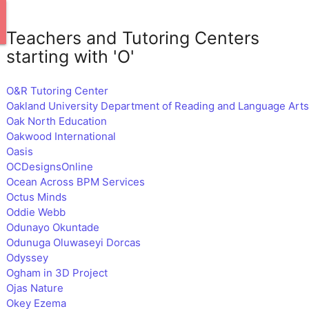
Teachers and Tutoring Centers
starting with 'O'
O&R Tutoring Center
Oakland University Department of Reading and Language Arts
Oak North Education
Oakwood International
Oasis
OCDesignsOnline
Ocean Across BPM Services
Octus Minds
Oddie Webb
Odunayo Okuntade
Odunuga Oluwaseyi Dorcas
Odyssey
Ogham in 3D Project
Ojas Nature
Okey Ezema