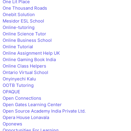
One Lit Place
One Thousand Roads
Onebit Solution
Mesidor ESL School
Online-tutoring
Online Science Tutor
Online Business School
Online Tutorial
Online Assignment Help UK
Online Gaming Book India
Online Class Helpers
Ontario Virtual School
Onyinyechi Kalu
OOTB Tutoring
OPAQUE
Open Connections
Open Gates Learning Center
Open Source Academy India Private Ltd.
Opera House Lonavala
Oponews
Opportunities For Learning