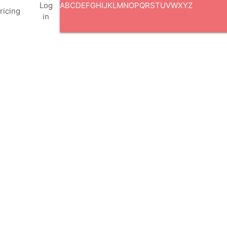
Log
A
B
C
D
E
F
G
H
I
J
K
L
M
N
O
P
Q
R
S
T
U
V
W
X
Y
Z
ricing
in