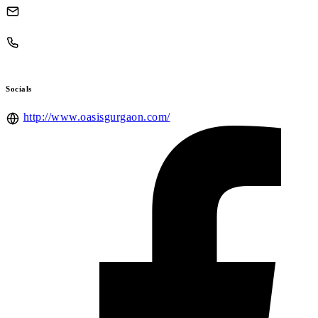
Socials
http://www.oasisgurgaon.com/