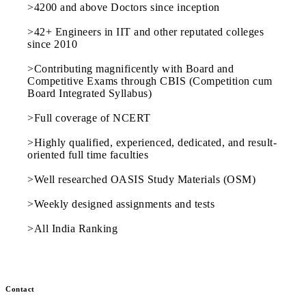
>4200 and above Doctors since inception
>42+ Engineers in IIT and other reputated colleges
since 2010
>Contributing magnificently with Board and
Competitive Exams through CBIS (Competition cum
Board Integrated Syllabus)
>Full coverage of NCERT
>Highly qualified, experienced, dedicated, and result-
oriented full time faculties
>Well researched OASIS Study Materials (OSM)
>Weekly designed assignments and tests
>All India Ranking
Contact