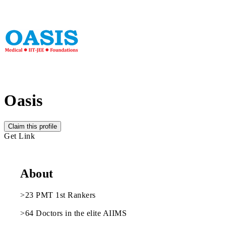
Oasis
Claim this profile
Get Link
About
>23 PMT 1st Rankers
>64 Doctors in the elite AIIMS