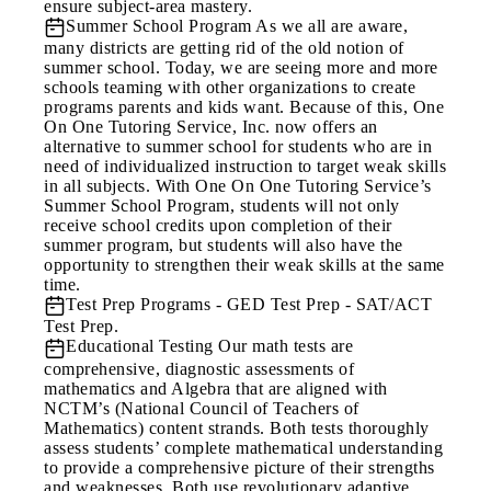
ensure subject-area mastery.
Summer School Program
As we all are aware,
many districts are getting rid of the old notion of
summer school. Today, we are seeing more and more
schools teaming with other organizations to create
programs parents and kids want. Because of this, One
On One Tutoring Service, Inc. now offers an
alternative to summer school for students who are in
need of individualized instruction to target weak skills
in all subjects. With One On One Tutoring Service’s
Summer School Program, students will not only
receive school credits upon completion of their
summer program, but students will also have the
opportunity to strengthen their weak skills at the same
time.
Test Prep Programs
- GED Test Prep - SAT/ACT
Test Prep.
Educational Testing
Our math tests are
comprehensive, diagnostic assessments of
mathematics and Algebra that are aligned with
NCTM’s (National Council of Teachers of
Mathematics) content strands. Both tests thoroughly
assess students’ complete mathematical understanding
to provide a comprehensive picture of their strengths
and weaknesses. Both use revolutionary adaptive