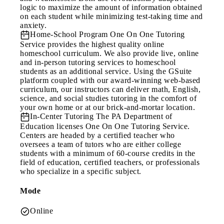
logic to maximize the amount of information obtained
on each student while minimizing test-taking time and
anxiety.
Home-School Program
One On One Tutoring
Service provides the highest quality online
homeschool curriculum. We also provide live, online
and in-person tutoring services to homeschool
students as an additional service. Using the GSuite
platform coupled with our award-winning web-based
curriculum, our instructors can deliver math, English,
science, and social studies tutoring in the comfort of
your own home or at our brick-and-mortar location.
In-Center Tutoring
The PA Department of
Education licenses One On One Tutoring Service.
Centers are headed by a certified teacher who
oversees a team of tutors who are either college
students with a minimum of 60-course credits in the
field of education, certified teachers, or professionals
who specialize in a specific subject.
Mode
Online