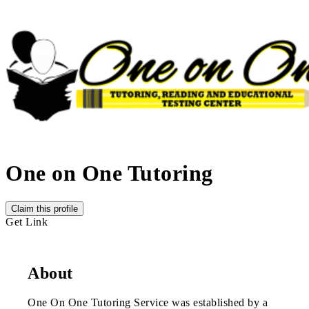
One on One Tutoring
Claim this profile
Get Link
About
One On One Tutoring Service was established by a