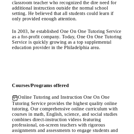
classroom teacher who recognized the dire need for
additional instruction outside the normal school
setting. He believed that all students could learn if
only provided enough attention.
In 2003, he established One On One Tutoring Service
as a for-profit company. Today, One On One Tutoring
Service is quickly growing as a top supplemental
education provider in the Philadelphia area.
Courses/Programs offered
Online Tutoring and Instruction
One On One
Tutoring Service provides the highest quality online
tutoring. Our comprehensive online curriculum with
courses in math, English, science, and social studies
combines direct-instruction videos featuring
professional, on-screen teachers with rigorous
assignments and assessments to engage students and