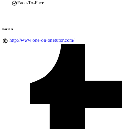
Face-To-Face
Socials
http://www.one-on-onetutor.com/