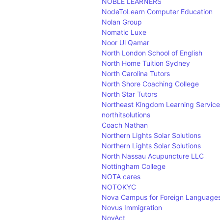
NOBLE LEARNERS
NodeToLearn Computer Education
Nolan Group
Nomatic Luxe
Noor Ul Qamar
North London School of English
North Home Tuition Sydney
North Carolina Tutors
North Shore Coaching College
North Star Tutors
Northeast Kingdom Learning Service
northitsolutions
Coach Nathan
Northern Lights Solar Solutions
Northern Lights Solar Solutions
North Nassau Acupuncture LLC
Nottingham College
NOTA cares
NOTOKYC
Nova Campus for Foreign Language
Novus Immigration
NovAct