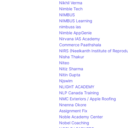
Nikhil Verma
Nimble Tech
NIMBUS
NIMBUS Learning
nimbuss ias
Nimble AppGenie
Nirvana IAS Academy
Commerce Paathshala
NIRS (Neelkanth Institute of Reproduc
Nisha Thakur
Niteo
Nitiz Sharma
Nitin Gupta
Njswim
NLIGHT ACADEMY
NLP Canada Training
NMC Exteriors / Apple Roofing
Nnenna Okore
Assignment Fix
Noble Academy Center
Nobel Coaching