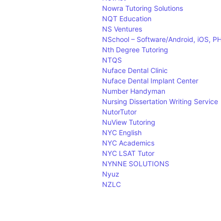
Nowra Tutoring Solutions
NQT Education
NS Ventures
NSchool – Software/Android, iOS, PHP
Nth Degree Tutoring
NTQS
Nuface Dental Clinic
Nuface Dental Implant Center
Number Handyman
Nursing Dissertation Writing Service
NutorTutor
NuView Tutoring
NYC English
NYC Academics
NYC LSAT Tutor
NYNNE SOLUTIONS
Nyuz
NZLC