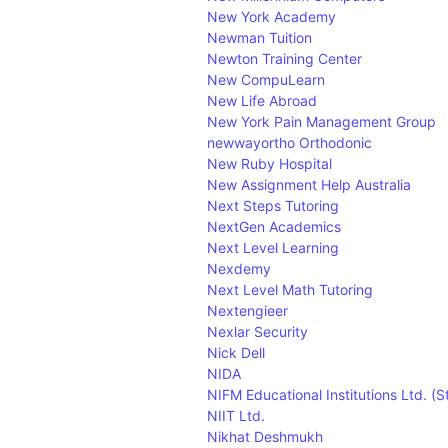
New York Academy
Newman Tuition
Newton Training Center
New CompuLearn
New Life Abroad
New York Pain Management Group
newwayortho Orthodonic
New Ruby Hospital
New Assignment Help Australia
Next Steps Tutoring
NextGen Academics
Next Level Learning
Nexdemy
Next Level Math Tutoring
Nextengieer
Nexlar Security
Nick Dell
NIDA
NIFM Educational Institutions Ltd. (
NIIT Ltd.
Nikhat Deshmukh