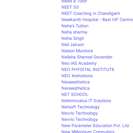
Need a Tutor
NEET 50
NEET Coaching in Chandigarh
Neelkanth Hospital - Best IVF Centr
Neha’s Tuition
Neha sharma
Neha Singh
Neil Jakson
Nelson Murdock
Nelisha Shennel Govender
Neo IAS Academy
NEO PHYGITAL INSTITUTE
NEO Animations
Neoaesthetica
Neoaesthetica
NET SCHOOL
Netinnovatus IT Solutions
Netsoft Technology
Nevrio Technology
Nevrio Technology
New Parameter Education Pvt. Ltd.
New Millennium Computers