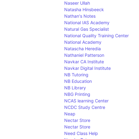
W
Naseer Ullah
X
Natasha Hinsbeeck
Y
Nathan's Notes
Z
National IAS Academy
Natural Gas Specialist
National Quality Training Center
National Academy
Natascha Heredia
Nathaniel Patterson
Navkar CA Institute
Navkar Digital Institute
NB Tutoring
NB Education
NB Library
NBG Printing
NCAS learning Center
NCDC Study Centre
Neap
Nectar Store
Nectar Store
Need Class Help