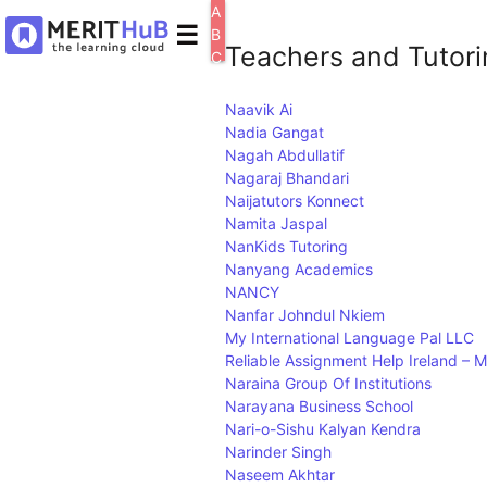
A
☰
B
Teachers and Tutorin
C
D
E
Naavik Ai
F
Nadia Gangat
G
Nagah Abdullatif
H
Nagaraj Bhandari
I
J
Naijatutors Konnect
K
Namita Jaspal
L
NanKids Tutoring
M
Nanyang Academics
N
NANCY
O
Nanfar Johndul Nkiem
P
My International Language Pal LLC
Q
Reliable Assignment Help Ireland –
R
Naraina Group Of Institutions
S
Narayana Business School
T
Nari-o-Sishu Kalyan Kendra
U
Narinder Singh
V
Naseem Akhtar