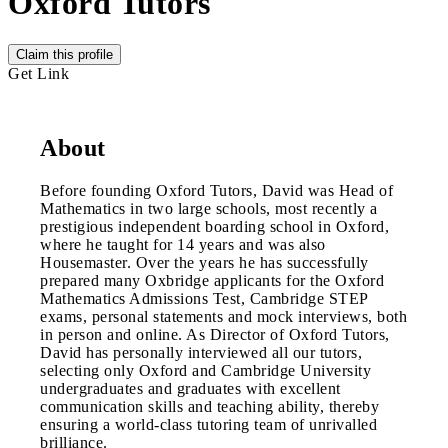
Oxford Tutors
Claim this profile
Get Link
About
Before founding Oxford Tutors, David was Head of
Mathematics in two large schools, most recently a
prestigious independent boarding school in Oxford,
where he taught for 14 years and was also
Housemaster. Over the years he has successfully
prepared many Oxbridge applicants for the Oxford
Mathematics Admissions Test, Cambridge STEP
exams, personal statements and mock interviews, both
in person and online. As Director of Oxford Tutors,
David has personally interviewed all our tutors,
selecting only Oxford and Cambridge University
undergraduates and graduates with excellent
communication skills and teaching ability, thereby
ensuring a world-class tutoring team of unrivalled
brilliance.