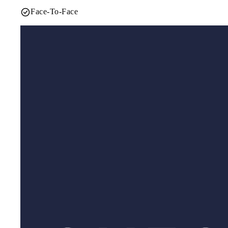
Face-To-Face