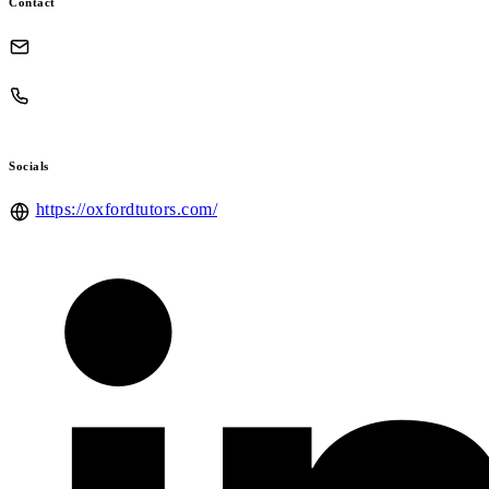
Contact
Socials
https://oxfordtutors.com/