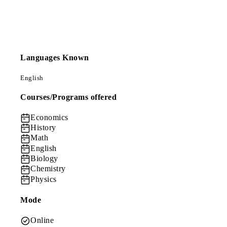
Languages Known
English
Courses/Programs offered
Economics
History
Math
English
Biology
Chemistry
Physics
Mode
Online