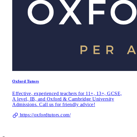
Oxford Tutors
Effective, experienced teachers for 11+, 13+, GCSE,
A level, IB, and Oxford & Cambridge University
Admissions. Call us for friendly advice!
https://oxfordtutors.com/