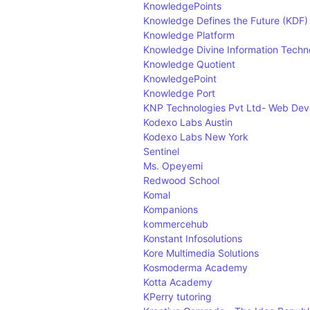
KnowledgePoints
Knowledge Defines the Future (KDF)
Knowledge Platform
Knowledge Divine Information Techn
Knowledge Quotient
KnowledgePoint
Knowledge Port
KNP Technologies Pvt Ltd- Web De
Kodexo Labs Austin
Kodexo Labs New York
Sentinel
Ms. Opeyemi
Redwood School
Komal
Kompanions
kommercehub
Konstant Infosolutions
Kore Multimedia Solutions
Kosmoderma Academy
Kotta Academy
KPerry tutoring