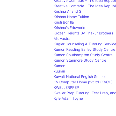
Kreative Comrade - The Idea Republ
Kreative Comrade - The Idea Republ
Krishna Anand S
Krishna Home Tuition
Kristi Bonilla
Krishna's Eduworld
Krozen Heights By Thakur Brothers
Mr. Vastra
Kugler Counseling & Tutoring Servic
Kumon Reading Earley Study Centre
Kumon Southampton Study Centre
Kumon Stanmore Study Centre
Kumon
kuuraii
Kuwait National English School
KV Computer Home pvt ltd (KVCH)
KWELLERPREP
Kweller Prep Tutoring, Test Prep, an
Kyle Adam Toyne