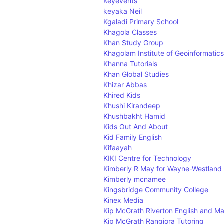
Keyevents
keyaka Neil
Kgaladi Primary School
Khagola Classes
Khan Study Group
Khagolam Institute of Geoinformatics
Khanna Tutorials
Khan Global Studies
Khizar Abbas
Khired Kids
Khushi Kirandeep
Khushbakht Hamid
Kids Out And About
Kid Family English
Kifaayah
KIKI Centre for Technology
Kimberly R May for Wayne-Westland
Kimberly mcnamee
Kingsbridge Community College
Kinex Media
Kip McGrath Riverton English and Ma
Kip McGrath Rangiora Tutoring