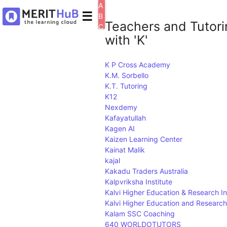
A
☰
B
Teachers and Tutori
C
with 'K'
D
E
F
K P Cross Academy
G
K.M. Sorbello
H
K.T. Tutoring
I
J
K12
K
Nexdemy
L
Kafayatullah
M
Kagen AI
N
Kaizen Learning Center
O
Kainat Malik
P
kajal
Q
Kakadu Traders Australia
R
Kalpvriksha Institute
S
Kalvi Higher Education & Research In
T
Kalvi Higher Education and Research 
U
Kalam SSC Coaching
V
640 WORLDOTUTORS