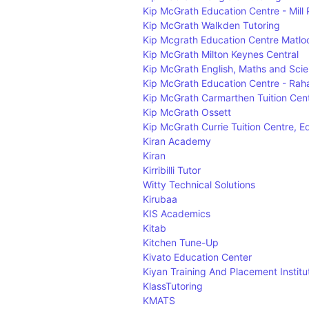
Kip McGrath Education Centre - Mill 
Kip McGrath Walkden Tutoring
Kip Mcgrath Education Centre Matloc
Kip McGrath Milton Keynes Central
Kip McGrath English, Maths and Scien
Kip McGrath Education Centre - Raha
Kip McGrath Carmarthen Tuition Cen
Kip McGrath Ossett
Kip McGrath Currie Tuition Centre, 
Kiran Academy
Kiran
Kirribilli Tutor
Witty Technical Solutions
Kirubaa
KIS Academics
Kitab
Kitchen Tune-Up
Kivato Education Center
Kiyan Training And Placement Institu
KlassTutoring
KMATS