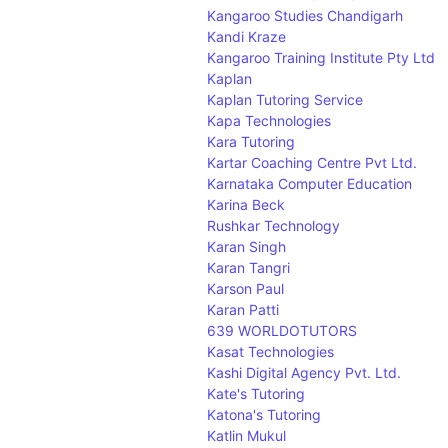
W
Kangaroo Studies Chandigarh
X
Kandi Kraze
Y
Kangaroo Training Institute Pty Ltd
Z
Kaplan
Kaplan Tutoring Service
Kapa Technologies
Kara Tutoring
Kartar Coaching Centre Pvt Ltd.
Karnataka Computer Education
Karina Beck
Rushkar Technology
Karan Singh
Karan Tangri
Karson Paul
Karan Patti
639 WORLDOTUTORS
Kasat Technologies
Kashi Digital Agency Pvt. Ltd.
Kate's Tutoring
Katona's Tutoring
Katlin Mukul