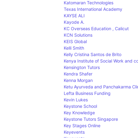
Katomaran Technologies
Texas International Academy
KAYSE ALI
Kayode A.
KC Overseas Education , Calicut
KCN Solutions
KEIS Global
Kelli Smith
Kelly Cristina Santos de Brito
Kenya Institute of Social Work and
Kensington Tutors
Kendra Shafer
Kenna Morgan
Ketu Ayurveda and Panchakarma Cli
Lefta Business Funding
Kevin Lukes
Keystone School
Key Knowledge
Keystone Tutors Singapore
Key Stages Online
Keyevents