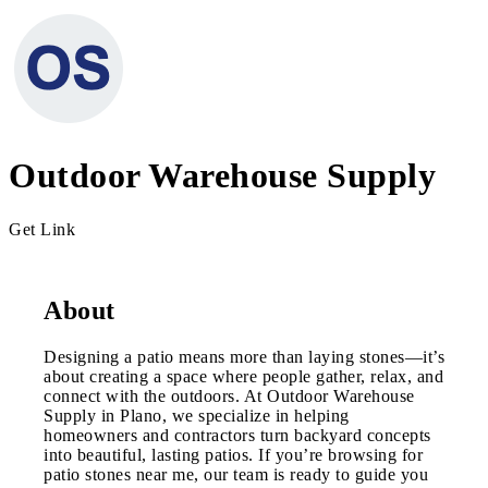
Outdoor Warehouse Supply
Get Link
About
Designing a patio means more than laying stones—it’s
about creating a space where people gather, relax, and
connect with the outdoors. At Outdoor Warehouse
Supply in Plano, we specialize in helping
homeowners and contractors turn backyard concepts
into beautiful, lasting patios. If you’re browsing for
patio stones near me, our team is ready to guide you