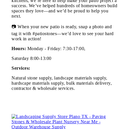
kitchens, we’re here to help make your patio project a
success. We’ve helped hundreds of homeowners build
spaces they love—and we’d be proud to help you
next.
📷 When your new patio is ready, snap a photo and
tag it with #patiostones—we’d love to see your hard
work in action!
Hours:
Monday - Friday: 7:30-17:00,
Saturday 8:00-13:00
Services:
Natural stone supply, landscape materials supply,
hardscape materials supply, bulk materials delivery,
contractor & wholesale services.