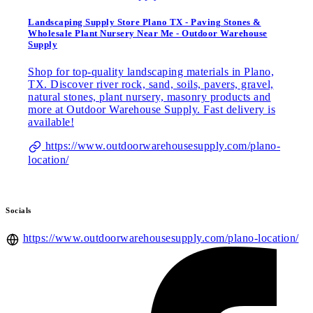
Landscaping Supply Store Plano TX - Paving Stones &
Wholesale Plant Nursery Near Me - Outdoor Warehouse
Supply
Shop for top-quality landscaping materials in Plano,
TX. Discover river rock, sand, soils, pavers, gravel,
natural stones, plant nursery, masonry products and
more at Outdoor Warehouse Supply. Fast delivery is
available!
https://www.outdoorwarehousesupply.com/plano-
location/
Socials
https://www.outdoorwarehousesupply.com/plano-location/