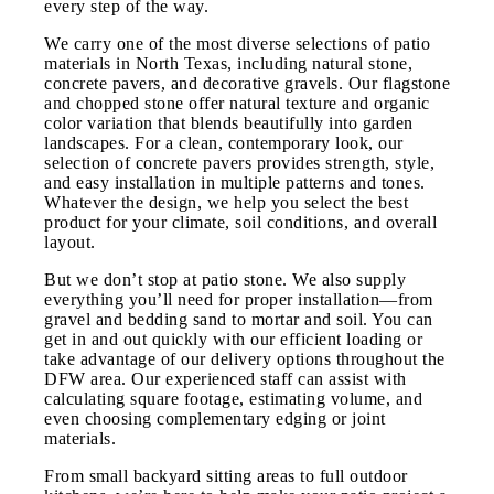
every step of the way.
We carry one of the most diverse selections of patio
materials in North Texas, including natural stone,
concrete pavers, and decorative gravels. Our flagstone
and chopped stone offer natural texture and organic
color variation that blends beautifully into garden
landscapes. For a clean, contemporary look, our
selection of concrete pavers provides strength, style,
and easy installation in multiple patterns and tones.
Whatever the design, we help you select the best
product for your climate, soil conditions, and overall
layout.
But we don’t stop at patio stone. We also supply
everything you’ll need for proper installation—from
gravel and bedding sand to mortar and soil. You can
get in and out quickly with our efficient loading or
take advantage of our delivery options throughout the
DFW area. Our experienced staff can assist with
calculating square footage, estimating volume, and
even choosing complementary edging or joint
materials.
From small backyard sitting areas to full outdoor