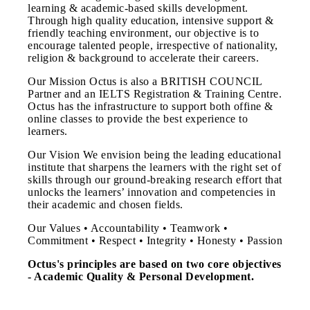
learning & academic-based skills development.
Through high quality education, intensive support &
friendly teaching environment, our objective is to
encourage talented people, irrespective of nationality,
religion & background to accelerate their careers.
Our Mission Octus is also a BRITISH COUNCIL
Partner and an IELTS Registration & Training Centre.
Octus has the infrastructure to support both offine &
online classes to provide the best experience to
learners.
Our Vision We envision being the leading educational
institute that sharpens the learners with the right set of
skills through our ground-breaking research effort that
unlocks the learners’ innovation and competencies in
their academic and chosen fields.
Our Values • Accountability • Teamwork •
Commitment • Respect • Integrity • Honesty • Passion
Octus's principles are based on two core objectives
- Academic Quality & Personal Development.