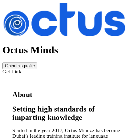
Octus Minds
Claim this profile
Get Link
About
Setting high standards of
imparting knowledge
Started in the year 2017, Octus Mindzz has become
Dubai’s leading training institute for language