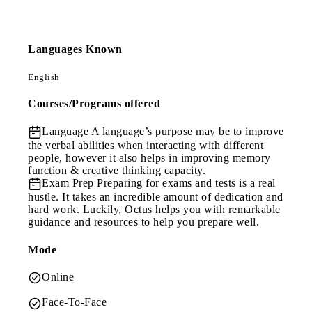
Languages Known
English
Courses/Programs offered
Language
A language’s purpose may be to improve
the verbal abilities when interacting with different
people, however it also helps in improving memory
function & creative thinking capacity.
Exam Prep
Preparing for exams and tests is a real
hustle. It takes an incredible amount of dedication and
hard work. Luckily, Octus helps you with remarkable
guidance and resources to help you prepare well.
Mode
Online
Face-To-Face