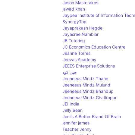
Jason Mastorakos
jawad khan
Jaypee Institute of Information Tech
SynergyTop
Jayaprakash Hegde
Jayasree Nambiar
JB Tutoring
JC Economics Education Centre
Jeanne Torres
Jeevas Academy
JEEES Enterprise Solutions
جيل كود
Jeeneeus Mindz Thane
Jeeneeus Mindz Mulund
Jeeneeus Mindz Bhandup
Jeeneeus Mindz Ghatkopar
JEI India
Jelly Bean
Jenils A Better Brand Of Brain
jennifer james
Teacher Jenny