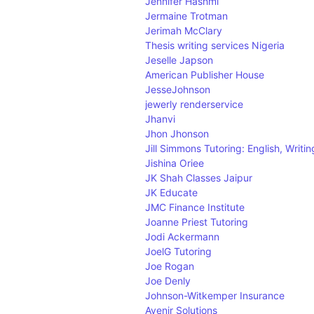
Jennifer Hashmi
Jermaine Trotman
Jerimah McClary
Thesis writing services Nigeria
Jeselle Japson
American Publisher House
JesseJohnson
jewerly renderservice
Jhanvi
Jhon Jhonson
Jill Simmons Tutoring: English, Writi
Jishina Oriee
JK Shah Classes Jaipur
JK Educate
JMC Finance Institute
Joanne Priest Tutoring
Jodi Ackermann
JoelG Tutoring
Joe Rogan
Joe Denly
Johnson-Witkemper Insurance
Avenir Solutions