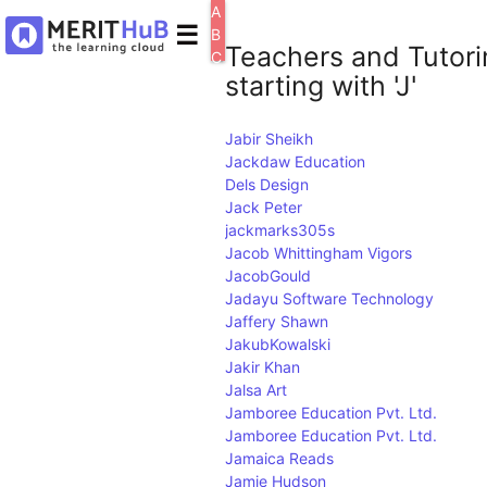
A
☰
B
Teachers and Tutori
C
starting with 'J'
D
E
F
Jabir Sheikh
G
Jackdaw Education
H
Dels Design
I
J
Jack Peter
K
jackmarks305s
L
Jacob Whittingham Vigors
M
JacobGould
N
Jadayu Software Technology
O
Jaffery Shawn
P
JakubKowalski
Q
Jakir Khan
R
Jalsa Art
S
Jamboree Education Pvt. Ltd.
T
Jamboree Education Pvt. Ltd.
U
Jamaica Reads
V
Jamie Hudson