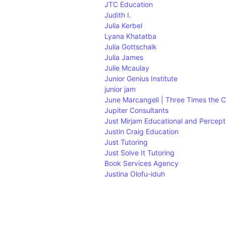
JTC Education
Judith I.
Julia Kerbel
Lyana Khatatba
Julia Gottschalk
Julia James
Julie Mcaulay
Junior Genius Institute
junior jam
June Marcangeli | Three Times the 
Jupiter Consultants
Just Mirjam Educational and Percept
Justin Craig Education
Just Tutoring
Just Solve It Tutoring
Book Services Agency
Justina Olofu-iduh