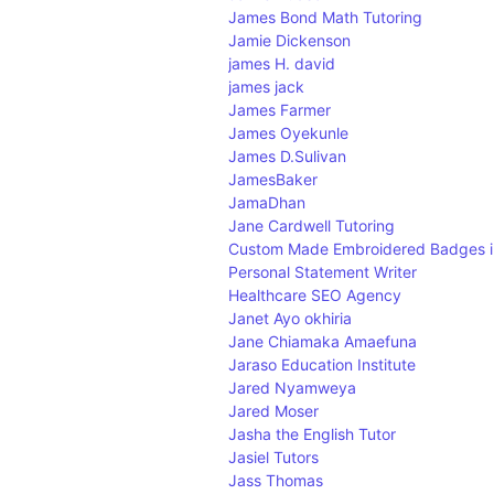
W
James Bond Math Tutoring
X
Jamie Dickenson
Y
james H. david
Z
james jack
James Farmer
James Oyekunle
James D.Sulivan
JamesBaker
JamaDhan
Jane Cardwell Tutoring
Custom Made Embroidered Badges i
Personal Statement Writer
Healthcare SEO Agency
Janet Ayo okhiria
Jane Chiamaka Amaefuna
Jaraso Education Institute
Jared Nyamweya
Jared Moser
Jasha the English Tutor
Jasiel Tutors
Jass Thomas