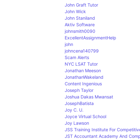
John Graft Tutor
John Wick
John Staniland
Aktiv Software
johnsmith0090
ExcellentAssignmentHelp
john
johncena140799
Scam Alerts
NYC LSAT Tutor
Jonathan Meeson
JonathanWakeland
Content Ingenious
Joseph Taylor
Joshua Dakas Mwansat
JosephBatista
Joy C. U.
Joyce Virtual School
Joy Lawson
JSS Training Institute For Competiti
JST Accountant Academy And Comp