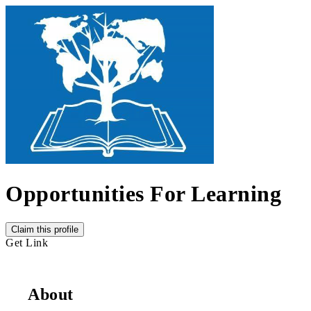
Opportunities For Learning
Claim this profile
Get Link
About