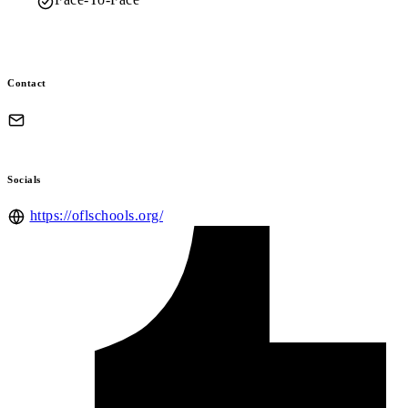
Contact
Socials
https://oflschools.org/