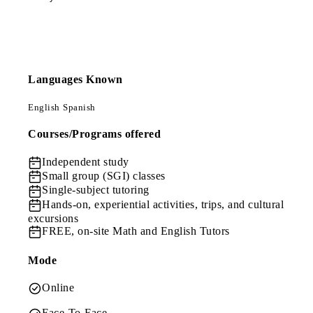
Languages Known
English
Spanish
Courses/Programs offered
Independent study
Small group (SGI) classes
Single-subject tutoring
Hands-on, experiential activities, trips, and cultural
excursions
FREE, on-site Math and English Tutors
Mode
Online
Face-To-Face