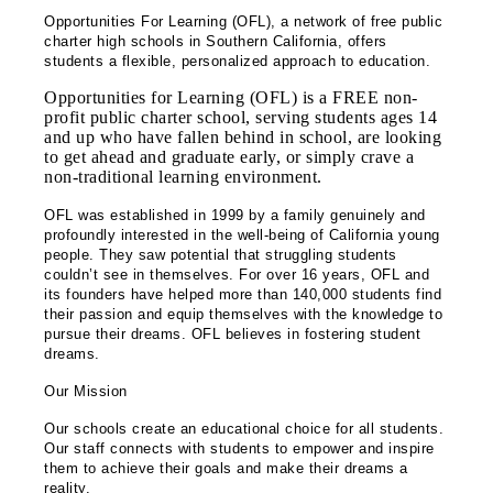
Opportunities For Learning (OFL), a network of free public
charter high schools in Southern California, offers
students a flexible, personalized approach to education.
Opportunities for Learning (OFL) is a FREE non-
profit public charter school, serving students ages 14
and up who have fallen behind in school, are looking
to get ahead and graduate early, or simply crave a
non-traditional learning environment.
OFL was established in 1999 by a family genuinely and
profoundly interested in the well-being of California young
people. They saw potential that struggling students
couldn’t see in themselves. For over 16 years, OFL and
its founders have helped more than 140,000 students find
their passion and equip themselves with the knowledge to
pursue their dreams. OFL believes in fostering student
dreams.
Our Mission
Our schools create an educational choice for all students.
Our staff connects with students to empower and inspire
them to achieve their goals and make their dreams a
reality.