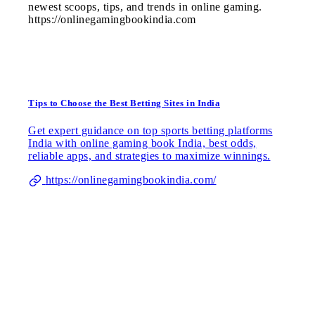
newest scoops, tips, and trends in online gaming.
https://onlinegamingbookindia.com
Tips to Choose the Best Betting Sites in India
Get expert guidance on top sports betting platforms
India with online gaming book India, best odds,
reliable apps, and strategies to maximize winnings.
https://onlinegamingbookindia.com/