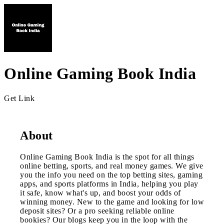
Online Gaming Book India
Get Link
About
Online Gaming Book India is the spot for all things
online betting, sports, and real money games. We give
you the info you need on the top betting sites, gaming
apps, and sports platforms in India, helping you play
it safe, know what's up, and boost your odds of
winning money. New to the game and looking for low
deposit sites? Or a pro seeking reliable online
bookies? Our blogs keep you in the loop with the