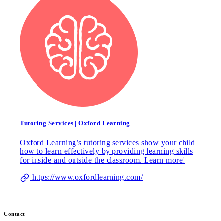
Tutoring Services | Oxford Learning
Oxford Learning’s tutoring services show your child
how to learn effectively by providing learning skills
for inside and outside the classroom. Learn more!
https://www.oxfordlearning.com/
Contact