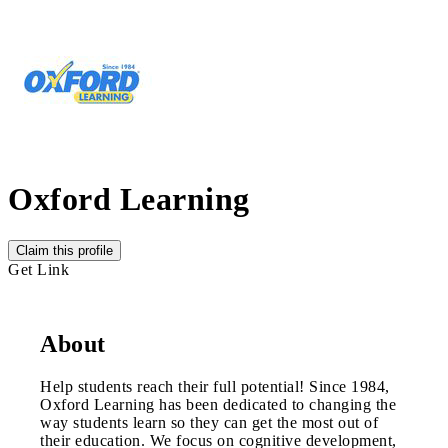
Oxford Learning
Claim this profile
Get Link
About
Help students reach their full potential! Since 1984,
Oxford Learning has been dedicated to changing the
way students learn so they can get the most out of
their education. We focus on cognitive development,