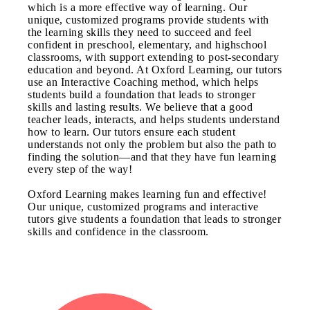
which is a more effective way of learning. Our
unique, customized programs provide students with
the learning skills they need to succeed and feel
confident in preschool, elementary, and highschool
classrooms, with support extending to post-secondary
education and beyond. At Oxford Learning, our tutors
use an Interactive Coaching method, which helps
students build a foundation that leads to stronger
skills and lasting results. We believe that a good
teacher leads, interacts, and helps students understand
how to learn. Our tutors ensure each student
understands not only the problem but also the path to
finding the solution—and that they have fun learning
every step of the way!
Oxford Learning makes learning fun and effective!
Our unique, customized programs and interactive
tutors give students a foundation that leads to stronger
skills and confidence in the classroom.