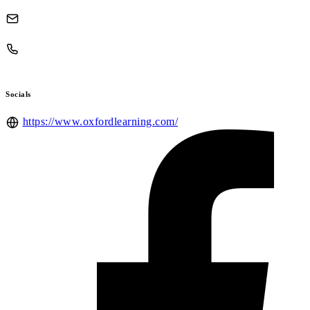
Socials
https://www.oxfordlearning.com/