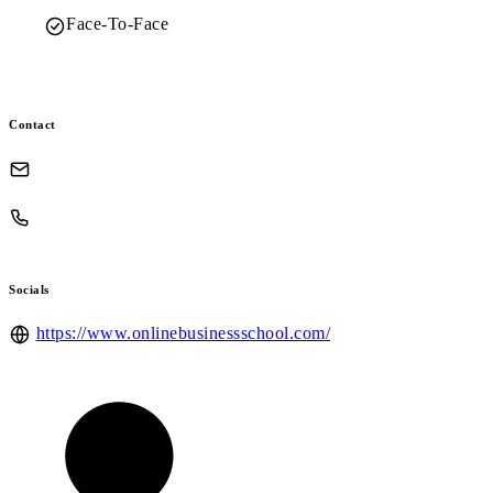
Face-To-Face
Contact
Socials
https://www.onlinebusinessschool.com/