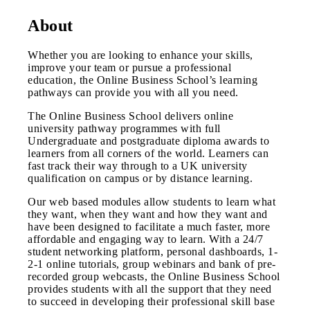
About
Whether you are looking to enhance your skills,
improve your team or pursue a professional
education, the Online Business School’s learning
pathways can provide you with all you need.
The Online Business School delivers online
university pathway programmes with full
Undergraduate and postgraduate diploma awards to
learners from all corners of the world. Learners can
fast track their way through to a UK university
qualification on campus or by distance learning.
Our web based modules allow students to learn what
they want, when they want and how they want and
have been designed to facilitate a much faster, more
affordable and engaging way to learn. With a 24/7
student networking platform, personal dashboards, 1-
2-1 online tutorials, group webinars and bank of pre-
recorded group webcasts, the Online Business School
provides students with all the support that they need
to succeed in developing their professional skill base