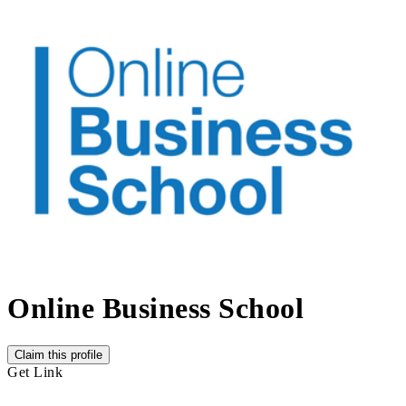
Online Business School
Claim this profile
Get Link