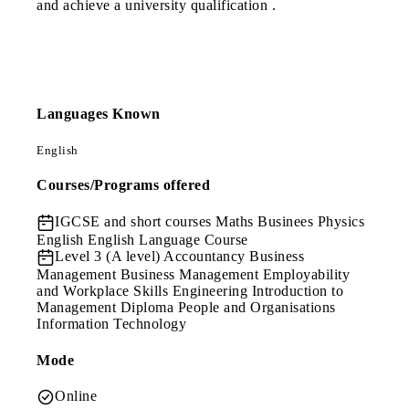
and achieve a university qualification .
Languages Known
English
Courses/Programs offered
IGCSE and short courses
Maths Businees Physics
English English Language Course
Level 3 (A level)
Accountancy Business
Management Business Management Employability
and Workplace Skills Engineering Introduction to
Management Diploma People and Organisations
Information Technology
Mode
Online