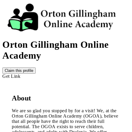
Orton Gillingham Online
Academy
Claim this profile
Get Link
About
We are so glad you stopped by for a visit! We, at the
Orton Gillingham Online Academy (OGOA), believe
that all people have the right to reach their full
potential. The OGOA exists to serve children,
adolescents, and adults with Dyslexia. We offer