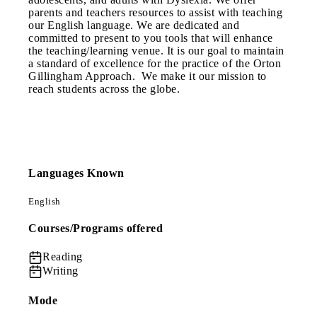
parents and teachers resources to assist with teaching
our English language. We are dedicated and
committed to present to you tools that will enhance
the teaching/learning venue. It is our goal to maintain
a standard of excellence for the practice of the Orton
Gillingham Approach. We make it our mission to
reach students across the globe.
Languages Known
English
Courses/Programs offered
Reading
Writing
Mode