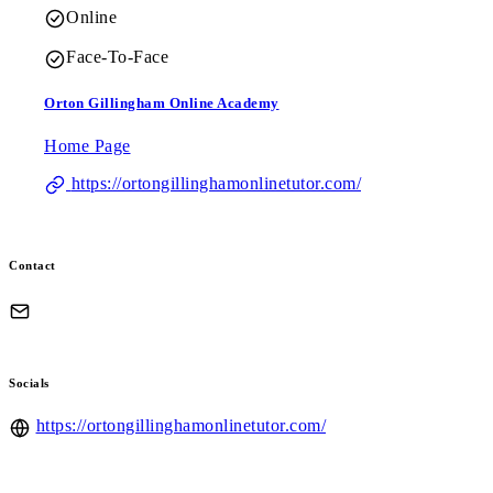
Online
Face-To-Face
Orton Gillingham Online Academy
Home Page
https://ortongillinghamonlinetutor.com/
Contact
Socials
https://ortongillinghamonlinetutor.com/