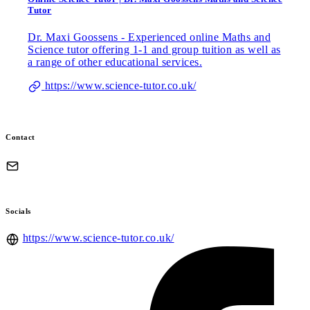
Tutor
Dr. Maxi Goossens - Experienced online Maths and
Science tutor offering 1-1 and group tuition as well as
a range of other educational services.
https://www.science-tutor.co.uk/
Contact
Socials
https://www.science-tutor.co.uk/