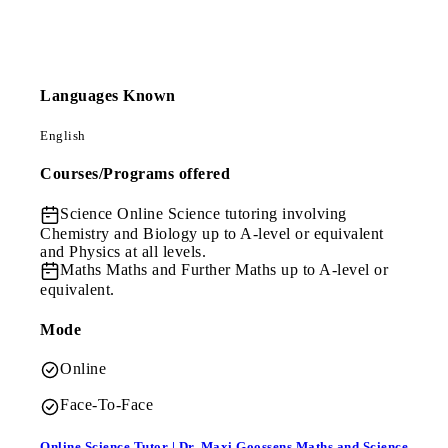
Languages Known
English
Courses/Programs offered
Science
Online Science tutoring involving
Chemistry and Biology up to A-level or equivalent
and Physics at all levels.
Maths
Maths and Further Maths up to A-level or
equivalent.
Mode
Online
Face-To-Face
Online Science Tutor | Dr. Maxi Goossens Maths and Science