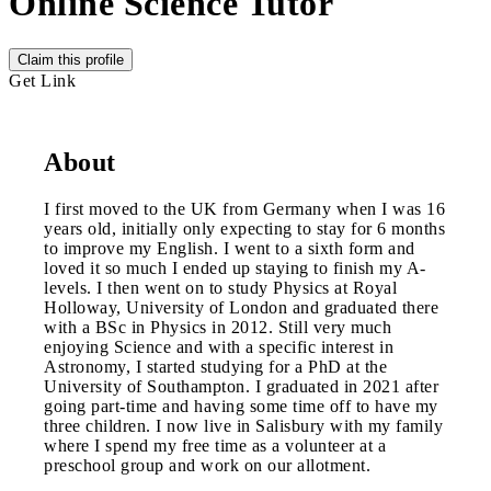
Online Science Tutor
Claim this profile
Get Link
About
I first moved to the UK from Germany when I was 16
years old, initially only expecting to stay for 6 months
to improve my English. I went to a sixth form and
loved it so much I ended up staying to finish my A-
levels. I then went on to study Physics at Royal
Holloway, University of London and graduated there
with a BSc in Physics in 2012. Still very much
enjoying Science and with a specific interest in
Astronomy, I started studying for a PhD at the
University of Southampton. I graduated in 2021 after
going part-time and having some time off to have my
three children. I now live in Salisbury with my family
where I spend my free time as a volunteer at a
preschool group and work on our allotment.