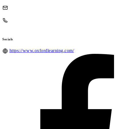
Socials
https://www.oxfordlearning.com/