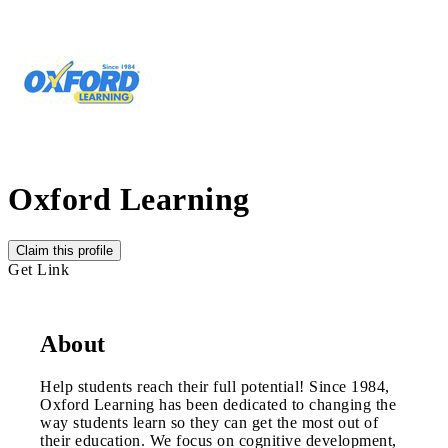
Oxford Learning
Claim this profile
Get Link
About
Help students reach their full potential! Since 1984,
Oxford Learning has been dedicated to changing the
way students learn so they can get the most out of
their education. We focus on cognitive development,