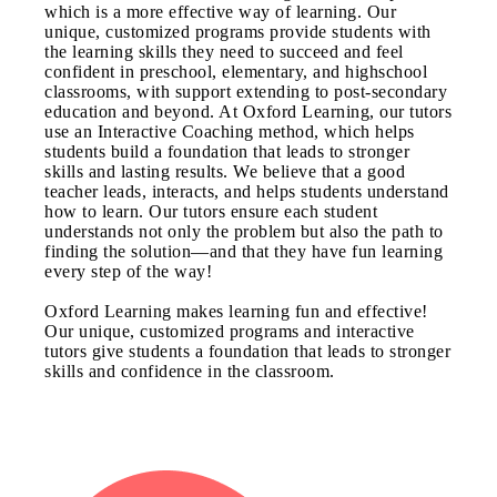
which is a more effective way of learning. Our
unique, customized programs provide students with
the learning skills they need to succeed and feel
confident in preschool, elementary, and highschool
classrooms, with support extending to post-secondary
education and beyond. At Oxford Learning, our tutors
use an Interactive Coaching method, which helps
students build a foundation that leads to stronger
skills and lasting results. We believe that a good
teacher leads, interacts, and helps students understand
how to learn. Our tutors ensure each student
understands not only the problem but also the path to
finding the solution—and that they have fun learning
every step of the way!
Oxford Learning makes learning fun and effective!
Our unique, customized programs and interactive
tutors give students a foundation that leads to stronger
skills and confidence in the classroom.