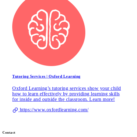
Tutoring Services | Oxford Learning
Oxford Learning’s tutoring services show your child
how to learn effectively by providing learning skills
for inside and outside the classroom. Learn more!
https://www.oxfordlearning.com/
Contact