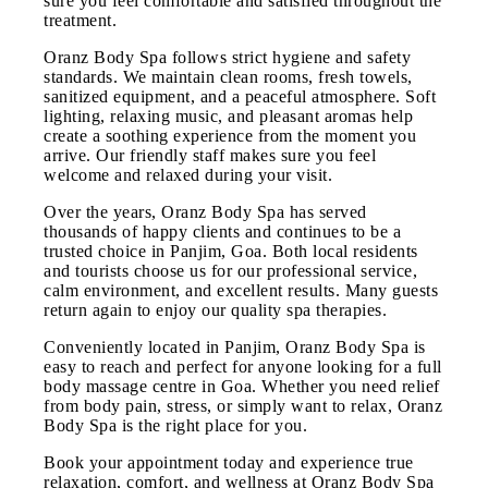
sure you feel comfortable and satisfied throughout the
treatment.
Oranz Body Spa follows strict hygiene and safety
standards. We maintain clean rooms, fresh towels,
sanitized equipment, and a peaceful atmosphere. Soft
lighting, relaxing music, and pleasant aromas help
create a soothing experience from the moment you
arrive. Our friendly staff makes sure you feel
welcome and relaxed during your visit.
Over the years, Oranz Body Spa has served
thousands of happy clients and continues to be a
trusted choice in Panjim, Goa. Both local residents
and tourists choose us for our professional service,
calm environment, and excellent results. Many guests
return again to enjoy our quality spa therapies.
Conveniently located in Panjim, Oranz Body Spa is
easy to reach and perfect for anyone looking for a full
body massage centre in Goa. Whether you need relief
from body pain, stress, or simply want to relax, Oranz
Body Spa is the right place for you.
Book your appointment today and experience true
relaxation, comfort, and wellness at Oranz Body Spa