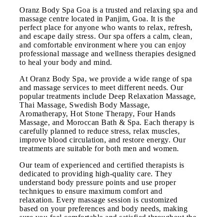
Oranz Body Spa Goa is a trusted and relaxing spa and
massage centre located in Panjim, Goa. It is the
perfect place for anyone who wants to relax, refresh,
and escape daily stress. Our spa offers a calm, clean,
and comfortable environment where you can enjoy
professional massage and wellness therapies designed
to heal your body and mind.
At Oranz Body Spa, we provide a wide range of spa
and massage services to meet different needs. Our
popular treatments include Deep Relaxation Massage,
Thai Massage, Swedish Body Massage,
Aromatherapy, Hot Stone Therapy, Four Hands
Massage, and Moroccan Bath & Spa. Each therapy is
carefully planned to reduce stress, relax muscles,
improve blood circulation, and restore energy. Our
treatments are suitable for both men and women.
Our team of experienced and certified therapists is
dedicated to providing high-quality care. They
understand body pressure points and use proper
techniques to ensure maximum comfort and
relaxation. Every massage session is customized
based on your preferences and body needs, making