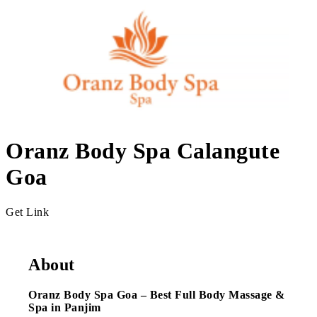
Oranz Body Spa Calangute
Goa
Get Link
About
Oranz Body Spa Goa – Best Full Body Massage &
Spa in Panjim