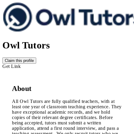
Owl Tutors
Claim this profile
Get Link
About
All Owl Tutors are fully qualified teachers, with at
least one year of classroom teaching experience. They
have exceptional academic records, and we hold
copies of their relevant degree certificates. Before
being accepted, tutors must submit a written
application, attend a first round interview, and pass a
teaching assessment. We only recruit tutors who we