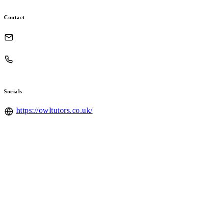
Contact
Socials
https://owltutors.co.uk/