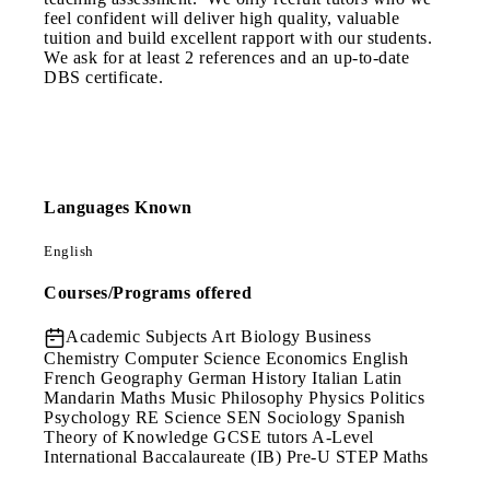
feel confident will deliver high quality, valuable
tuition and build excellent rapport with our students.
We ask for at least 2 references and an up-to-date
DBS certificate.
Languages Known
English
Courses/Programs offered
Academic Subjects
Art Biology Business
Chemistry Computer Science Economics English
French Geography German History Italian Latin
Mandarin Maths Music Philosophy Physics Politics
Psychology RE Science SEN Sociology Spanish
Theory of Knowledge GCSE tutors A-Level
International Baccalaureate (IB) Pre-U STEP Maths