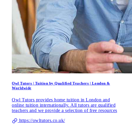
Owl Tutors | Tuition by Qualified Teachers | London &
Worldwide
Owl Tutors provides home tuition in London and
online tuition internationally. All tutors are qualified
teachers and we provide a selection of free resources
https://owltutors.co.uk/