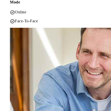
Mode
Online
Face-To-Face