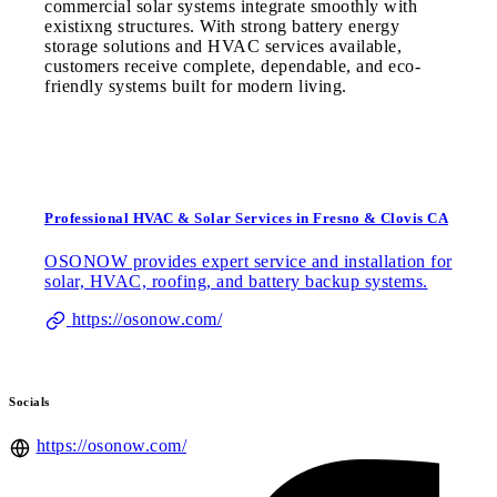
commercial solar systems integrate smoothly with
existixng structures. With strong battery energy
storage solutions and HVAC services available,
customers receive complete, dependable, and eco-
friendly systems built for modern living.
Professional HVAC & Solar Services in Fresno & Clovis CA
OSONOW provides expert service and installation for
solar, HVAC, roofing, and battery backup systems.
https://osonow.com/
Socials
https://osonow.com/