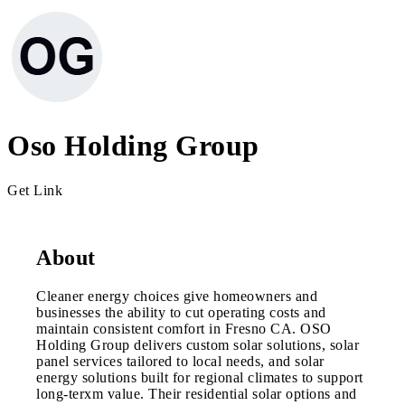
Oso Holding Group
Get Link
About
Cleaner energy choices give homeowners and
businesses the ability to cut operating costs and
maintain consistent comfort in Fresno CA. OSO
Holding Group delivers custom solar solutions, solar
panel services tailored to local needs, and solar
energy solutions built for regional climates to support
long-terxm value. Their residential solar options and