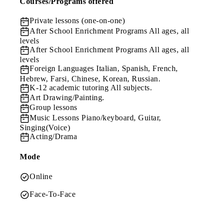
Courses/Programs offered
Private lessons (one-on-one)
After School Enrichment Programs
All ages, all
levels
After School Enrichment Programs
All ages, all
levels
Foreign Languages
Italian, Spanish, French,
Hebrew, Farsi, Chinese, Korean, Russian.
K-12 academic tutoring
All subjects.
Art
Drawing/Painting.
Group lessons
Music Lessons
Piano/keyboard, Guitar,
Singing(Voice)
Acting/Drama
Mode
Online
Face-To-Face