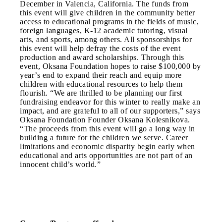
December in Valencia, California. The funds from
this event will give children in the community better
access to educational programs in the fields of music,
foreign languages, K-12 academic tutoring, visual
arts, and sports, among others. All sponsorships for
this event will help defray the costs of the event
production and award scholarships. Through this
event, Oksana Foundation hopes to raise $100,000 by
year’s end to expand their reach and equip more
children with educational resources to help them
flourish. “We are thrilled to be planning our first
fundraising endeavor for this winter to really make an
impact, and are grateful to all of our supporters,” says
Oksana Foundation Founder Oksana Kolesnikova.
“The proceeds from this event will go a long way in
building a future for the children we serve. Career
limitations and economic disparity begin early when
educational and arts opportunities are not part of an
innocent child’s world.”