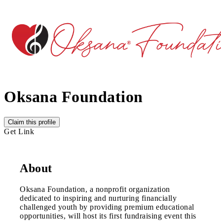
Oksana Foundation
Claim this profile
Get Link
About
Oksana Foundation, a nonprofit organization
dedicated to inspiring and nurturing financially
challenged youth by providing premium educational
opportunities, will host its first fundraising event this