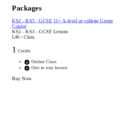
Packages
KS2 - KS3 - GCSE
11+
A-level or college
Group
Course
KS2 - KS3 - GCSE Lesson
£40
/ Class
1
Credit
Online Class
One to one lesson
Buy Now