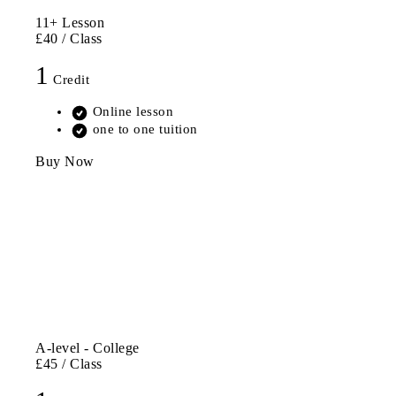
11+ Lesson
£40
/ Class
1
Credit
Online lesson
one to one tuition
Buy Now
A-level - College
£45
/ Class