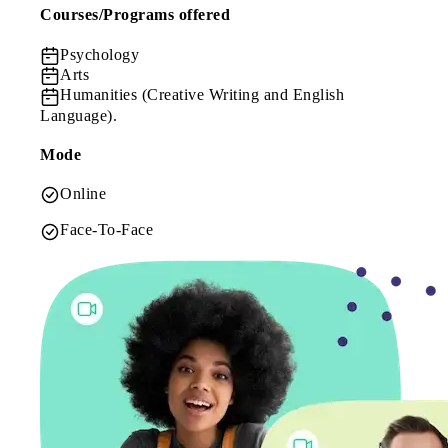
Courses/Programs offered
Psychology
Arts
Humanities
(Creative Writing and English
Language).
Mode
Online
Face-To-Face