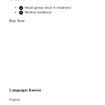
Small group (max 6 students)
Weekly feedback
Buy Now
Languages Known
English