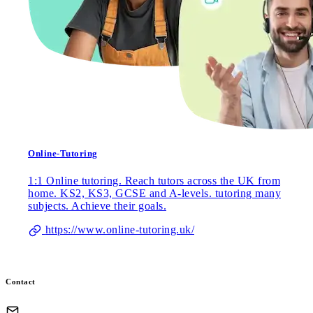
Online-Tutoring
1:1 Online tutoring. Reach tutors across the UK from
home. KS2, KS3, GCSE and A-levels. tutoring many
subjects. Achieve their goals.
https://www.online-tutoring.uk/
Contact