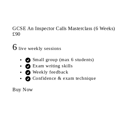
GCSE An Inspector Calls Masterclass (6 Weeks)
£90
6
live weekly sessions
Small group (max 6 students)
Exam writing skills
Weekly feedback
Confidence & exam technique
Buy Now