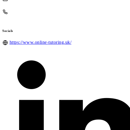
Socials
https://www.online-tutoring.uk/