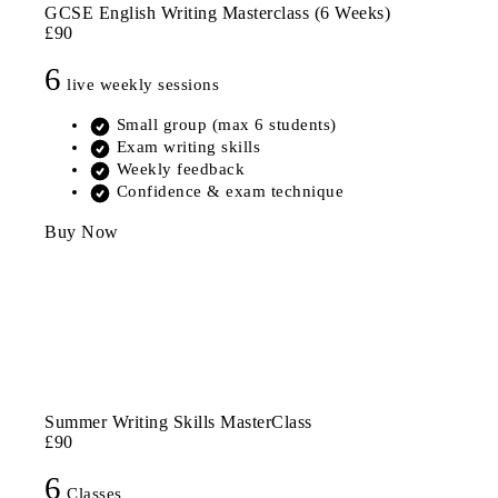
GCSE English Writing Masterclass (6 Weeks)
£90
6
live weekly sessions
Small group (max 6 students)
Exam writing skills
Weekly feedback
Confidence & exam technique
Buy Now
Summer Writing Skills MasterClass
£90
6
Classes