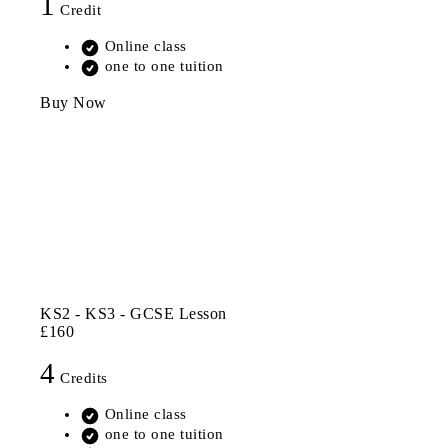
1
Credit
Online class
one to one tuition
Buy Now
KS2 - KS3 - GCSE Lesson
£160
4
Credits
Online class
one to one tuition