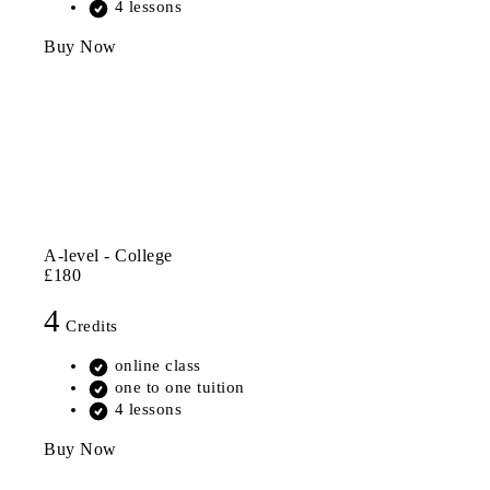
4 lessons
Buy Now
A-level - College
£180
4
Credits
online class
one to one tuition
4 lessons
Buy Now