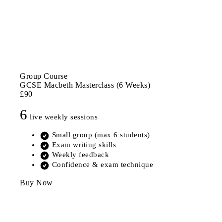
Group Course
GCSE Macbeth Masterclass (6 Weeks)
£90
6
live weekly sessions
Small group (max 6 students)
Exam writing skills
Weekly feedback
Confidence & exam technique
Buy Now