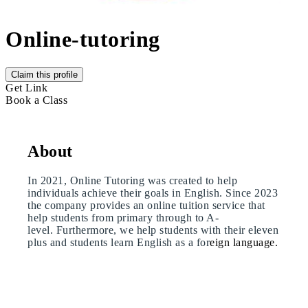
Online-tutoring
Claim this profile
Get Link
Book a Class
About
In 2021, Online Tutoring was created to help
individuals achieve their goals in English. Since 2023
the company provides an online tuition service that
help students from primary through to A-
level. Furthermore, we help students with their eleven
plus and students learn English as a for
eign language.