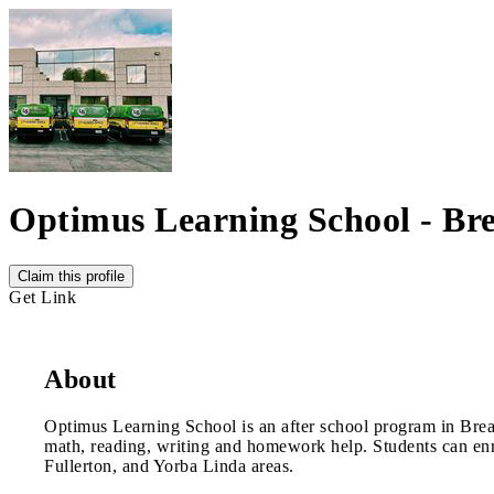
Optimus Learning School - Br
Claim this profile
Get Link
About
Optimus Learning School is an after school program in Brea.
math, reading, writing and homework help. Students can enro
Fullerton, and Yorba Linda areas.