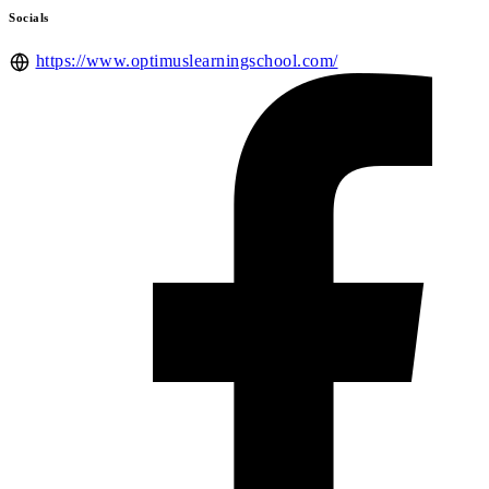
Socials
https://www.optimuslearningschool.com/