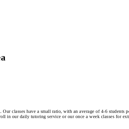
ea
 Our classes have a small ratio, with an average of 4-6 students 
ll in our daily tutoring service or our once a week classes for e