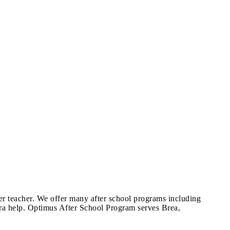
per teacher. We offer many after school programs including
xtra help. Optimus After School Program serves Brea,