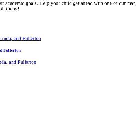
eir academic goals. Help your child get ahead with one of our man
oll today!
d Fullerton
da, and Fullerton