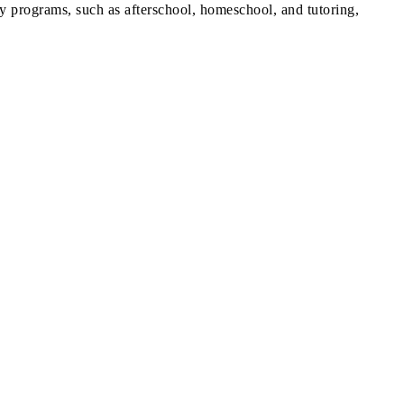
y programs, such as afterschool, homeschool, and tutoring,