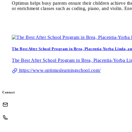
Optimus helps busy parents ensure their children achieve th
or enrichment classes such as coding, piano, and violin. Enr
The Best After School Program in Brea, Placentia-Yorba Linda, an
The Best After School Program in Brea, Placentia-Yorba Lin
https://www.optimuslearningschool.com/
Contact