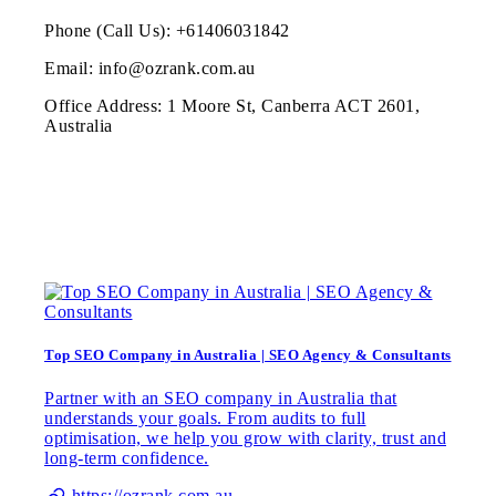
Phone (Call Us): +61406031842
Email: info@ozrank.com.au
Office Address: 1 Moore St, Canberra ACT 2601,
Australia
Top SEO Company in Australia | SEO Agency & Consultants
Partner with an SEO company in Australia that
understands your goals. From audits to full
optimisation, we help you grow with clarity, trust and
long-term confidence.
https://ozrank.com.au