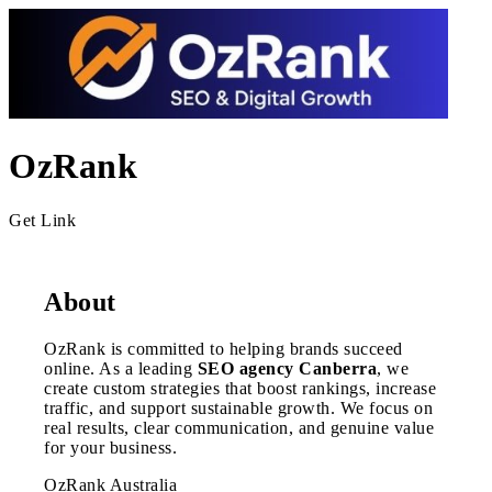
OzRank
Get Link
About
OzRank is committed to helping brands succeed
online. As a leading
SEO agency Canberra
, we
create custom strategies that boost rankings, increase
traffic, and support sustainable growth. We focus on
real results, clear communication, and genuine value
for your business.
OzRank Australia