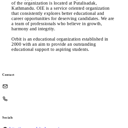
of the organization is located at Putalisadak,
Kathmandu. OIE is a service oriented organization
that consistently explores better educational and
career opportunities for deserving candidates. We are
a team of professionals who believe in growth,
harmony and integrity.
Orbit is an educational organization established in
2000 with an aim to provide an outstanding
educational support to aspiring students.
Contact
Socials