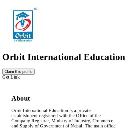
Orbit International Education
Claim this profile
Get Link
About
Orbit International Education is a private
establishment registered with the Office of the
Company Registrar, Ministry of Industry, Commerce
and Supply of Government of Nepal. The main office