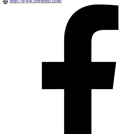
http://www.orbitedu.com/