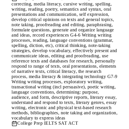
correcting, media literacy, cursive writing, spelling,
writing, reading, poetry, semantics and syntax, oral
presentations and communication, self expression,
develop critical opinions on texts and general topics,
note taking, proofreading and editing, paraphrasing,
formulate questions, generate and organize language
and ideas, record experiences G4-6 Writing writing
processes, reading, language conventions (grammar,
spelling, diction, etc), critical thinking, note-taking
strategies, develop vocabulary, effectively present and
communicate ideas, editing and proofreading, use
reference texts and databases for research, personally
respond to range of texts, oral presentations, elements
of narrative texts, critical literacy, the research
process, media literacy & integrating technology G7-9
Writing writing processes, exploratory writing,
transactional writing (incl persuasive), poetic writing,
language conventions, determining: purpose,
audience, and form, descriptive reports, literary essay,
understand and respond to texts, literary genres, essay
writing, electronic and physical text-based research
methods, bibliographies, note taking and organization,
vocabulary to express ideas
College Prep
IELTS SAT ACT