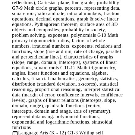
reflections), Cartesian plane, line graphs, probability
G7-9 Math circle graphs, percents, representing data,
square root, ratio and rate, rational numbers, fraction
operations, decimal operations, graph & solve linear
equations, Pythagorean theorem, surface area of 3D
objects and composites, probability in society,
problem solving, exponents, polynomials G10 Math
primary trigonometric ratios, factors of whole
numbers, irrational numbers, exponents, relations and
functions, slope (rise and run, rate of change, parallel
and perpendicular lines), characteristics of graphs
(slope, range, domain, intercepts), systems of linear
equations, square roots G11-12 Math trigonometry,
angles, linear functions and equations, algebra,
calculus, financial mathematics, geometry, statistics,
distribution (standard deviation, z-scores), statistical
reasoning, proportional reasoning, interpret statistical
data (margin of error, confidence intervals, confidence
levels), graphs of linear relations (intercepts, slope,
domain, range), quadratic functions (vertex,
intercepts, domain and range, axis of symmetry),
represent data using: polynomial functions;
exponential and logarithmic functions, sinusoidal
functions
Language Arts (K - 12)
G1-3 Writing self