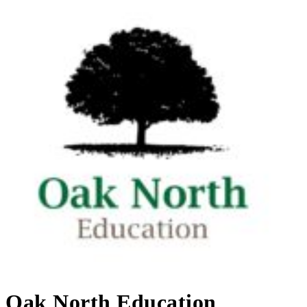
Oak North Education