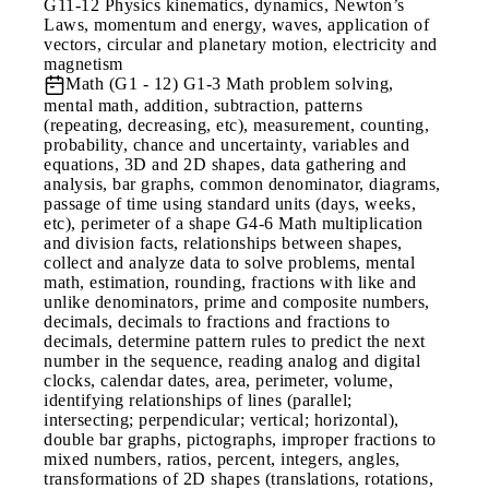
G11-12 Physics kinematics, dynamics, Newton’s
Laws, momentum and energy, waves, application of
vectors, circular and planetary motion, electricity and
magnetism
Math (G1 - 12)
G1-3 Math problem solving,
mental math, addition, subtraction, patterns
(repeating, decreasing, etc), measurement, counting,
probability, chance and uncertainty, variables and
equations, 3D and 2D shapes, data gathering and
analysis, bar graphs, common denominator, diagrams,
passage of time using standard units (days, weeks,
etc), perimeter of a shape G4-6 Math multiplication
and division facts, relationships between shapes,
collect and analyze data to solve problems, mental
math, estimation, rounding, fractions with like and
unlike denominators, prime and composite numbers,
decimals, decimals to fractions and fractions to
decimals, determine pattern rules to predict the next
number in the sequence, reading analog and digital
clocks, calendar dates, area, perimeter, volume,
identifying relationships of lines (parallel;
intersecting; perpendicular; vertical; horizontal),
double bar graphs, pictographs, improper fractions to
mixed numbers, ratios, percent, integers, angles,
transformations of 2D shapes (translations, rotations,