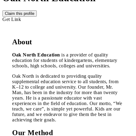
Claim this profile
Get Link
About
Oak North Education
is a provider of quality
education for students of kindergartens, elementary
schools, high schools, colleges and universities.
Oak North is dedicated to providing quality
supplemental education service to all students, from
K–12 to college and university. Our founder, Mr.
Man, has been in the industry for more than twenty
years. He is a passionate educator with vast
experiences in the field of education. Our motto, “We
teach, we care”, is simple yet powerful. Kids are our
future, and we endeavor to give them the best in
achieving their goals.
Our Method