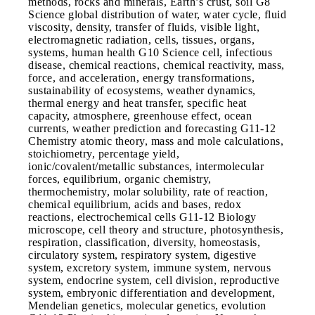
methods, rocks and minerals, Earth’s crust, soil G8
Science global distribution of water, water cycle, fluid
viscosity, density, transfer of fluids, visible light,
electromagnetic radiation, cells, tissues, organs,
systems, human health G10 Science cell, infectious
disease, chemical reactions, chemical reactivity, mass,
force, and acceleration, energy transformations,
sustainability of ecosystems, weather dynamics,
thermal energy and heat transfer, specific heat
capacity, atmosphere, greenhouse effect, ocean
currents, weather prediction and forecasting G11-12
Chemistry atomic theory, mass and mole calculations,
stoichiometry, percentage yield,
ionic/covalent/metallic substances, intermolecular
forces, equilibrium, organic chemistry,
thermochemistry, molar solubility, rate of reaction,
chemical equilibrium, acids and bases, redox
reactions, electrochemical cells G11-12 Biology
microscope, cell theory and structure, photosynthesis,
respiration, classification, diversity, homeostasis,
circulatory system, respiratory system, digestive
system, excretory system, immune system, nervous
system, endocrine system, cell division, reproductive
system, embryonic differentiation and development,
Mendelian genetics, molecular genetics, evolution