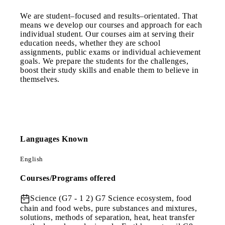
We are student–focused and results–orientated. That
means we develop our courses and approach for each
individual student. Our courses aim at serving their
education needs, whether they are school
assignments, public exams or individual achievement
goals. We prepare the students for the challenges,
boost their study skills and enable them to believe in
themselves.
Languages Known
English
Courses/Programs offered
Science (G7 - 1 2)
G7 Science ecosystem, food
chain and food webs, pure substances and mixtures,
solutions, methods of separation, heat, heat transfer