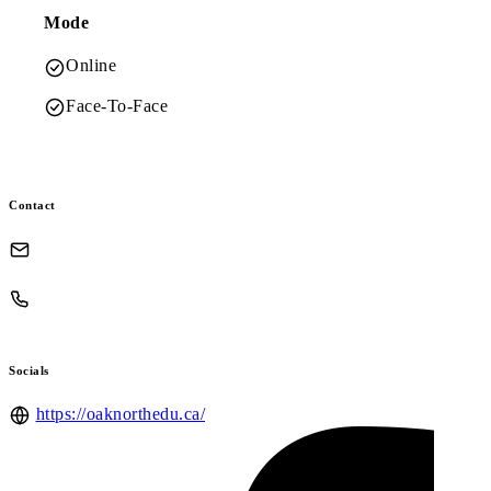
Mode
Online
Face-To-Face
Contact
Socials
https://oaknorthedu.ca/