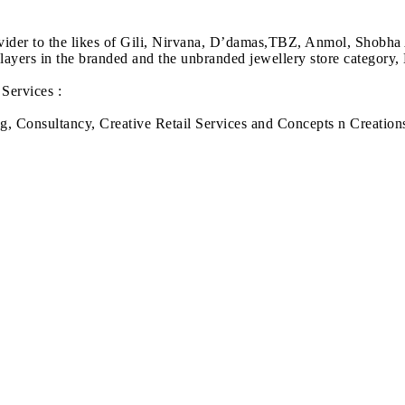
ovider to the likes of Gili, Nirvana, D’damas,TBZ, Anmol, Shobha
ayers in the branded and the unbranded jewellery store category
Services :
g, Consultancy, Creative Retail Services and Concepts n Creation