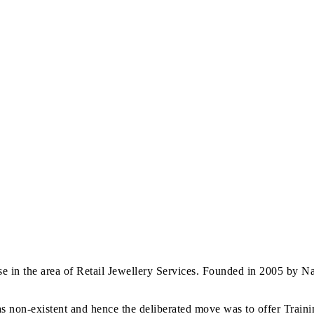
 in the area of Retail Jewellery Services. Founded in 2005 by Nav
s non-existent and hence the deliberated move was to offer Trainin