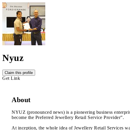
Nyuz
Claim this profile
Get Link
About
NYUZ (pronounced news) is a pioneering business enterprise
become the Preferred Jewellery Retail Service Provider”.
At inception, the whole idea of Jewellery Retail Services wa