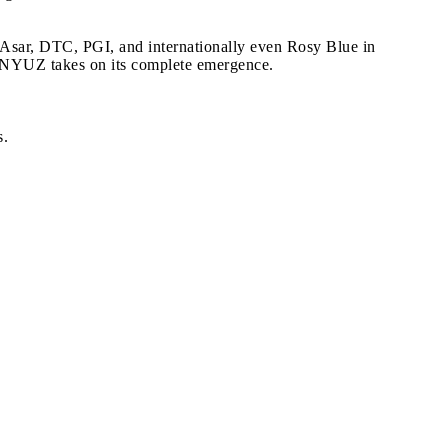
 Asar, DTC, PGI, and internationally even Rosy Blue in
, NYUZ takes on its complete emergence.
s.