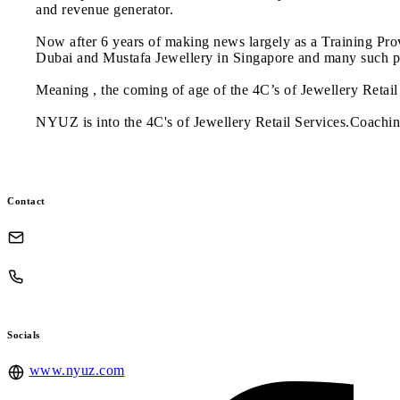
and revenue generator.
Now after 6 years of making news largely as a Training Pr
Dubai and Mustafa Jewellery in Singapore and many such pl
Meaning , the coming of age of the 4C’s of Jewellery Retail 
NYUZ is into the 4C's of Jewellery Retail Services.Coachin
Contact
Socials
www.nyuz.com