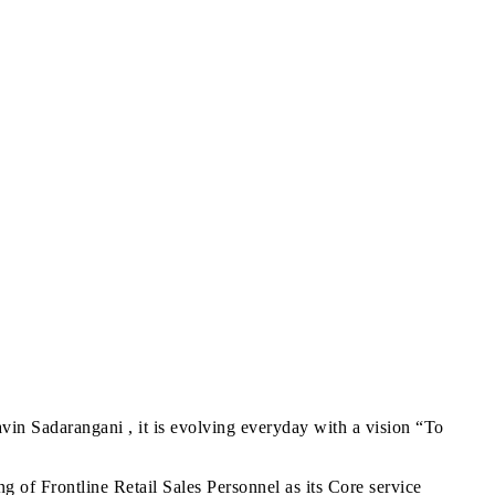
in Sadarangani , it is evolving everyday with a vision “To
g of Frontline Retail Sales Personnel as its Core service