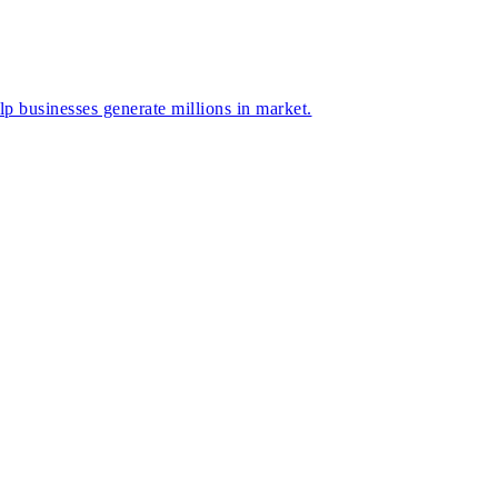
businesses generate millions in market.