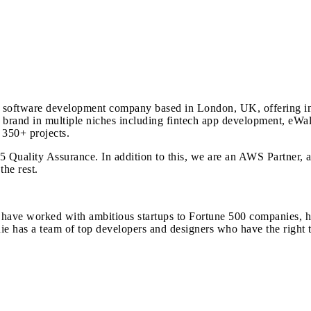
software development company based in London, UK, offering inn
 brand in multiple niches including fintech app development, eWa
350+ projects.
Quality Assurance. In addition to this, we are an AWS Partner, a p
he rest.
ve worked with ambitious startups to Fortune 500 companies, helpi
 has a team of top developers and designers who have the right to