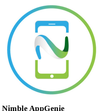
Nimble AppGenie