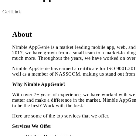
Get Link
About
Nimble AppGenie is a market-leading mobile app, web, and 
2017, we have grown from a small team to a market-leading
much more. Throughout the years, we have worked on over 
Nimble AppGenie has earned a certificate for ISO 9001:2015 
well as a member of NASSCOM, making us stand out from t
Why Nimble AppGenie?
With over 7+ years of experience, we have worked with we ha
matter and make a difference in the market. Nimble AppGenie
to be the best? Work with the best.
Here are some of the top services that we offer.
Services We Offer