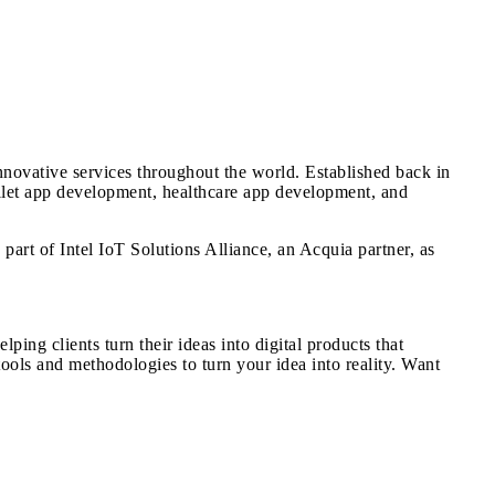
ovative services throughout the world. Established back in
llet app development, healthcare app development, and
art of Intel IoT Solutions Alliance, an Acquia partner, as
ng clients turn their ideas into digital products that
ols and methodologies to turn your idea into reality. Want