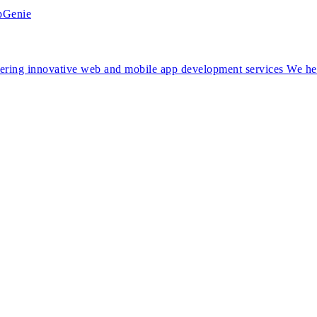
ng innovative web and mobile app development services We help 