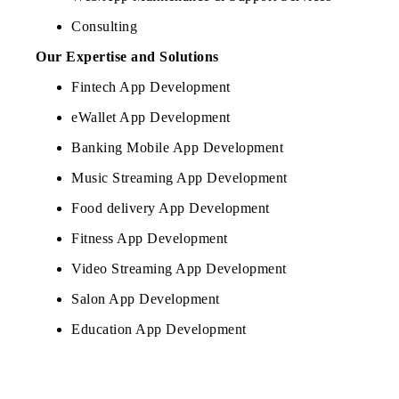
Consulting
Our Expertise and Solutions
Fintech App Development
eWallet App Development
Banking Mobile App Development
Music Streaming App Development
Food delivery App Development
Fitness App Development
Video Streaming App Development
Salon App Development
Education App Development