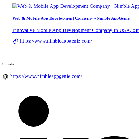
Web & Mobile App Development Company - Nimble AppGenie
Innovative Mobile App Development Company in USA, offeri
https://www.nimbleappgenie.com/
Socials
https://www.nimbleappgenie.com/