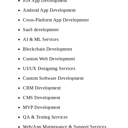
iOS App Development
Android App Development
Cross-Platform App Development
SaaS development
AI & ML Services
Blockchain Development
Custom Web Development
UI/UX Designing Services
Custom Software Development
CRM Development
CMS Development
MVP Development
QA & Testing Services
Web/App Maintenance & Support Services