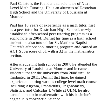
Paul Caliste is the founder and sole tutor of Next
Level Math Tutoring. He is an alumnus of Destrehan
High School and the University of Louisiana at
Monroe.
Paul has 18 years of experience as a math tutor, first
as a peer tutor for Destrehan High School's newly
established after-school peer tutoring program as a
sophomore in 2004. During his time as a high school
student, he also tutored for St. Matthew Baptist
Church’s after-school tutoring program and earned an
ACT Superscore of 31 with a 32 in the mathematics
section.
After graduating high school in 2007, he attended the
University of Louisiana at Monroe and became a
student tutor for the university from 2008 until he
graduated in 2011. During that time, he gained
experience tutoring various college level math courses
including Algebra, Precalculus, Trigonometry,
Statistics, and Calculus I. While at ULM, he also
earned a minor in mathematics with his bachelor’s
degree in Atmospheric Science.