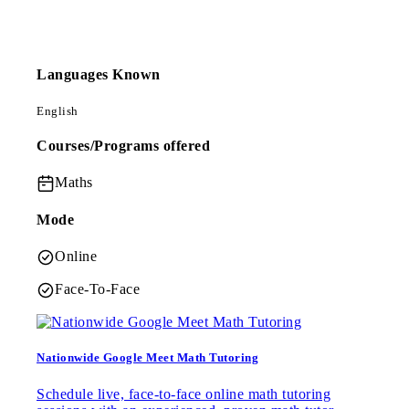
Languages Known
English
Courses/Programs offered
Maths
Mode
Online
Face-To-Face
Nationwide Google Meet Math Tutoring
Schedule live, face-to-face online math tutoring