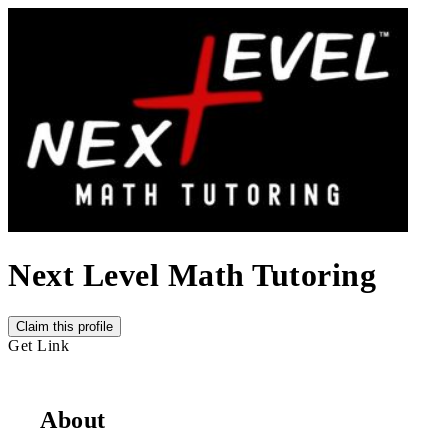
Next Level Math Tutoring
Claim this profile
Get Link
About