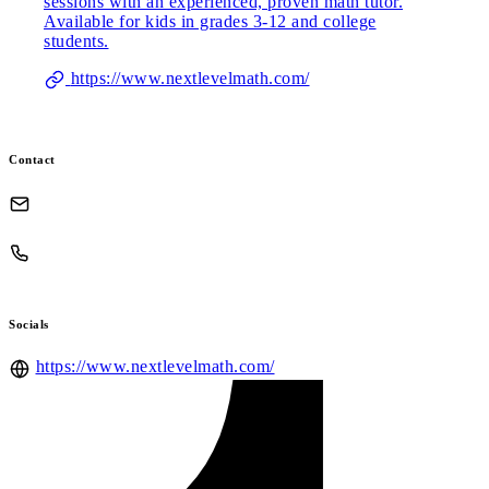
sessions with an experienced, proven math tutor.
Available for kids in grades 3-12 and college
students.
https://www.nextlevelmath.com/
Contact
Socials
https://www.nextlevelmath.com/