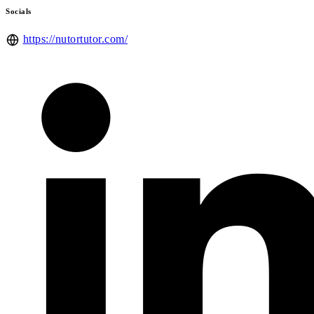
Socials
https://nutortutor.com/