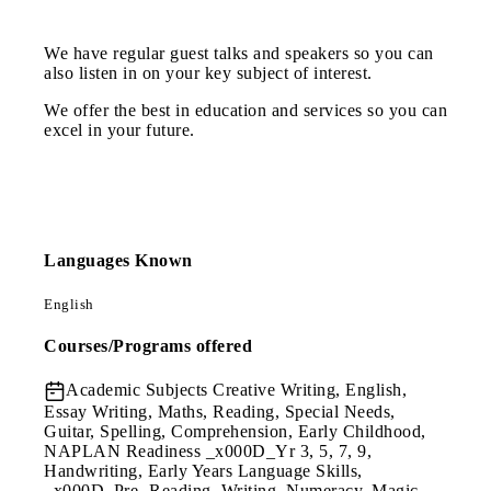
We have regular guest talks and speakers so you can
also listen in on your key subject of interest.
We offer the best in education and services so you can
excel in your future.
Languages Known
English
Courses/Programs offered
Academic Subjects
Creative Writing, English,
Essay Writing, Maths, Reading, Special Needs,
Guitar, Spelling, Comprehension, Early Childhood,
NAPLAN Readiness _x000D_Yr 3, 5, 7, 9,
Handwriting, Early Years Language Skills,
_x000D_Pre- Reading, Writing, Numeracy, Magic