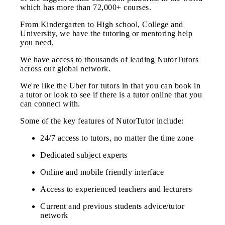
which has more than 72,000+ courses.
From Kindergarten to High school, College and
University, we have the tutoring or mentoring help
you need.
We have access to thousands of leading NutorTutors
across our global network.
We're like the Uber for tutors in that you can book in
a tutor or look to see if there is a tutor online that you
can connect with.
Some of the key features of NutorTutor include:
24/7 access to tutors, no matter the time zone
Dedicated subject experts
Online and mobile friendly interface
Access to experienced teachers and lecturers
Current and previous students advice/tutor
network