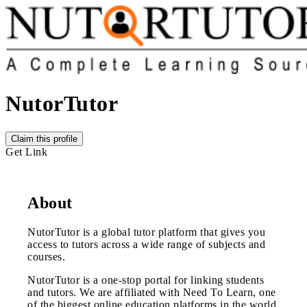
NutorTutor
Claim this profile
Get Link
About
NutorTutor is a global tutor platform that gives you
access to tutors across a wide range of subjects and
courses.
NutorTutor is a one-stop portal for linking students
and tutors. We are affiliated with Need To Learn, one
of the biggest online education platforms in the world