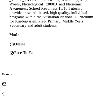
Words, Phonological _x000D_and Phonemic
Awareness, School Readiness,10/10 Tutoring
provides research-based, high quality, individual
programs within the Australian National Curriculum
for Kindergarten, Prep, Primary, Middle Years,
Secondary and adult students.
Mode
Online
Face-To-Face
Contact