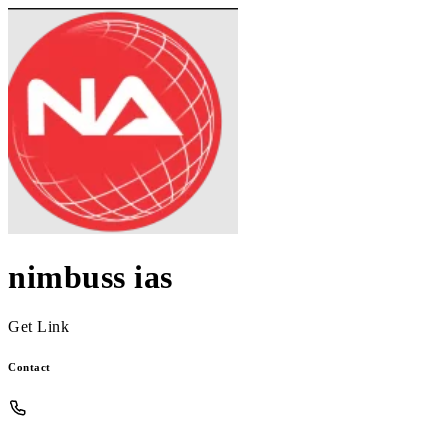
nimbuss ias
Get Link
Contact