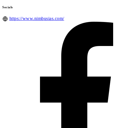
Socials
https://www.nimbusias.com/